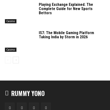
Playing Exchange Explained: The
Complete Guide for New Sports
Bettors
Casino
IS7: The Mobile Gaming Platform
Taking India by Storm in 2026
Casino
RUMMY YONO