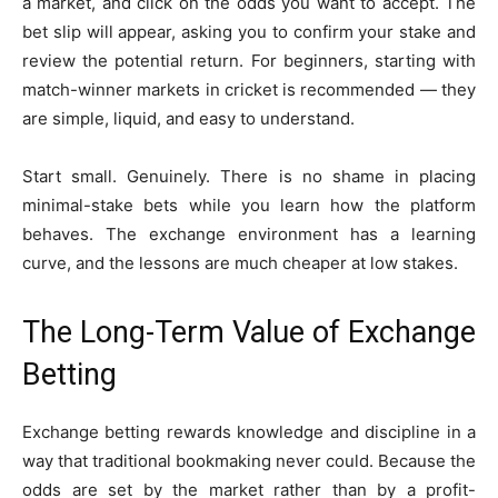
a market, and click on the odds you want to accept. The
bet slip will appear, asking you to confirm your stake and
review the potential return. For beginners, starting with
match-winner markets in cricket is recommended — they
are simple, liquid, and easy to understand.
Start small. Genuinely. There is no shame in placing
minimal-stake bets while you learn how the platform
behaves. The exchange environment has a learning
curve, and the lessons are much cheaper at low stakes.
The Long-Term Value of Exchange
Betting
Exchange betting rewards knowledge and discipline in a
way that traditional bookmaking never could. Because the
odds are set by the market rather than by a profit-