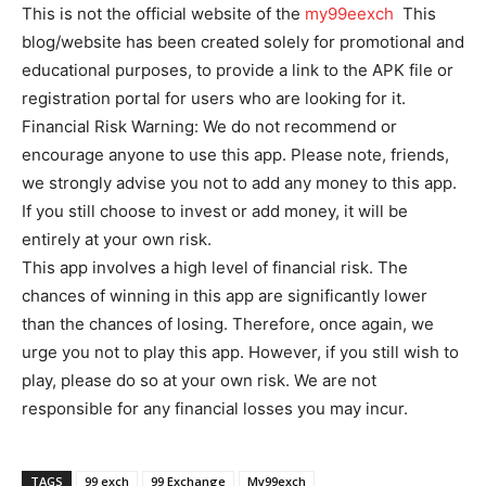
This is not the official website of the
my99eexch
This
blog/website has been created solely for promotional and
educational purposes, to provide a link to the APK file or
registration portal for users who are looking for it.
Financial Risk Warning: We do not recommend or
encourage anyone to use this app. Please note, friends,
we strongly advise you not to add any money to this app.
If you still choose to invest or add money, it will be
entirely at your own risk.
This app involves a high level of financial risk. The
chances of winning in this app are significantly lower
than the chances of losing. Therefore, once again, we
urge you not to play this app. However, if you still wish to
play, please do so at your own risk. We are not
responsible for any financial losses you may incur.
TAGS
99 exch
99 Exchange
My99exch