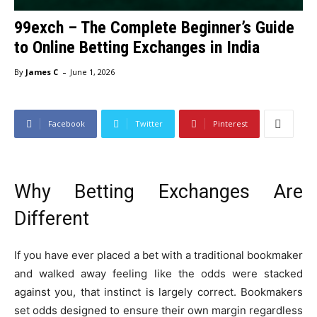
99exch – The Complete Beginner’s Guide
to Online Betting Exchanges in India
-
By
James C
June 1, 2026
Facebook
Twitter
Pinterest
Why Betting Exchanges Are
Different
If you have ever placed a bet with a traditional bookmaker
and walked away feeling like the odds were stacked
against you, that instinct is largely correct. Bookmakers
set odds designed to ensure their own margin regardless