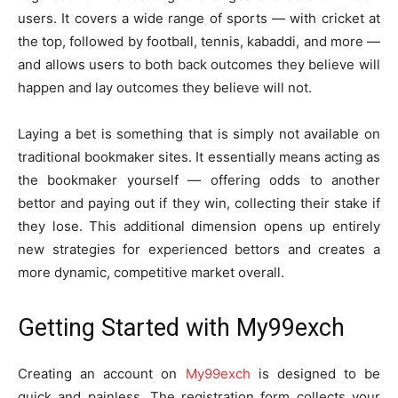
users. It covers a wide range of sports — with cricket at
the top, followed by football, tennis, kabaddi, and more —
and allows users to both back outcomes they believe will
happen and lay outcomes they believe will not.
Laying a bet is something that is simply not available on
traditional bookmaker sites. It essentially means acting as
the bookmaker yourself — offering odds to another
bettor and paying out if they win, collecting their stake if
they lose. This additional dimension opens up entirely
new strategies for experienced bettors and creates a
more dynamic, competitive market overall.
Getting Started with My99exch
Creating an account on
My99exch
is designed to be
quick and painless. The registration form collects your