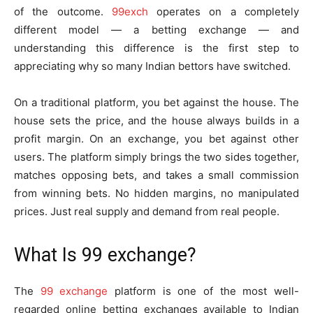
of the outcome.
99exch
operates on a completely
different model — a betting exchange — and
understanding this difference is the first step to
appreciating why so many Indian bettors have switched.
On a traditional platform, you bet against the house. The
house sets the price, and the house always builds in a
profit margin. On an exchange, you bet against other
users. The platform simply brings the two sides together,
matches opposing bets, and takes a small commission
from winning bets. No hidden margins, no manipulated
prices. Just real supply and demand from real people.
What Is 99 exchange?
The
99 exchange
platform is one of the most well-
regarded online betting exchanges available to Indian