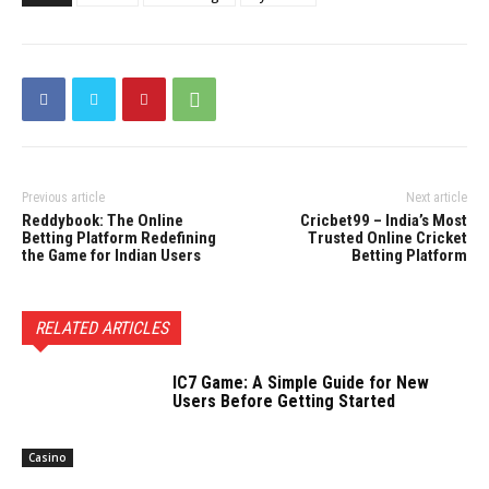
Previous article
Next article
Reddybook: The Online
Cricbet99 – India’s Most
Betting Platform Redefining
Trusted Online Cricket
the Game for Indian Users
Betting Platform
RELATED ARTICLES
IC7 Game: A Simple Guide for New
Users Before Getting Started
Casino