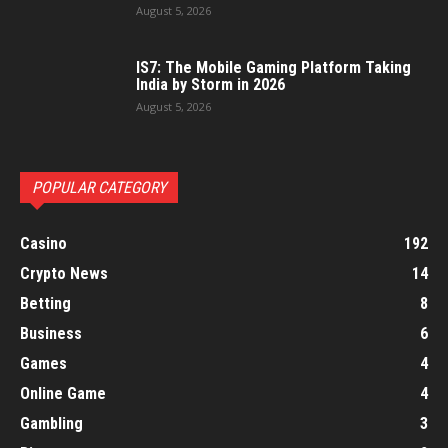
August 5, 2026
IS7: The Mobile Gaming Platform Taking
India by Storm in 2026
August 5, 2026
POPULAR CATEGORY
Casino
192
Crypto News
14
Betting
8
Business
6
Games
4
Online Game
4
Gambling
3