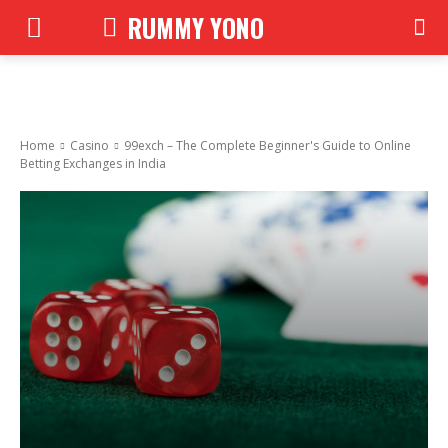
RUMMY YONO
Home
Casino
99exch – The Complete Beginner's Guide to Online
Betting Exchanges in India