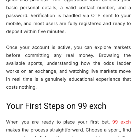
basic personal details, a valid contact number, and a
password. Verification is handled via OTP sent to your
mobile, and most users are fully registered and ready to
deposit within five minutes.
Once your account is active, you can explore markets
before committing any real money. Browsing the
available sports, understanding how the odds ladder
works on an exchange, and watching live markets move
in real time is a genuinely educational experience that
costs nothing.
Your First Steps on 99 exch
When you are ready to place your first bet,
99 exch
makes the process straightforward. Choose a sport, find