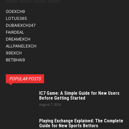
GOEXCH9
LOTUS365
DUBAIEXCH247
FAIRDEAL
DREAMEXCH
ALLPANELEXCH
99EXCH
BETBHAI9
POPULAR POSTS
IC7 Game: A Simple Guide for New Users
Before Getting Started
August 7, 2026
Playing Exchange Explained: The Complete
Guide for New Sports Bettors