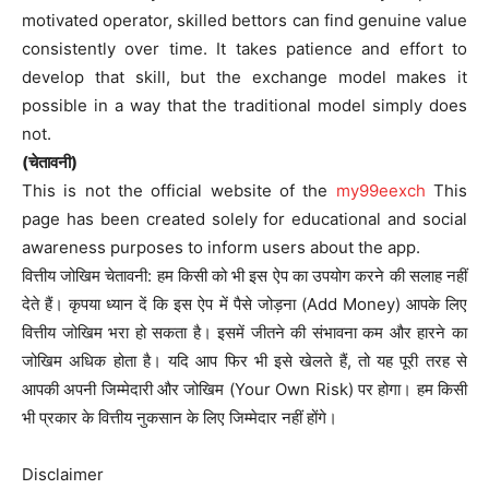
motivated operator, skilled bettors can find genuine value
consistently over time. It takes patience and effort to
develop that skill, but the exchange model makes it
possible in a way that the traditional model simply does
not.
(चेतावनी)
This is not the official website of the
my99eexch
This
page has been created solely for educational and social
awareness purposes to inform users about the app.
वित्तीय जोखिम चेतावनी: हम किसी को भी इस ऐप का उपयोग करने की सलाह नहीं
देते हैं। कृपया ध्यान दें कि इस ऐप में पैसे जोड़ना (Add Money) आपके लिए
वित्तीय जोखिम भरा हो सकता है। इसमें जीतने की संभावना कम और हारने का
जोखिम अधिक होता है। यदि आप फिर भी इसे खेलते हैं, तो यह पूरी तरह से
आपकी अपनी जिम्मेदारी और जोखिम (Your Own Risk) पर होगा। हम किसी
भी प्रकार के वित्तीय नुकसान के लिए जिम्मेदार नहीं होंगे।
Disclaimer