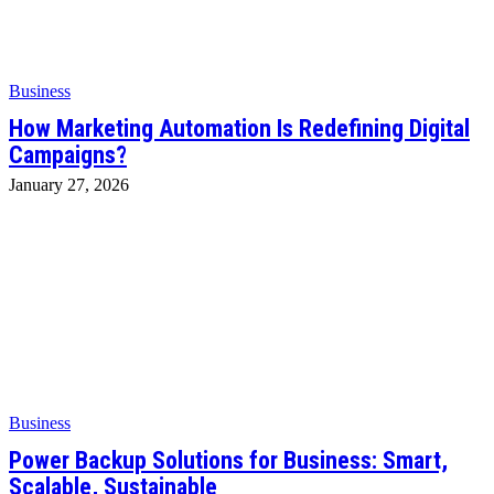
Business
How Marketing Automation Is Redefining Digital
Campaigns?
January 27, 2026
Business
Power Backup Solutions for Business: Smart,
Scalable, Sustainable