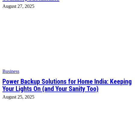
August 27, 2025
Business
Power Backup Solutions for Home India: Keeping
Your Lights On (and Your Sanity Too)
August 25, 2025