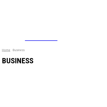
RUMMY YONO
Home
Business
BUSINESS