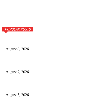
DREAMEXCH
ALLPANELEXCH
99EXCH
BETBHAI9
POPULAR POSTS
All Rummy Apps – Rummy 51 Bonus
August 8, 2026
IC7 Game: A Simple Guide for New Users Before Getting
Started
August 7, 2026
Playing Exchange Explained: The Complete Guide for New
Sports Bettors
August 5, 2026