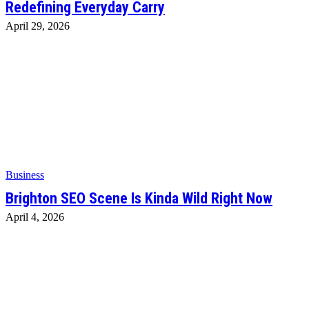
Redefining Everyday Carry
April 29, 2026
Business
Brighton SEO Scene Is Kinda Wild Right Now
April 4, 2026