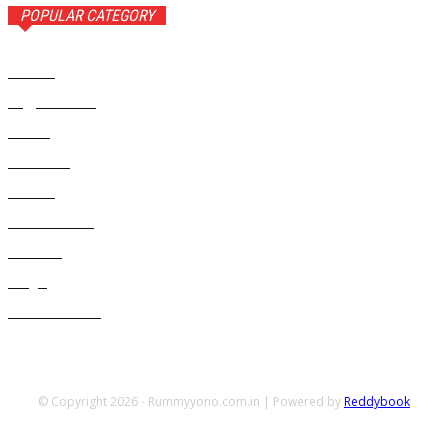
POPULAR CATEGORY
Casino
193
Crypto News
14
Betting
8
Business
6
Games
4
Online Game
4
Gambling
3
Bingo
2
Casino Bonus
2
© Copyright 2026 - Rummyyono.com.in | Powered by
Reddybook