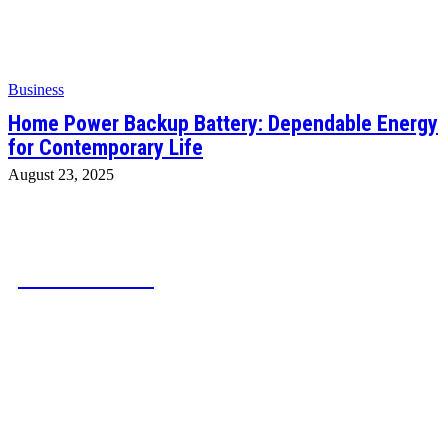
Business
Home Power Backup Battery: Dependable Energy
for Contemporary Life
August 23, 2025
RUMMY YONO
GOEXCH9
LOTUS365
DUBAIEXCH247
FAIRDEAL