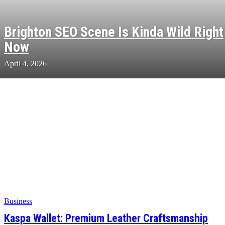
Brighton SEO Scene Is Kinda Wild Right
Now
April 4, 2026
Business
Kaspa Wallet: Premium Leather Craftsmanship