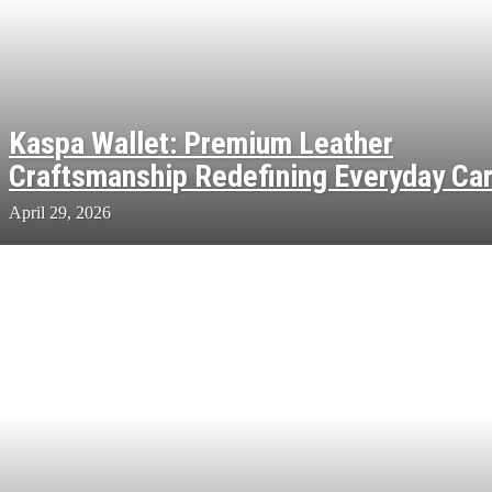
Kaspa Wallet: Premium Leather
Craftsmanship Redefining Everyday Car
April 29, 2026