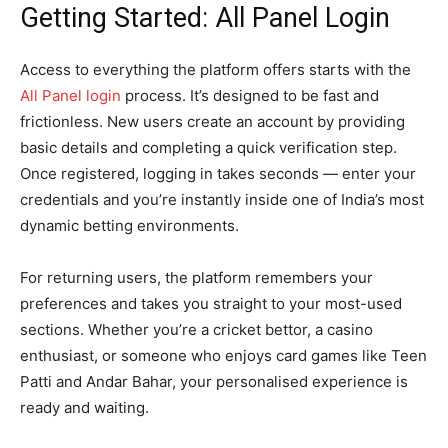
Getting Started: All Panel Login
Access to everything the platform offers starts with the
All Panel login
process. It’s designed to be fast and
frictionless. New users create an account by providing
basic details and completing a quick verification step.
Once registered, logging in takes seconds — enter your
credentials and you’re instantly inside one of India’s most
dynamic betting environments.
For returning users, the platform remembers your
preferences and takes you straight to your most-used
sections. Whether you’re a cricket bettor, a casino
enthusiast, or someone who enjoys card games like Teen
Patti and Andar Bahar, your personalised experience is
ready and waiting.