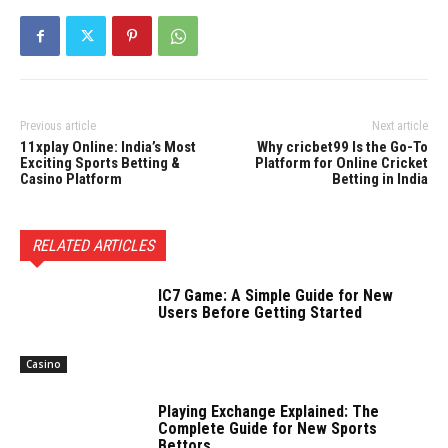
Previous article
Next article
11xplay Online: India’s Most
Why cricbet99 Is the Go-To
Exciting Sports Betting &
Platform for Online Cricket
Casino Platform
Betting in India
RELATED ARTICLES
IC7 Game: A Simple Guide for New
Users Before Getting Started
Casino
Playing Exchange Explained: The
Complete Guide for New Sports
Bettors