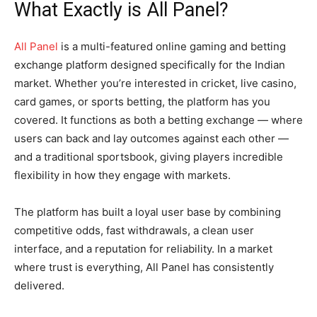
What Exactly is All Panel?
All Panel
is a multi-featured online gaming and betting
exchange platform designed specifically for the Indian
market. Whether you’re interested in cricket, live casino,
card games, or sports betting, the platform has you
covered. It functions as both a betting exchange — where
users can back and lay outcomes against each other —
and a traditional sportsbook, giving players incredible
flexibility in how they engage with markets.
The platform has built a loyal user base by combining
competitive odds, fast withdrawals, a clean user
interface, and a reputation for reliability. In a market
where trust is everything, All Panel has consistently
delivered.