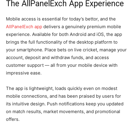
The AllPanelExch App Experience
Mobile access is essential for today’s bettor, and the
AllPanelExch app
delivers a genuinely premium mobile
experience. Available for both Android and iOS, the app
brings the full functionality of the desktop platform to
your smartphone. Place bets on live cricket, manage your
account, deposit and withdraw funds, and access
customer support — all from your mobile device with
impressive ease.
The app is lightweight, loads quickly even on modest
mobile connections, and has been praised by users for
its intuitive design. Push notifications keep you updated
on match results, market movements, and promotional
offers.