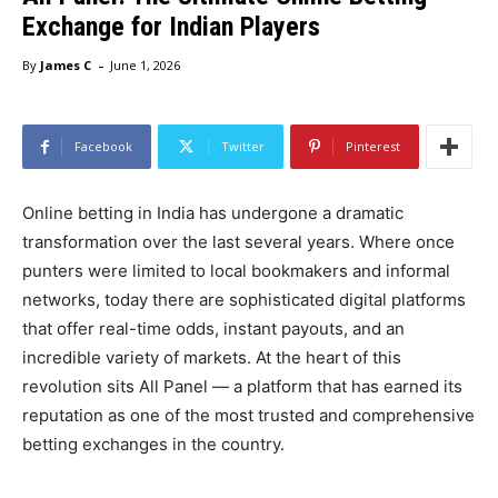
Exchange for Indian Players
-
By
James C
June 1, 2026
Facebook
Twitter
Pinterest
Online betting in India has undergone a dramatic
transformation over the last several years. Where once
punters were limited to local bookmakers and informal
networks, today there are sophisticated digital platforms
that offer real-time odds, instant payouts, and an
incredible variety of markets. At the heart of this
revolution sits All Panel — a platform that has earned its
reputation as one of the most trusted and comprehensive
betting exchanges in the country.