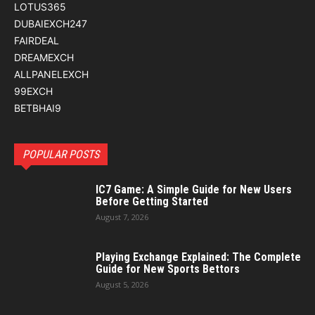
LOTUS365
DUBAIEXCH247
FAIRDEAL
DREAMEXCH
ALLPANELEXCH
99EXCH
BETBHAI9
POPULAR POSTS
IC7 Game: A Simple Guide for New Users
Before Getting Started
August 7, 2026
Playing Exchange Explained: The Complete
Guide for New Sports Bettors
August 5, 2026