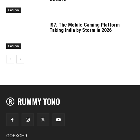
Casino
IS7: The Mobile Gaming Platform
Taking India by Storm in 2026
Casino
RUMMY YONO
GOEXCH9