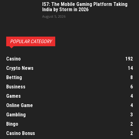
IS7: The Mobile Gaming Platform Taking
India by Storm in 2026
August 5, 2026
POPULAR CATEGORY
Casino
192
Crypto News
14
Betting
8
Business
6
Games
4
Online Game
4
Gambling
3
Bingo
2
Casino Bonus
2