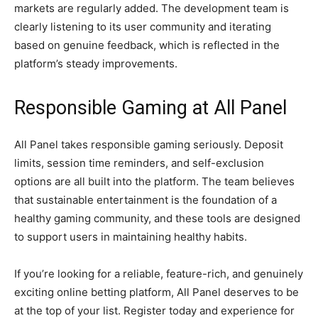
markets are regularly added. The development team is
clearly listening to its user community and iterating
based on genuine feedback, which is reflected in the
platform’s steady improvements.
Responsible Gaming at All Panel
All Panel takes responsible gaming seriously. Deposit
limits, session time reminders, and self-exclusion
options are all built into the platform. The team believes
that sustainable entertainment is the foundation of a
healthy gaming community, and these tools are designed
to support users in maintaining healthy habits.
If you’re looking for a reliable, feature-rich, and genuinely
exciting online betting platform, All Panel deserves to be
at the top of your list. Register today and experience for