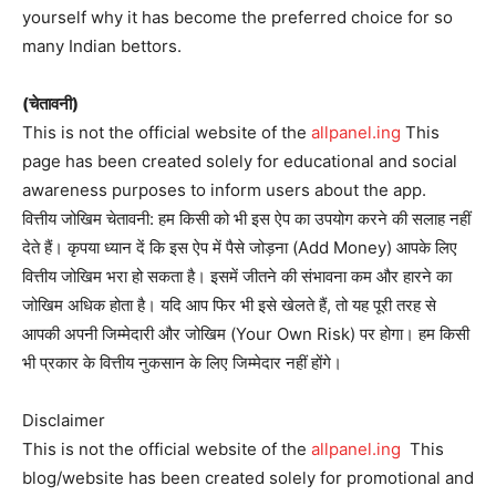
yourself why it has become the preferred choice for so
many Indian bettors.
(चेतावनी)
This is not the official website of the
allpanel.ing
This
page has been created solely for educational and social
awareness purposes to inform users about the app.
वित्तीय जोखिम चेतावनी: हम किसी को भी इस ऐप का उपयोग करने की सलाह नहीं
देते हैं। कृपया ध्यान दें कि इस ऐप में पैसे जोड़ना (Add Money) आपके लिए
वित्तीय जोखिम भरा हो सकता है। इसमें जीतने की संभावना कम और हारने का
जोखिम अधिक होता है। यदि आप फिर भी इसे खेलते हैं, तो यह पूरी तरह से
आपकी अपनी जिम्मेदारी और जोखिम (Your Own Risk) पर होगा। हम किसी
भी प्रकार के वित्तीय नुकसान के लिए जिम्मेदार नहीं होंगे।
Disclaimer
This is not the official website of the
allpanel.ing
This
blog/website has been created solely for promotional and