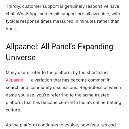
Thirdly, customer support is genuinely responsive. Live
chat, WhatsApp, and email support are all available, with
typical response times measured in minutes rather than
hours.
Allpaanel: All Panel’s Expanding
Universe
Many users refer to the platform by the shorthand
Allpaanel
— a variation that has become common in
search and community discussions. Regardless of which
name you use, you’re referring to the same trusted
platform that has become central to India’s online betting
culture.
As the platform continues to evolve, new features and