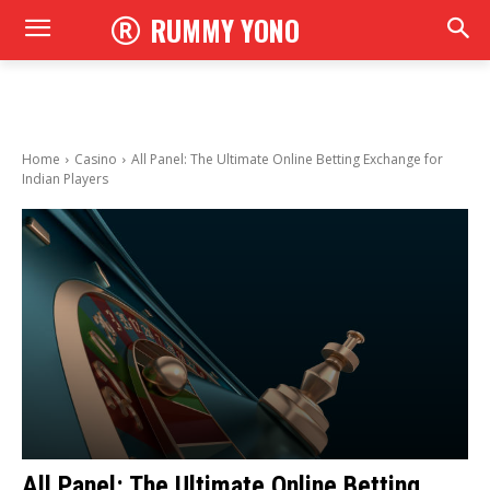
RUMMY YONO
Home
Casino
All Panel: The Ultimate Online Betting Exchange for
Indian Players
All Panel: The Ultimate Online Betting