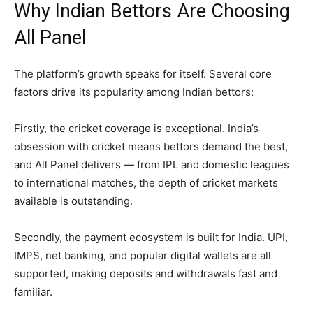
Why Indian Bettors Are Choosing
All Panel
The platform’s growth speaks for itself. Several core
factors drive its popularity among Indian bettors:
Firstly, the cricket coverage is exceptional. India’s
obsession with cricket means bettors demand the best,
and All Panel delivers — from IPL and domestic leagues
to international matches, the depth of cricket markets
available is outstanding.
Secondly, the payment ecosystem is built for India. UPI,
IMPS, net banking, and popular digital wallets are all
supported, making deposits and withdrawals fast and
familiar.