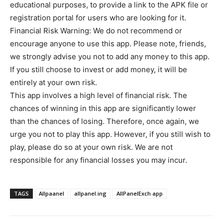
educational purposes, to provide a link to the APK file or
registration portal for users who are looking for it.
Financial Risk Warning: We do not recommend or
encourage anyone to use this app. Please note, friends,
we strongly advise you not to add any money to this app.
If you still choose to invest or add money, it will be
entirely at your own risk.
This app involves a high level of financial risk. The
chances of winning in this app are significantly lower
than the chances of losing. Therefore, once again, we
urge you not to play this app. However, if you still wish to
play, please do so at your own risk. We are not
responsible for any financial losses you may incur.
TAGS
Allpaanel
allpanel.ing
AllPanelExch app