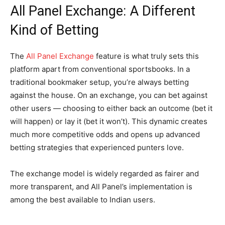
All Panel Exchange: A Different
Kind of Betting
The
All Panel Exchange
feature is what truly sets this
platform apart from conventional sportsbooks. In a
traditional bookmaker setup, you’re always betting
against the house. On an exchange, you can bet against
other users — choosing to either back an outcome (bet it
will happen) or lay it (bet it won’t). This dynamic creates
much more competitive odds and opens up advanced
betting strategies that experienced punters love.
The exchange model is widely regarded as fairer and
more transparent, and All Panel’s implementation is
among the best available to Indian users.