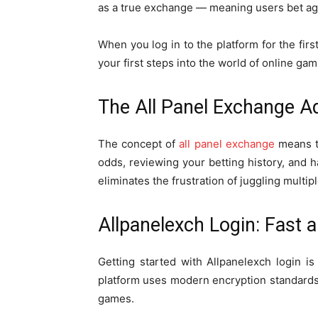
as a true exchange — meaning users bet aga
When you log in to the platform for the fir
your first steps into the world of online ga
The All Panel Exchange A
The concept of
all panel exchange
means th
odds, reviewing your betting history, and 
eliminates the frustration of juggling multip
Allpanelexch Login: Fast 
Getting started with Allpanelexch login is
platform uses modern encryption standards 
games.