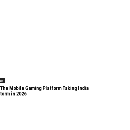
no
 The Mobile Gaming Platform Taking India
torm in 2026