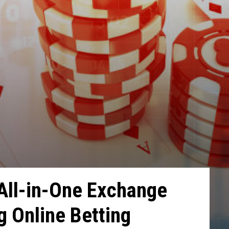
All-in-One Exchange
g Online Betting