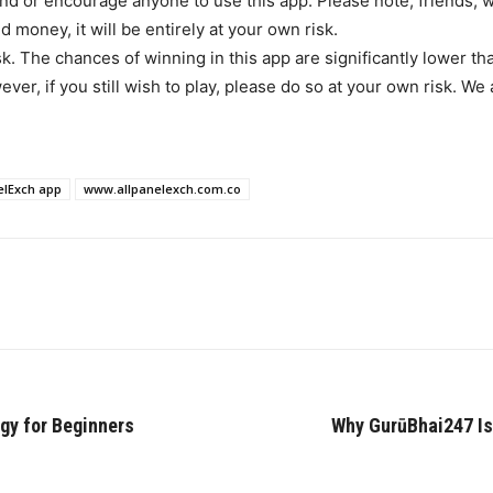
d or encourage anyone to use this app. Please note, friends, 
dd money, it will be entirely at your own risk.
isk. The chances of winning in this app are significantly lower t
ver, if you still wish to play, please do so at your own risk. We
elExch app
www.allpanelexch.com.co
egy for Beginners
Why GurūBhai247 Is 