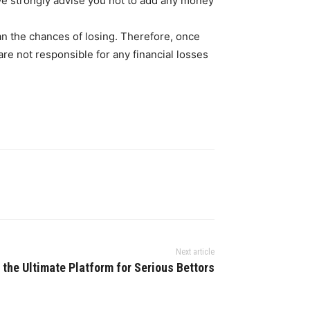
we strongly advise you not to add any money
han the chances of losing. Therefore, once
 are not responsible for any financial losses
Next article
the Ultimate Platform for Serious Bettors