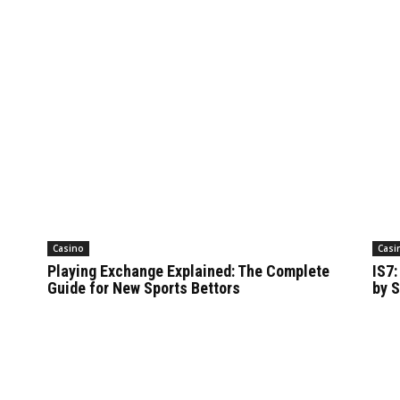
Casino
Casi
Playing Exchange Explained: The Complete
IS7:
Guide for New Sports Bettors
by S