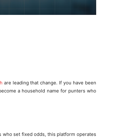
ch
are leading that change. If you have been
ly become a household name for punters who
rs who set fixed odds, this platform operates