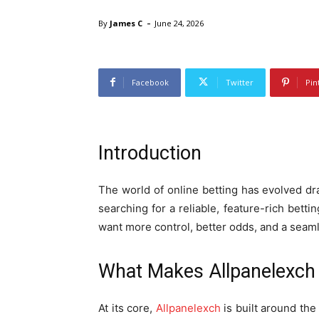
-
By
James C
June 24, 2026
Facebook
Twitter
Pin
Introduction
The world of online betting has evolved dr
searching for a reliable, feature-rich be
want more control, better odds, and a seaml
What Makes Allpanelexch
At its core,
Allpanelexch
is built around the