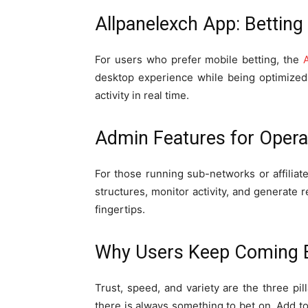
Allpanelexch App: Betting
For users who prefer mobile betting, the
desktop experience while being optimized
activity in real time.
Admin Features for Opera
For those running sub-networks or affilia
structures, monitor activity, and generate 
fingertips.
Why Users Keep Coming 
Trust, speed, and variety are the three pil
there is always something to bet on. Add t