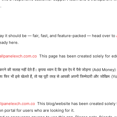
.
way it should be — fair, fast, and feature-packed — head over to
ready here.
llpanelexch.com.co
This page has been created solely for ed
रने की सलाह नहीं देते हैं। कृपया ध्यान दें कि इस ऐप में पैसे जोड़ना (Add Money)
फिर भी इसे खेलते हैं, तो यह पूरी तरह से आपकी अपनी जिम्मेदारी और जोखिम (Y
lpanelexch.com.co
This blog/website has been created solely 
ion portal for users who are looking for it.