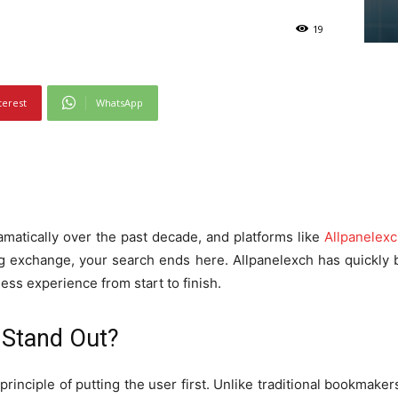
19
terest
WhatsApp
amatically over the past decade, and platforms like
Allpanelex
tting exchange, your search ends here. Allpanelexch has quick
ess experience from start to finish.
 Stand Out?
 principle of putting the user first. Unlike traditional bookmake