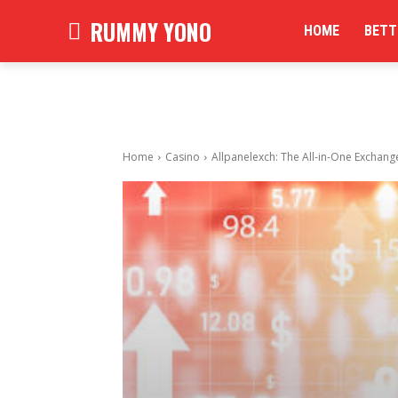
RUMMY YONO
HOME
BETT
Home
Casino
Allpanelexch: The All-in-One Exchang