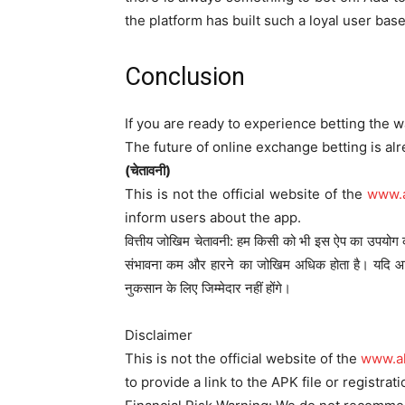
the platform has built such a loyal user base
Conclusion
If you are ready to experience betting the 
The future of online exchange betting is al
(चेतावनी)
This is not the official website of the
www.a
inform users about the app.
वित्तीय जोखिम चेतावनी: हम किसी को भी इस ऐप का उपयोग क
संभावना कम और हारने का जोखिम अधिक होता है। यदि आप 
नुकसान के लिए जिम्मेदार नहीं होंगे।
Disclaimer
This is not the official website of the
www.al
to provide a link to the APK file or registrat