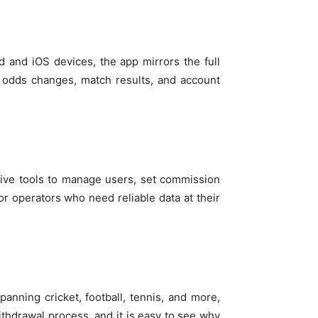
d and iOS devices, the app mirrors the full
 odds changes, match results, and account
sive tools to manage users, set commission
or operators who need reliable data at their
panning cricket, football, tennis, and more,
thdrawal process, and it is easy to see why