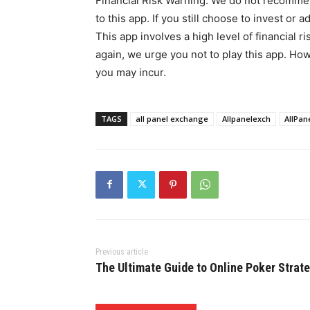
Financial Risk Warning: We do not recommen
to this app. If you still choose to invest or a
This app involves a high level of financial r
again, we urge you not to play this app. Howe
you may incur.
TAGS
all panel exchange
Allpanelexch
AllPan
Previous article
The Ultimate Guide to Online Poker Strat