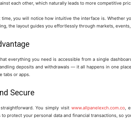
inst each other, which naturally leads to more competitive pric
st time, you will notice how intuitive the interface is. Whether
ming, the layout guides you effortlessly through markets, events
dvantage
at everything you need is accessible from a single dashboard
handling deposits and withdrawals — it all happens in one plac
le tabs or apps.
and Secure
 straightforward. You simply visit
www.allpanelexch.com.co
, 
to protect your personal data and financial transactions, so y