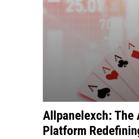
Allpanelexch: The 
Platform Redefinin