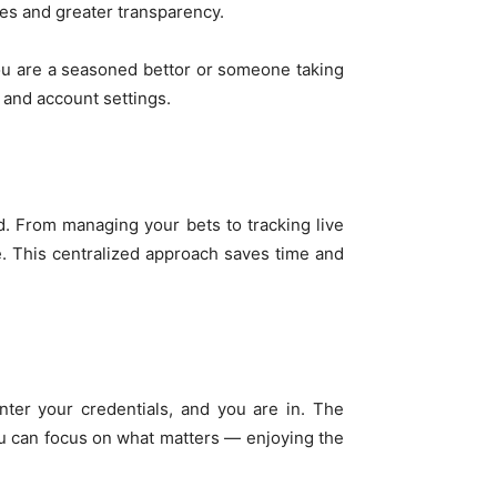
es and greater transparency.
 you are a seasoned bettor or someone taking
, and account settings.
. From managing your bets to tracking live
e. This centralized approach saves time and
enter your credentials, and you are in. The
ou can focus on what matters — enjoying the