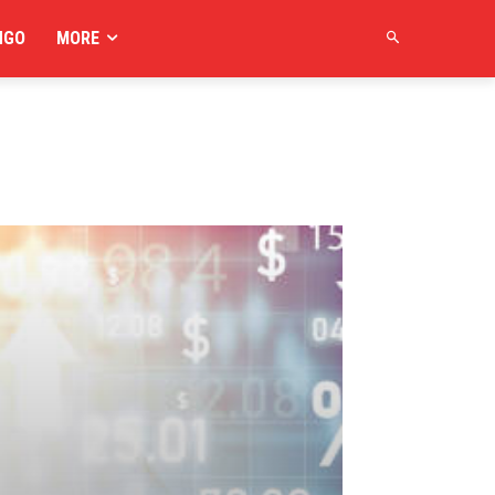
NGO
MORE