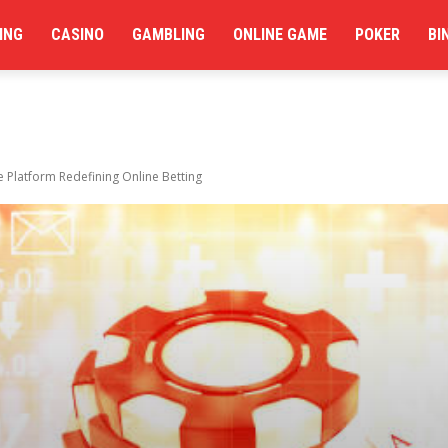
ING
CASINO
GAMBLING
ONLINE GAME
POKER
BI
e Platform Redefining Online Betting