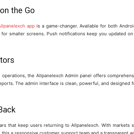
 on the Go
Allpanelexch app
is a game-changer. Available for both Androi
 for smaller screens. Push notifications keep you updated on
tors
te operations, the Allpanelexch Admin panel offers comprehen
reports. The admin interface is clean, powerful, and designed f
Back
lars that keep users returning to Allpanelexch. With markets s
o this a responsive customer support team and a transparent wi