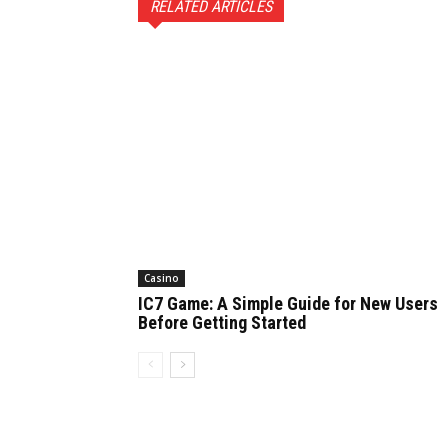
RELATED ARTICLES
Casino
IC7 Game: A Simple Guide for New Users
Before Getting Started