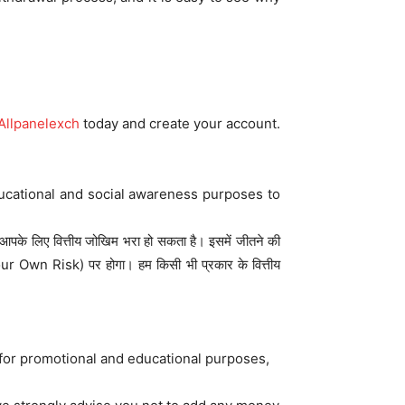
Allpanelexch
today and create your account.
ucational and social awareness purposes to
 आपके लिए वित्तीय जोखिम भरा हो सकता है। इसमें जीतने की
our Own Risk) पर होगा। हम किसी भी प्रकार के वित्तीय
for promotional and educational purposes,