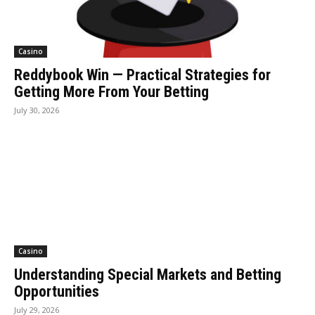
Casino
Reddybook Win — Practical Strategies for
Getting More From Your Betting
July 30, 2026
Casino
Understanding Special Markets and Betting
Opportunities
July 29, 2026