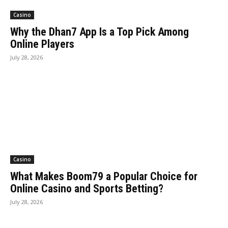
Casino
Why the Dhan7 App Is a Top Pick Among
Online Players
July 28, 2026
Casino
What Makes Boom79 a Popular Choice for
Online Casino and Sports Betting?
July 28, 2026