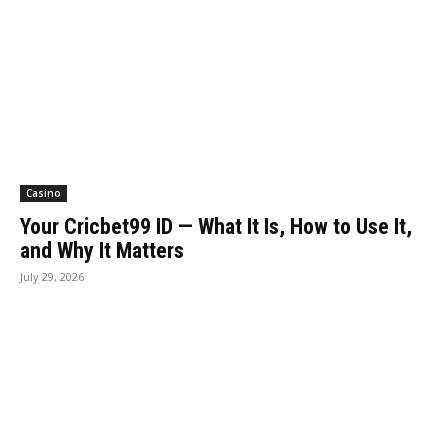
Casino
Your Cricbet99 ID — What It Is, How to Use It,
and Why It Matters
July 29, 2026