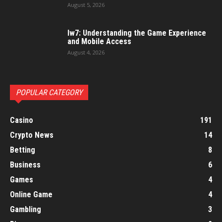
August 5, 2026
Iw7: Understanding the Game Experience
and Mobile Access
August 4, 2026
POPULAR CATEGORY
Casino
191
Crypto News
14
Betting
8
Business
6
Games
4
Online Game
4
Gambling
3