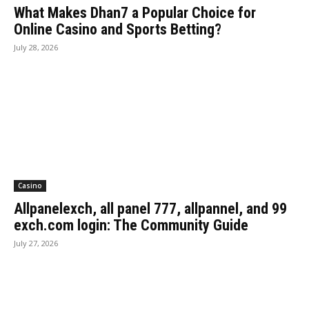
What Makes Dhan7 a Popular Choice for
Online Casino and Sports Betting?
July 28, 2026
Casino
Allpanelexch, all panel 777, allpannel, and 99
exch.com login: The Community Guide
July 27, 2026