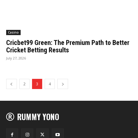
Casino
Cricbet99 Green: The Premium Path to Better
Cricket Betting Results
July 27, 2026
2
3
4
RUMMY YONO