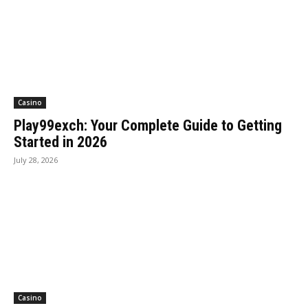
Casino
Play99exch: Your Complete Guide to Getting
Started in 2026
July 28, 2026
Casino