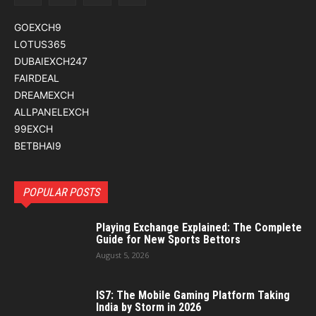
GOEXCH9
LOTUS365
DUBAIEXCH247
FAIRDEAL
DREAMEXCH
ALLPANELEXCH
99EXCH
BETBHAI9
POPULAR POSTS
Playing Exchange Explained: The Complete
Guide for New Sports Bettors
August 5, 2026
IS7: The Mobile Gaming Platform Taking
India by Storm in 2026