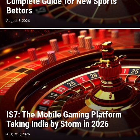
Complete Guide for New Sports
Bettors
August 5, 2026
IS7: The Mobile Gaming Platform
Taking India by Storm in 2026
August 5, 2026