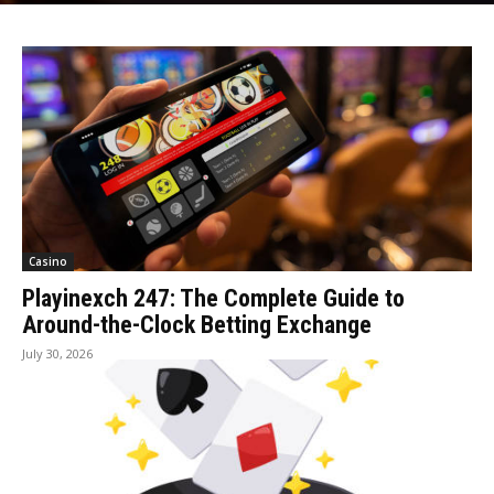
Casino
Playinexch 247: The Complete Guide to
Around-the-Clock Betting Exchange
July 30, 2026