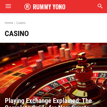
RUMMY YONO
Home
Casino
CASINO
Playing Exchange Explained: The