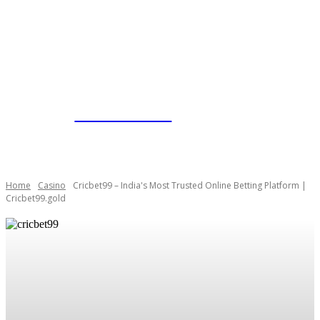
RUMMY YONO
Home
Casino
Cricbet99 – India's Most Trusted Online Betting Platform |
Cricbet99.gold