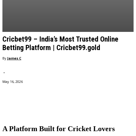
Cricbet99 – India’s Most Trusted Online
Betting Platform | Cricbet99.gold
By
James C
-
May 16, 2026
Facebook
Twitter
Pinterest
WhatsApp
A Platform Built for Cricket Lovers