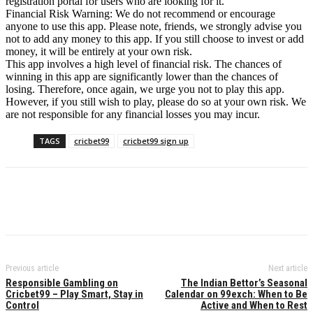
registration portal for users who are looking for it.
Financial Risk Warning: We do not recommend or encourage
anyone to use this app. Please note, friends, we strongly advise you
not to add any money to this app. If you still choose to invest or add
money, it will be entirely at your own risk.
This app involves a high level of financial risk. The chances of
winning in this app are significantly lower than the chances of
losing. Therefore, once again, we urge you not to play this app.
However, if you still wish to play, please do so at your own risk. We
are not responsible for any financial losses you may incur.
TAGS
cricbet99
cricbet99 sign up
Previous article
Next article
Responsible Gambling on
The Indian Bettor’s Seasonal
Cricbet99 – Play Smart, Stay in
Calendar on 99exch: When to Be
Control
Active and When to Rest