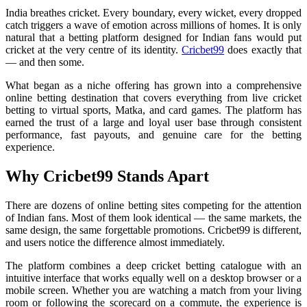
India breathes cricket. Every boundary, every wicket, every dropped
catch triggers a wave of emotion across millions of homes. It is only
natural that a betting platform designed for Indian fans would put
cricket at the very centre of its identity.
Cricbet99
does exactly that
— and then some.
What began as a niche offering has grown into a comprehensive
online betting destination that covers everything from live cricket
betting to virtual sports, Matka, and card games. The platform has
earned the trust of a large and loyal user base through consistent
performance, fast payouts, and genuine care for the betting
experience.
Why Cricbet99 Stands Apart
There are dozens of online betting sites competing for the attention
of Indian fans. Most of them look identical — the same markets, the
same design, the same forgettable promotions. Cricbet99 is different,
and users notice the difference almost immediately.
The platform combines a deep cricket betting catalogue with an
intuitive interface that works equally well on a desktop browser or a
mobile screen. Whether you are watching a match from your living
room or following the scorecard on a commute, the experience is