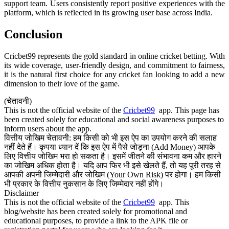
support team. Users consistently report positive experiences with the
platform, which is reflected in its growing user base across India.
Conclusion
Cricbet99 represents the gold standard in online cricket betting. With
its wide coverage, user-friendly design, and commitment to fairness,
it is the natural first choice for any cricket fan looking to add a new
dimension to their love of the game.
(चेतावनी)
This is not the official website of the
Cricbet99
app. This page has
been created solely for educational and social awareness purposes to
inform users about the app.
वित्तीय जोखिम चेतावनी: हम किसी को भी इस ऐप का उपयोग करने की सलाह
नहीं देते हैं। कृपया ध्यान दें कि इस ऐप में पैसे जोड़ना (Add Money) आपके
लिए वित्तीय जोखिम भरा हो सकता है। इसमें जीतने की संभावना कम और हारने
का जोखिम अधिक होता है। यदि आप फिर भी इसे खेलते हैं, तो यह पूरी तरह से
आपकी अपनी जिम्मेदारी और जोखिम (Your Own Risk) पर होगा। हम किसी
भी प्रकार के वित्तीय नुकसान के लिए जिम्मेदार नहीं होंगे।
Disclaimer
This is not the official website of the
Cricbet99
app. This
blog/website has been created solely for promotional and
educational purposes, to provide a link to the APK file or