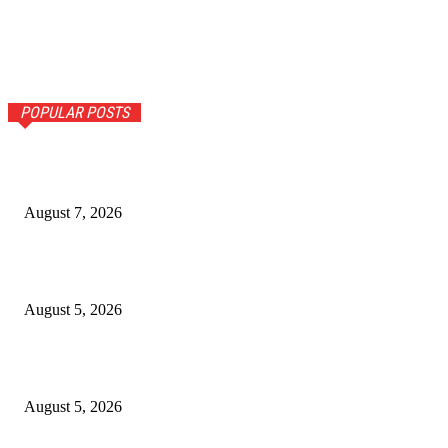
ALLPANELEXCH
99EXCH
BETBHAI9
POPULAR POSTS
IC7 Game: A Simple Guide for New Users Before Getting
Started
August 7, 2026
Playing Exchange Explained: The Complete Guide for New
Sports Bettors
August 5, 2026
IS7: The Mobile Gaming Platform Taking India by Storm in
2026
August 5, 2026