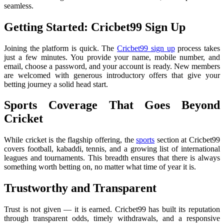
seamless.
Getting Started: Cricbet99 Sign Up
Joining the platform is quick. The
Cricbet99 sign up
process takes
just a few minutes. You provide your name, mobile number, and
email, choose a password, and your account is ready. New members
are welcomed with generous introductory offers that give your
betting journey a solid head start.
Sports Coverage That Goes Beyond
Cricket
While cricket is the flagship offering, the
sports
section at Cricbet99
covers football, kabaddi, tennis, and a growing list of international
leagues and tournaments. This breadth ensures that there is always
something worth betting on, no matter what time of year it is.
Trustworthy and Transparent
Trust is not given — it is earned. Cricbet99 has built its reputation
through transparent odds, timely withdrawals, and a responsive