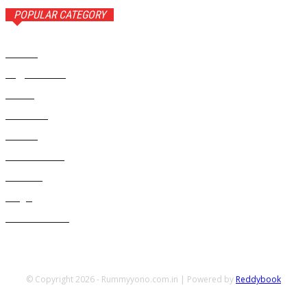
POPULAR CATEGORY
Casino
192
Crypto News
14
Betting
8
Business
6
Games
4
Online Game
4
Gambling
3
Bingo
2
Casino Bonus
2
© Copyright 2026 - Rummyyono.com.in | Powered by
Reddybook