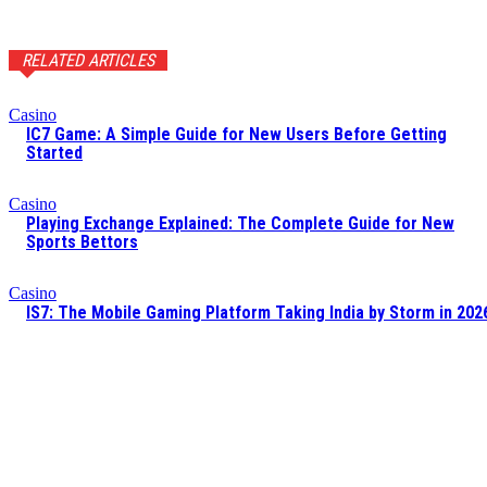
RELATED ARTICLES
Casino
IC7 Game: A Simple Guide for New Users Before Getting
Started
Casino
Playing Exchange Explained: The Complete Guide for New
Sports Bettors
Casino
IS7: The Mobile Gaming Platform Taking India by Storm in 202
GOEXCH9
LOTUS365
DUBAIEXCH247
FAIRDEAL
DREAMEXCH