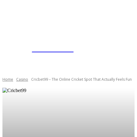
RUMMY YONO
Home
Casino
Cricbet99 – The Online Cricket Spot That Actually Feels Fun