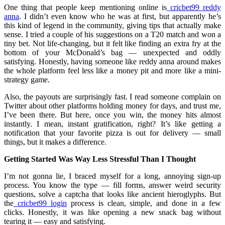
One thing that people keep mentioning online is
cricbet99 reddy
anna
. I didn’t even know who he was at first, but apparently he’s
this kind of legend in the community, giving tips that actually make
sense. I tried a couple of his suggestions on a T20 match and won a
tiny bet. Not life-changing, but it felt like finding an extra fry at the
bottom of your McDonald’s bag — unexpected and oddly
satisfying. Honestly, having someone like reddy anna around makes
the whole platform feel less like a money pit and more like a mini-
strategy game.
Also, the payouts are surprisingly fast. I read someone complain on
Twitter about other platforms holding money for days, and trust me,
I’ve been there. But here, once you win, the money hits almost
instantly. I mean, instant gratification, right? It’s like getting a
notification that your favorite pizza is out for delivery — small
things, but it makes a difference.
Getting Started Was Way Less Stressful Than I Thought
I’m not gonna lie, I braced myself for a long, annoying sign-up
process. You know the type — fill forms, answer weird security
questions, solve a captcha that looks like ancient hieroglyphs. But
the
cricbet99 login
process is clean, simple, and done in a few
clicks. Honestly, it was like opening a new snack bag without
tearing it — easy and satisfying.