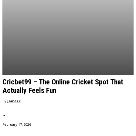
Cricbet99 – The Online Cricket Spot That
Actually Feels Fun
By
James C
-
February 17, 2026