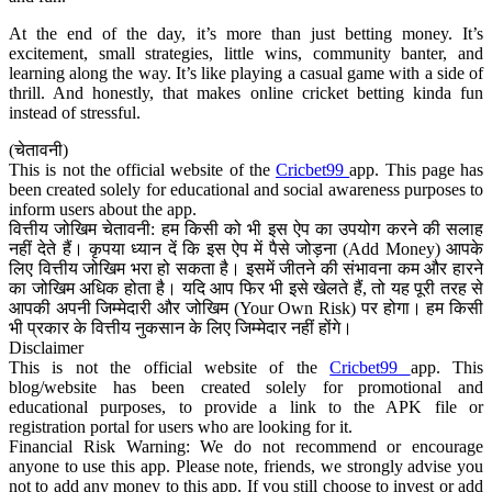
At the end of the day, it’s more than just betting money. It’s
excitement, small strategies, little wins, community banter, and
learning along the way. It’s like playing a casual game with a side of
thrill. And honestly, that makes online cricket betting kinda fun
instead of stressful.
(चेतावनी)
This is not the official website of the
Cricbet99
app. This page has
been created solely for educational and social awareness purposes to
inform users about the app.
वित्तीय जोखिम चेतावनी: हम किसी को भी इस ऐप का उपयोग करने की सलाह
नहीं देते हैं। कृपया ध्यान दें कि इस ऐप में पैसे जोड़ना (Add Money) आपके
लिए वित्तीय जोखिम भरा हो सकता है। इसमें जीतने की संभावना कम और हारने
का जोखिम अधिक होता है। यदि आप फिर भी इसे खेलते हैं, तो यह पूरी तरह से
आपकी अपनी जिम्मेदारी और जोखिम (Your Own Risk) पर होगा। हम किसी
भी प्रकार के वित्तीय नुकसान के लिए जिम्मेदार नहीं होंगे।
Disclaimer
This is not the official website of the
Cricbet99
app. This
blog/website has been created solely for promotional and
educational purposes, to provide a link to the APK file or
registration portal for users who are looking for it.
Financial Risk Warning: We do not recommend or encourage
anyone to use this app. Please note, friends, we strongly advise you
not to add any money to this app. If you still choose to invest or add