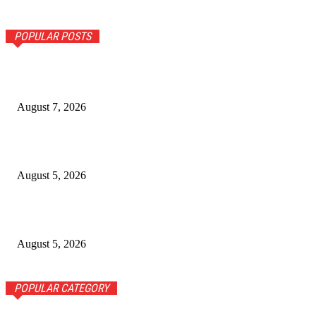
POPULAR POSTS
IC7 Game: A Simple Guide for New Users Before Getting
Started
August 7, 2026
Playing Exchange Explained: The Complete Guide for New
Sports Bettors
August 5, 2026
IS7: The Mobile Gaming Platform Taking India by Storm in
2026
August 5, 2026
POPULAR CATEGORY