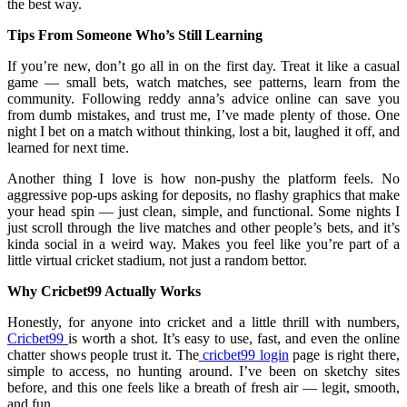
the best way.
Tips From Someone Who’s Still Learning
If you’re new, don’t go all in on the first day. Treat it like a casual
game — small bets, watch matches, see patterns, learn from the
community. Following reddy anna’s advice online can save you
from dumb mistakes, and trust me, I’ve made plenty of those. One
night I bet on a match without thinking, lost a bit, laughed it off, and
learned for next time.
Another thing I love is how non-pushy the platform feels. No
aggressive pop-ups asking for deposits, no flashy graphics that make
your head spin — just clean, simple, and functional. Some nights I
just scroll through the live matches and other people’s bets, and it’s
kinda social in a weird way. Makes you feel like you’re part of a
little virtual cricket stadium, not just a random bettor.
Why Cricbet99 Actually Works
Honestly, for anyone into cricket and a little thrill with numbers,
Cricbet99
is worth a shot. It’s easy to use, fast, and even the online
chatter shows people trust it. The
cricbet99 login
page is right there,
simple to access, no hunting around. I’ve been on sketchy sites
before, and this one feels like a breath of fresh air — legit, smooth,
and fun.