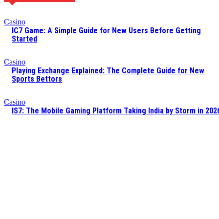
Casino
IC7 Game: A Simple Guide for New Users Before Getting
Started
Casino
Playing Exchange Explained: The Complete Guide for New
Sports Bettors
Casino
IS7: The Mobile Gaming Platform Taking India by Storm in 202
GOEXCH9
LOTUS365
DUBAIEXCH247
FAIRDEAL
DREAMEXCH
ALLPANELEXCH
99EXCH
BETBHAI9