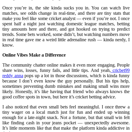
Once you’re in, the site kinda sucks you in. You can watch live
matches, see odds change in real-time, and there are tiny stats that
make you feel like some cricket analyst — even if you’re not. I once
spent half a night just watching domestic league matches, betting
tiny amounts here and there, and got hooked on trying to predict
trends. Some bets worked, some didn’t, but watching numbers move
in real time gave me a weird little adrenaline rush — kinda nerdy, I
know.
Online Vibes Make a Difference
The community chatter online makes it even more engaging. People
share wins, losses, funny fails, and little tips. And yeah,
cricbet99
reddy anna
pops up a lot in those discussions, which is kinda funny
because I don’t even know the guy personally. But his tips help,
sometimes preventing dumb mistakes and making small wins more
likely. Honestly, it’s like having that friend who always knows the
good coffee spots in town, but here it’s cricket betting advice.
I also noticed that even small bets feel meaningful. I once threw a
tiny wager on a local match just for fun and ended up winning
enough for a late-night snack. Not a fortune, but that small win felt
like finding cash in your jeans pocket — unexpectedly awesome.
It’s little moments like that that make the platform kinda addictive in