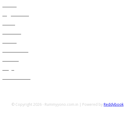
Casino
192
Crypto News
14
Betting
8
Business
6
Games
4
Online Game
4
Gambling
3
Bingo
2
Casino Bonus
2
© Copyright 2026 - Rummyyono.com.in | Powered by
Reddybook