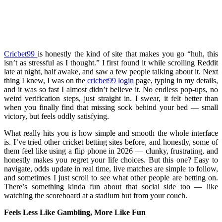
Facebook
Twitter
Pinterest
WhatsApp
Cricbet99
is honestly the kind of site that makes you go “huh, this
isn’t as stressful as I thought.” I first found it while scrolling Reddit
late at night, half awake, and saw a few people talking about it. Next
thing I knew, I was on the
cricbet99 login
page, typing in my details,
and it was so fast I almost didn’t believe it. No endless pop-ups, no
weird verification steps, just straight in. I swear, it felt better than
when you finally find that missing sock behind your bed — small
victory, but feels oddly satisfying.
What really hits you is how simple and smooth the whole interface
is. I’ve tried other cricket betting sites before, and honestly, some of
them feel like using a flip phone in 2026 — clunky, frustrating, and
honestly makes you regret your life choices. But this one? Easy to
navigate, odds update in real time, live matches are simple to follow,
and sometimes I just scroll to see what other people are betting on.
There’s something kinda fun about that social side too — like
watching the scoreboard at a stadium but from your couch.
Feels Less Like Gambling, More Like Fun