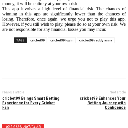
money, it will be entirely at your own risk.
This app involves a high level of financial risk. The chances of
winning in this app are significantly lower than the chances of
losing. Therefore, once again, we urge you not to play this app.
However, if you still wish to play, please do so at your own risk. We
are not responsible for any financial losses you may incur.
TAGS
cricbet99
cricbet99 login
cricbet99 reddy anna
Previous article
Next article
cricbet99 Brings Smart Betting
cricbet99 Enhances Your
Experience for Every Cricket
Betting Journey with
Fan
Confidence
RELATED ARTICLES