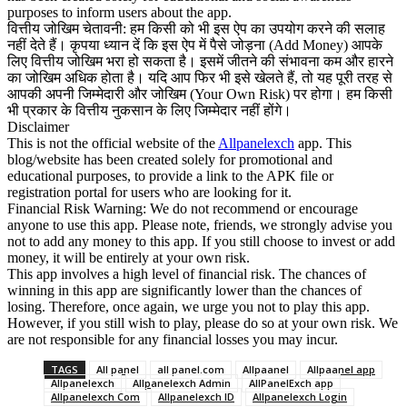
purposes to inform users about the app.
वित्तीय जोखिम चेतावनी: हम किसी को भी इस ऐप का उपयोग करने की सलाह
नहीं देते हैं। कृपया ध्यान दें कि इस ऐप में पैसे जोड़ना (Add Money) आपके
लिए वित्तीय जोखिम भरा हो सकता है। इसमें जीतने की संभावना कम और हारने
का जोखिम अधिक होता है। यदि आप फिर भी इसे खेलते हैं, तो यह पूरी तरह से
आपकी अपनी जिम्मेदारी और जोखिम (Your Own Risk) पर होगा। हम किसी
भी प्रकार के वित्तीय नुकसान के लिए जिम्मेदार नहीं होंगे।
Disclaimer
This is not the official website of the
Allpanelexch
app. This
blog/website has been created solely for promotional and
educational purposes, to provide a link to the APK file or
registration portal for users who are looking for it.
Financial Risk Warning: We do not recommend or encourage
anyone to use this app. Please note, friends, we strongly advise you
not to add any money to this app. If you still choose to invest or add
money, it will be entirely at your own risk.
This app involves a high level of financial risk. The chances of
winning in this app are significantly lower than the chances of
losing. Therefore, once again, we urge you not to play this app.
However, if you still wish to play, please do so at your own risk. We
are not responsible for any financial losses you may incur.
TAGS
All panel
all panel.com
Allpaanel
Allpaanel app
Allpanelexch
Allpanelexch Admin
AllPanelExch app
Allpanelexch Com
Allpanelexch ID
Allpanelexch Login