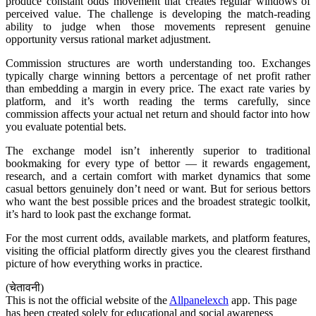
produce constant odds movement that creates regular windows of
perceived value. The challenge is developing the match-reading
ability to judge when those movements represent genuine
opportunity versus rational market adjustment.
Commission structures are worth understanding too. Exchanges
typically charge winning bettors a percentage of net profit rather
than embedding a margin in every price. The exact rate varies by
platform, and it’s worth reading the terms carefully, since
commission affects your actual net return and should factor into how
you evaluate potential bets.
The exchange model isn’t inherently superior to traditional
bookmaking for every type of bettor — it rewards engagement,
research, and a certain comfort with market dynamics that some
casual bettors genuinely don’t need or want. But for serious bettors
who want the best possible prices and the broadest strategic toolkit,
it’s hard to look past the exchange format.
For the most current odds, available markets, and platform features,
visiting the official platform directly gives you the clearest firsthand
picture of how everything works in practice.
(चेतावनी)
This is not the official website of the
Allpanelexch
app. This page
has been created solely for educational and social awareness