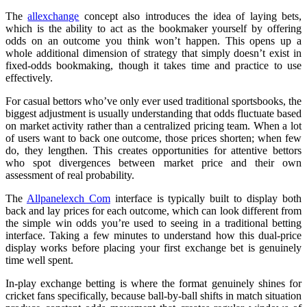
The
allexchange
concept also introduces the idea of laying bets,
which is the ability to act as the bookmaker yourself by offering
odds on an outcome you think won’t happen. This opens up a
whole additional dimension of strategy that simply doesn’t exist in
fixed-odds bookmaking, though it takes time and practice to use
effectively.
For casual bettors who’ve only ever used traditional sportsbooks, the
biggest adjustment is usually understanding that odds fluctuate based
on market activity rather than a centralized pricing team. When a lot
of users want to back one outcome, those prices shorten; when few
do, they lengthen. This creates opportunities for attentive bettors
who spot divergences between market price and their own
assessment of real probability.
The
Allpanelexch Com
interface is typically built to display both
back and lay prices for each outcome, which can look different from
the simple win odds you’re used to seeing in a traditional betting
interface. Taking a few minutes to understand how this dual-price
display works before placing your first exchange bet is genuinely
time well spent.
In-play exchange betting is where the format genuinely shines for
cricket fans specifically, because ball-by-ball shifts in match situation