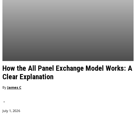
How the All Panel Exchange Model Works: A
Clear Explanation
By
James C
-
July 1, 2026
Facebook
Twitter
Pinterest
WhatsApp