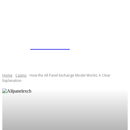
RUMMY YONO
Home
Casino
How the All Panel Exchange Model Works: A Clear
Explanation