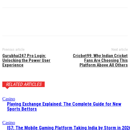
Previous article
Next article
Gurubhai247 Pro Login:
Cricbet99: Why Indian Cricket
Unlocking the Power User
Fans Are Choosing This
Experience
Platform Above All Others
RELATED ARTICLES
Casino
Playing Exchange Explained: The Complete Guide for New
Sports Bettors
Casino
IS7: The Mobile Gaming Platform Taking India by Storm in 202