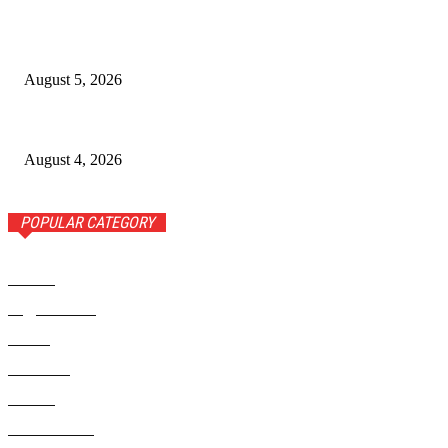
IS7: The Mobile Gaming Platform Taking India by Storm in
2026
August 5, 2026
Iw7: Understanding the Game Experience and Mobile Access
August 4, 2026
POPULAR CATEGORY
Casino
191
Crypto News
14
Betting
8
Business
6
Games
4
Online Game
4