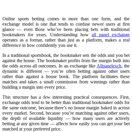
Online sports betting comes in more than one form, and the
exchange model is one that tends to confuse newer users at first
glance — even those who’ve been placing bets with traditional
bookmakers for years. Understanding how
all panel exchange
operates as a format, rather than just as a platform, makes a real
difference in how confidently you use it.
In a traditional sportsbook, the bookmaker sets the odds and you bet
against the house. The bookmaker profits from the margin built into
the odds across all outcomes. In an exchange like
Allpanelexch
, the
dynamic is different — you’re often betting against other users
rather than against a house book. The platform facilitates these
matches and takes a small commission from winnings rather than
building a margin into every price.
This structure has a few interesting practical consequences. First,
exchange odds tend to be better than traditional bookmaker odds for
the same outcome, because there’s no house margin baked in across
every market. Second, because you’re matching against other users,
the depth of available liquidity — how many users are actively
betting at any given time — affects how easily you can get your bet
matched at your preferred price.