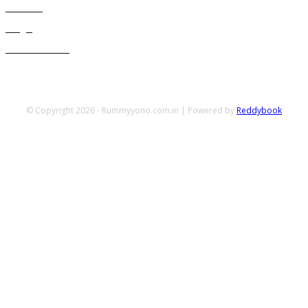
Gambling
3
Bingo
2
Casino Bonus
2
© Copyright 2026 - Rummyyono.com.in | Powered by
Reddybook