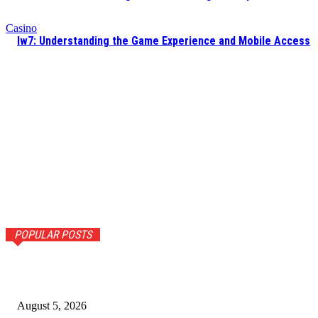
Casino
Iw7: Understanding the Game Experience and Mobile Access
GOEXCH9
LOTUS365
DUBAIEXCH247
FAIRDEAL
DREAMEXCH
ALLPANELEXCH
99EXCH
BETBHAI9
POPULAR POSTS
Playing Exchange Explained: The Complete Guide for New
Sports Bettors
August 5, 2026