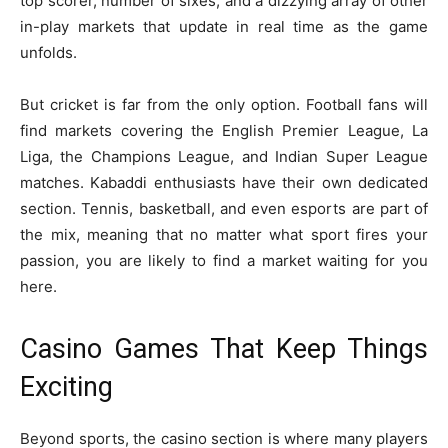
top scorer, number of sixes, and a dizzying array of other
in-play markets that update in real time as the game
unfolds.
But cricket is far from the only option. Football fans will
find markets covering the English Premier League, La
Liga, the Champions League, and Indian Super League
matches. Kabaddi enthusiasts have their own dedicated
section. Tennis, basketball, and even esports are part of
the mix, meaning that no matter what sport fires your
passion, you are likely to find a market waiting for you
here.
Casino Games That Keep Things
Exciting
Beyond sports, the casino section is where many players