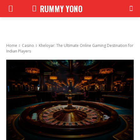
RUMMY YONO
Home
Casino
Kheloyar: The Ultimate Online Gaming Destination for
Indian Players