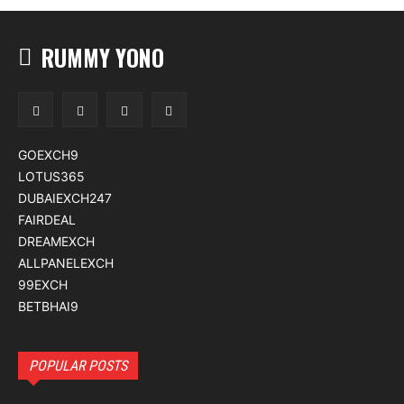
RUMMY YONO
GOEXCH9
LOTUS365
DUBAIEXCH247
FAIRDEAL
DREAMEXCH
ALLPANELEXCH
99EXCH
BETBHAI9
POPULAR POSTS