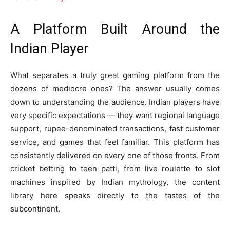
A Platform Built Around the
Indian Player
What separates a truly great gaming platform from the
dozens of mediocre ones? The answer usually comes
down to understanding the audience. Indian players have
very specific expectations — they want regional language
support, rupee-denominated transactions, fast customer
service, and games that feel familiar. This platform has
consistently delivered on every one of those fronts. From
cricket betting to teen patti, from live roulette to slot
machines inspired by Indian mythology, the content
library here speaks directly to the tastes of the
subcontinent.