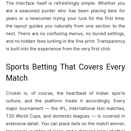
The interface itself is refreshingly simple. Whether you
are a seasoned punter who has been placing bets for
years or a newcomer trying your luck for the first time,
the layout guides you naturally from one section to the
next. There are no confusing menus, no buried settings,
and no hidden fees lurking in the fine print. Transparency
is built into the experience from the very first click.
Sports Betting That Covers Every
Match
Cricket is, of course, the heartbeat of Indian sports
culture, and the platform treats it accordingly. Every
major tournament — the IPL, international test matches,
T20 World Cups, and domestic leagues — is covered in
extensive detail. You can place bets on the match winner,