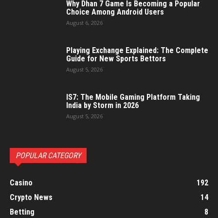
Why Dhan 7 Game Is Becoming a Popular
Choice Among Android Users
August 6, 2026
Playing Exchange Explained: The Complete
Guide for New Sports Bettors
August 5, 2026
IS7: The Mobile Gaming Platform Taking
India by Storm in 2026
August 5, 2026
POPULAR CATEGORY
Casino
192
Crypto News
14
Betting
8