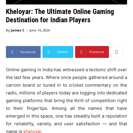
Kheloyar: The Ultimate Online Gaming
Destination for Indian Players
-
By
James C
June 16, 2026
Facebook
Twitter
Pinterest
Online gaming in India has witnessed a tectonic shift over
the last few years. Where once people gathered around a
carrom board or tuned in to cricket commentary on the
radio, millions of players today are logging into dedicated
gaming platforms that bring the thrill of competition right
to their fingertips. Among all the names that have
emerged in this space, one has steadily built a reputation
for reliability, variety, and user satisfaction — and that
name is
kheloyar
.