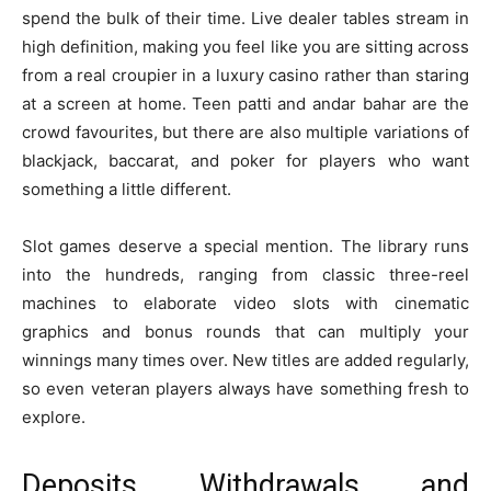
spend the bulk of their time. Live dealer tables stream in
high definition, making you feel like you are sitting across
from a real croupier in a luxury casino rather than staring
at a screen at home. Teen patti and andar bahar are the
crowd favourites, but there are also multiple variations of
blackjack, baccarat, and poker for players who want
something a little different.
Slot games deserve a special mention. The library runs
into the hundreds, ranging from classic three-reel
machines to elaborate video slots with cinematic
graphics and bonus rounds that can multiply your
winnings many times over. New titles are added regularly,
so even veteran players always have something fresh to
explore.
Deposits, Withdrawals, and