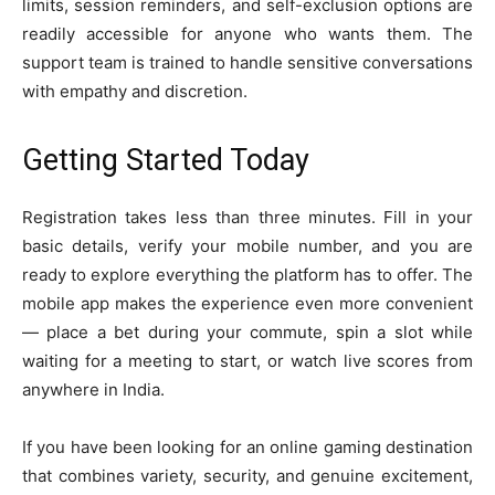
limits, session reminders, and self-exclusion options are
readily accessible for anyone who wants them. The
support team is trained to handle sensitive conversations
with empathy and discretion.
Getting Started Today
Registration takes less than three minutes. Fill in your
basic details, verify your mobile number, and you are
ready to explore everything the platform has to offer. The
mobile app makes the experience even more convenient
— place a bet during your commute, spin a slot while
waiting for a meeting to start, or watch live scores from
anywhere in India.
If you have been looking for an online gaming destination
that combines variety, security, and genuine excitement,