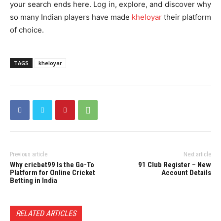
your search ends here. Log in, explore, and discover why
so many Indian players have made
kheloyar
their platform
of choice.
TAGS
kheloyar
Previous article
Next article
Why cricbet99 Is the Go-To
91 Club Register – New
Platform for Online Cricket
Account Details
Betting in India
RELATED ARTICLES