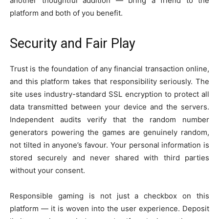
another thoughtful addition — bring a friend to the
platform and both of you benefit.
Security and Fair Play
Trust is the foundation of any financial transaction online,
and this platform takes that responsibility seriously. The
site uses industry-standard SSL encryption to protect all
data transmitted between your device and the servers.
Independent audits verify that the random number
generators powering the games are genuinely random,
not tilted in anyone’s favour. Your personal information is
stored securely and never shared with third parties
without your consent.
Responsible gaming is not just a checkbox on this
platform — it is woven into the user experience. Deposit