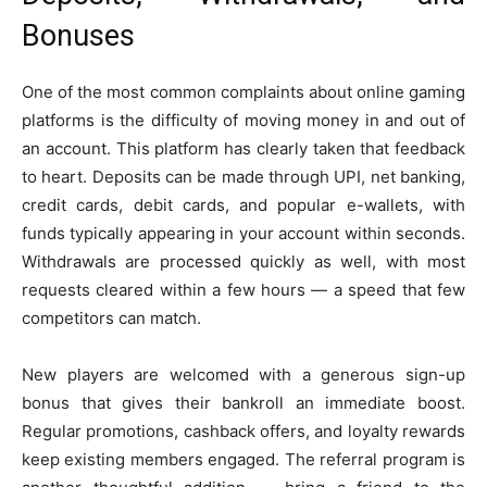
Bonuses
One of the most common complaints about online gaming
platforms is the difficulty of moving money in and out of
an account. This platform has clearly taken that feedback
to heart. Deposits can be made through UPI, net banking,
credit cards, debit cards, and popular e-wallets, with
funds typically appearing in your account within seconds.
Withdrawals are processed quickly as well, with most
requests cleared within a few hours — a speed that few
competitors can match.
New players are welcomed with a generous sign-up
bonus that gives their bankroll an immediate boost.
Regular promotions, cashback offers, and loyalty rewards
keep existing members engaged. The referral program is