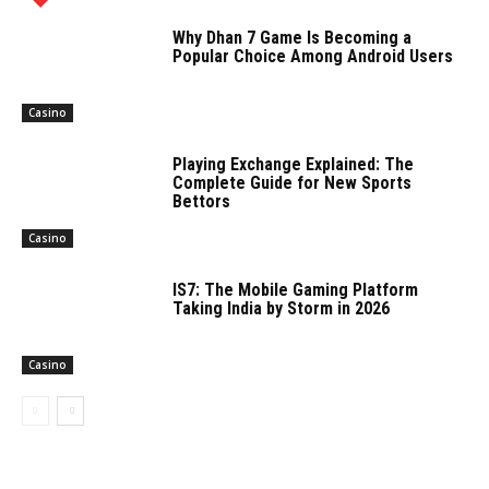
Why Dhan 7 Game Is Becoming a
Popular Choice Among Android Users
Casino
Playing Exchange Explained: The
Complete Guide for New Sports
Bettors
Casino
IS7: The Mobile Gaming Platform
Taking India by Storm in 2026
Casino