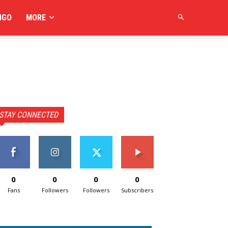
NGO
MORE
STAY CONNECTED
0
0
0
0
Fans
Followers
Followers
Subscribers