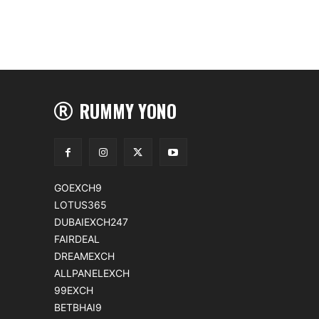
RUMMY YONO
GOEXCH9
LOTUS365
DUBAIEXCH247
FAIRDEAL
DREAMEXCH
ALLPANELEXCH
99EXCH
BETBHAI9