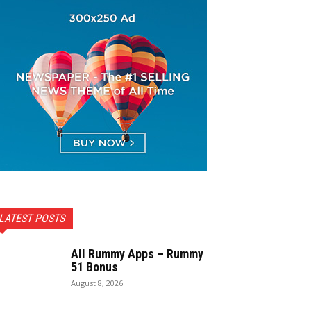
LATEST POSTS
All Rummy Apps – Rummy
51 Bonus
August 8, 2026