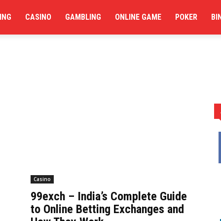
ING
CASINO
GAMBLING
ONLINE GAME
POKER
BI
Casino
99exch – India’s Complete Guide
to Online Betting Exchanges and