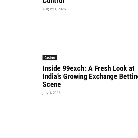
Control
August 1, 2026
Casino
Inside 99exch: A Fresh Look at
India’s Growing Exchange Bettin
Scene
July 1, 2026