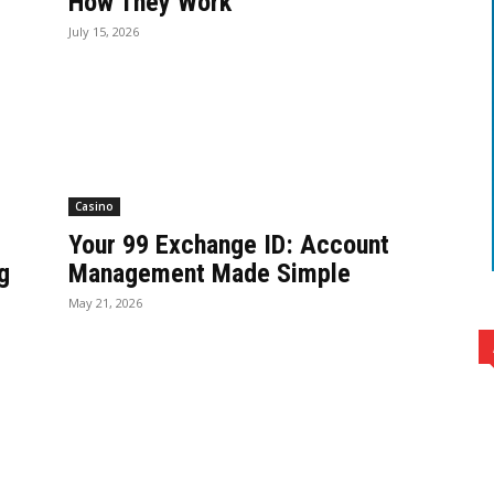
How They Work
July 15, 2026
Casino
Your 99 Exchange ID: Account
g
Management Made Simple
May 21, 2026