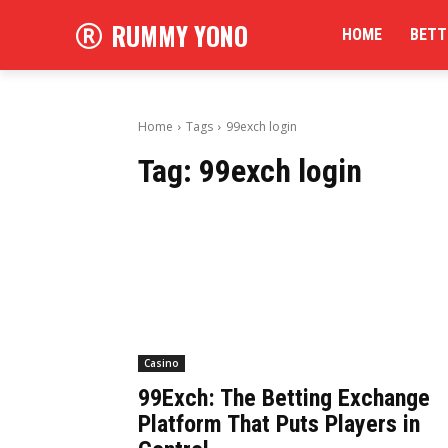
RUMMY YONO
HOME
BETT
Home
Tags
99exch login
Tag:
99exch login
Casino
99Exch: The Betting Exchange
Platform That Puts Players in