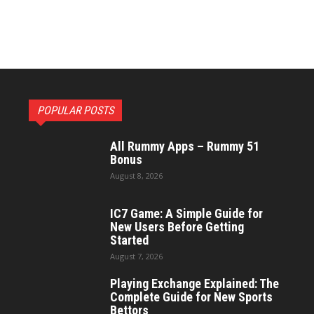
POPULAR POSTS
All Rummy Apps – Rummy 51
Bonus
August 8, 2026
IC7 Game: A Simple Guide for
New Users Before Getting
Started
August 7, 2026
Playing Exchange Explained: The
Complete Guide for New Sports
Bettors