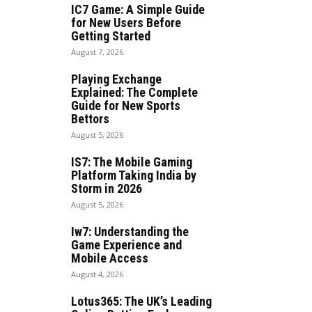
IC7 Game: A Simple Guide
for New Users Before
Getting Started
August 7, 2026
Playing Exchange
Explained: The Complete
Guide for New Sports
Bettors
August 5, 2026
IS7: The Mobile Gaming
Platform Taking India by
Storm in 2026
August 5, 2026
Iw7: Understanding the
Game Experience and
Mobile Access
August 4, 2026
Lotus365: The UK’s Leading