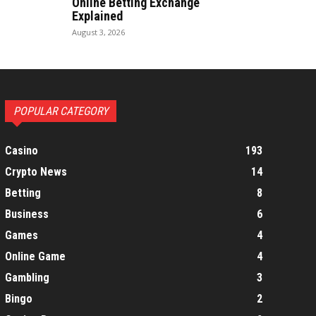
Online Betting Exchange
Explained
August 3, 2026
POPULAR CATEGORY
Casino
193
Crypto News
14
Betting
8
Business
6
Games
4
Online Game
4
Gambling
3
Bingo
2