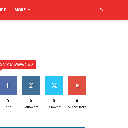
NGO
MORE
STAY CONNECTED
0
0
0
0
Fans
Followers
Followers
Subscribers