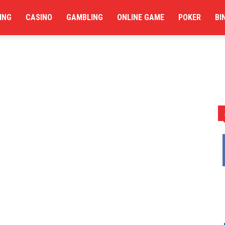
ING
CASINO
GAMBLING
ONLINE GAME
POKER
BI
-