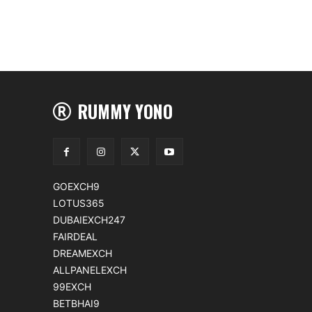
RUMMY YONO
GOEXCH9
LOTUS365
DUBAIEXCH247
FAIRDEAL
DREAMEXCH
ALLPANELEXCH
99EXCH
BETBHAI9