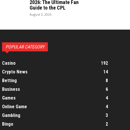
2026: The Ultimate Fan
Guide to the CPL
August 3, 2026
POPULAR CATEGORY
Casino
192
Crypto News
14
Betting
8
Business
6
Games
4
Online Game
4
Gambling
3
Bingo
2