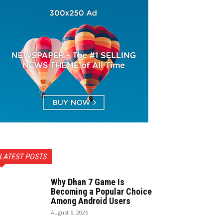
LATEST POSTS
Why Dhan 7 Game Is
Becoming a Popular Choice
Among Android Users
August 6, 2026