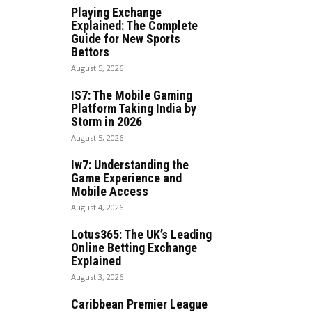
Playing Exchange
Explained: The Complete
Guide for New Sports
Bettors
August 5, 2026
IS7: The Mobile Gaming
Platform Taking India by
Storm in 2026
August 5, 2026
Iw7: Understanding the
Game Experience and
Mobile Access
August 4, 2026
Lotus365: The UK’s Leading
Online Betting Exchange
Explained
August 3, 2026
Caribbean Premier League