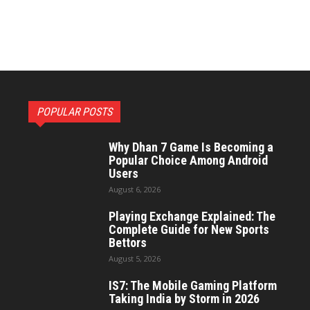
POPULAR POSTS
Why Dhan 7 Game Is Becoming a
Popular Choice Among Android
Users
August 6, 2026
Playing Exchange Explained: The
Complete Guide for New Sports
Bettors
August 5, 2026
IS7: The Mobile Gaming Platform
Taking India by Storm in 2026