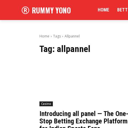
RUMMY YONO
HOME
BETT
Home
Tags
Allpannel
Tag:
allpannel
Casino
Introducing all panel — The One
Stop Betting Exchange Platform