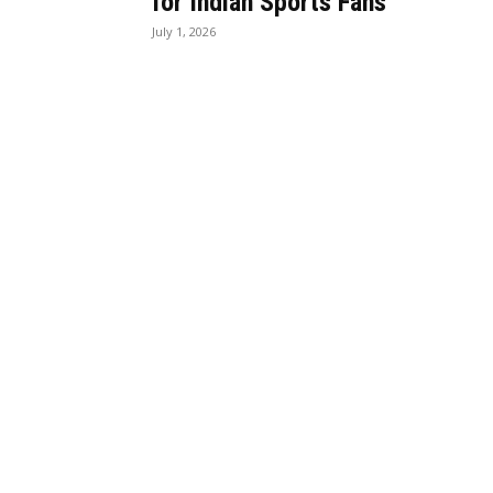
for Indian Sports Fans
July 1, 2026