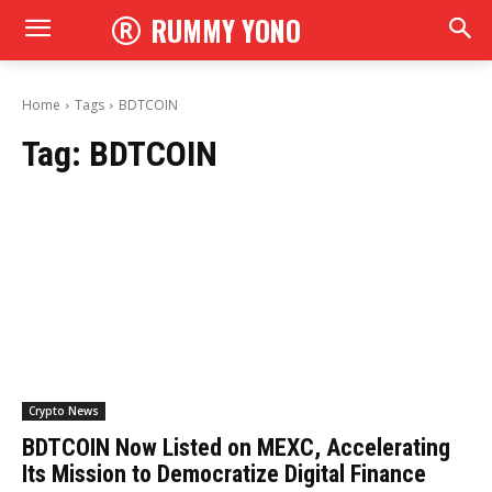
RUMMY YONO
Home
Tags
BDTCOIN
Tag:
BDTCOIN
Crypto News
BDTCOIN Now Listed on MEXC, Accelerating
Its Mission to Democratize Digital Finance