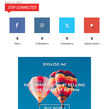
April 15, 2025
STAY CONNECTED
0
0
0
0
Fans
Followers
Followers
Subscribers