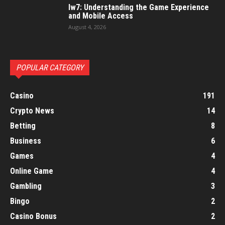
Iw7: Understanding the Game Experience
and Mobile Access
August 4, 2026
POPULAR CATEGORY
Casino
191
Crypto News
14
Betting
8
Business
6
Games
4
Online Game
4
Gambling
3
Bingo
2
Casino Bonus
2