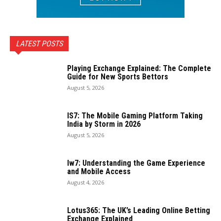
LATEST POSTS
Playing Exchange Explained: The Complete
Guide for New Sports Bettors
August 5, 2026
IS7: The Mobile Gaming Platform Taking
India by Storm in 2026
August 5, 2026
Iw7: Understanding the Game Experience
and Mobile Access
August 4, 2026
Lotus365: The UK’s Leading Online Betting
Exchange Explained