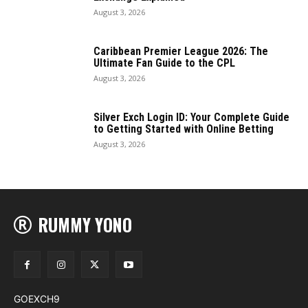
August 3, 2026
Caribbean Premier League 2026: The
Ultimate Fan Guide to the CPL
August 3, 2026
Silver Exch Login ID: Your Complete Guide
to Getting Started with Online Betting
August 3, 2026
RUMMY YONO
GOEXCH9