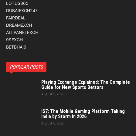
LOTUS365
DUBAIEXCH247
FAIRDEAL
DREAMEXCH
ALLPANELEXCH
99EXCH
BETBHAI9
POPULAR POSTS
Playing Exchange Explained: The Complete
Guide for New Sports Bettors
August 5, 2026
IS7: The Mobile Gaming Platform Taking
India by Storm in 2026
August 5, 2026