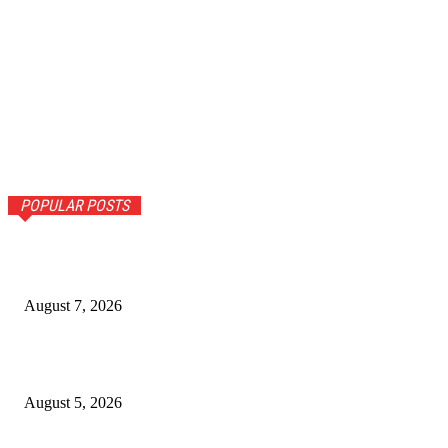
GOEXCH9
LOTUS365
DUBAIEXCH247
FAIRDEAL
DREAMEXCH
ALLPANELEXCH
99EXCH
BETBHAI9
POPULAR POSTS
IC7 Game: A Simple Guide for New Users Before Getting
Started
August 7, 2026
Playing Exchange Explained: The Complete Guide for New
Sports Bettors
August 5, 2026