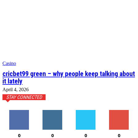
Casino
cricbet99 green – why people keep talking about
it lately
April 4, 2026
STAY CONNECTED
0
0
0
0