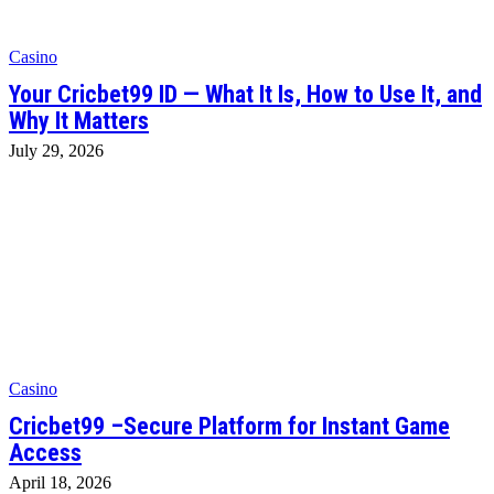
Casino
Your Cricbet99 ID — What It Is, How to Use It, and
Why It Matters
July 29, 2026
Casino
Cricbet99 –Secure Platform for Instant Game
Access
April 18, 2026