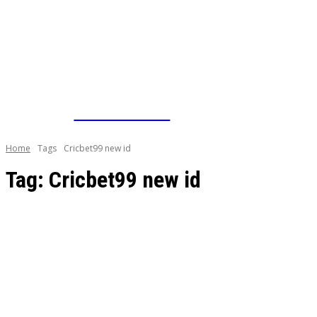
RUMMY YONO
Home
Tags
Cricbet99 new id
Tag:
Cricbet99 new id