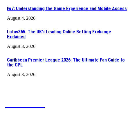
Iw7: Understanding the Game Experience and Mobile Access
August 4, 2026
Lotus365: The UK’s Leading Online Betting Exchange
Explained
August 3, 2026
Caribbean Premier League 2026: The Ultimate Fan Guide to
the CPL
August 3, 2026
RUMMY YONO