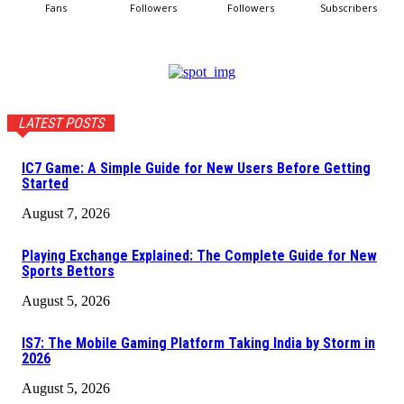
Fans
Followers
Followers
Subscribers
LATEST POSTS
IC7 Game: A Simple Guide for New Users Before Getting
Started
August 7, 2026
Playing Exchange Explained: The Complete Guide for New
Sports Bettors
August 5, 2026
IS7: The Mobile Gaming Platform Taking India by Storm in
2026
August 5, 2026