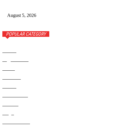
IS7: The Mobile Gaming Platform Taking India by Storm in
2026
August 5, 2026
POPULAR CATEGORY
Casino
192
Crypto News
14
Betting
8
Business
6
Games
4
Online Game
4
Gambling
3
Bingo
2
Casino Bonus
2