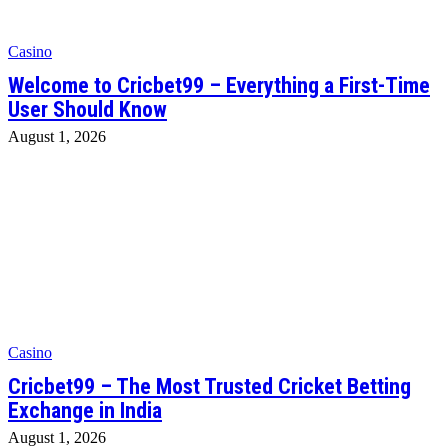
Casino
Welcome to Cricbet99 – Everything a First-Time
User Should Know
August 1, 2026
Casino
Cricbet99 – The Most Trusted Cricket Betting
Exchange in India
August 1, 2026