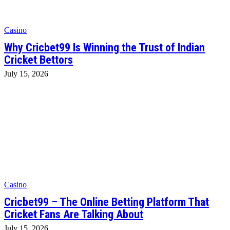
Casino
Why Cricbet99 Is Winning the Trust of Indian
Cricket Bettors
July 15, 2026
Casino
Cricbet99 – The Online Betting Platform That
Cricket Fans Are Talking About
July 15, 2026