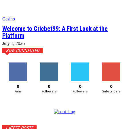
Casino
Welcome to Cricbet99: A First Look at the
Platform
July 1, 2026
STAY CONNECTED
0
0
0
0
Fans
Followers
Followers
Subscribers
LATEST POSTS