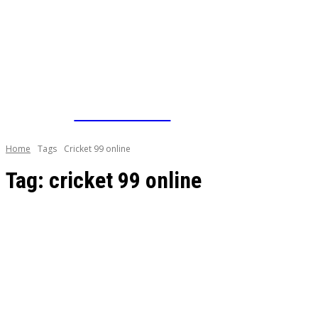
RUMMY YONO
Home
Tags
Cricket 99 online
Tag:
cricket 99 online