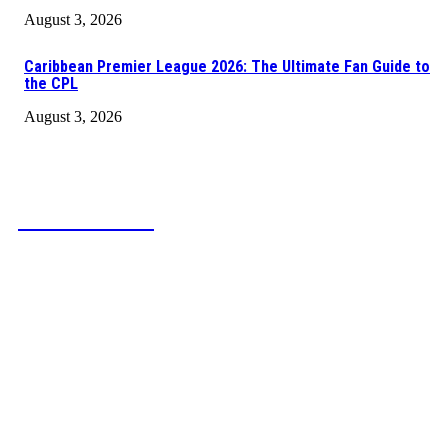
August 3, 2026
Caribbean Premier League 2026: The Ultimate Fan Guide to
the CPL
August 3, 2026
RUMMY YONO
GOEXCH9
LOTUS365
DUBAIEXCH247
FAIRDEAL
DREAMEXCH
ALLPANELEXCH
99EXCH