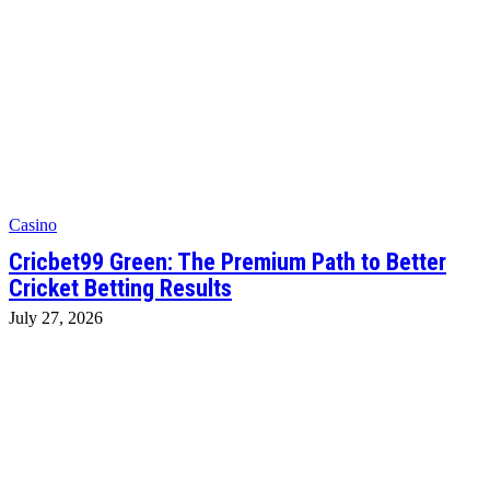
Casino
Cricbet99 Green: The Premium Path to Better
Cricket Betting Results
July 27, 2026