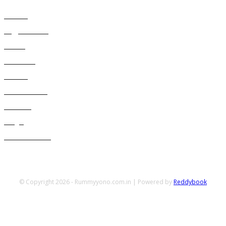
Casino
192
Crypto News
14
Betting
8
Business
6
Games
4
Online Game
4
Gambling
3
Bingo
2
Casino Bonus
2
© Copyright 2026 - Rummyyono.com.in | Powered by
Reddybook