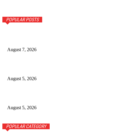
BETBHAI9
POPULAR POSTS
IC7 Game: A Simple Guide for New Users Before Getting
Started
August 7, 2026
Playing Exchange Explained: The Complete Guide for New
Sports Bettors
August 5, 2026
IS7: The Mobile Gaming Platform Taking India by Storm in
2026
August 5, 2026
POPULAR CATEGORY