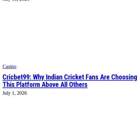
Casino
Cricbet99: Why Indian Cricket Fans Are Choosing
This Platform Above All Others
July 1, 2026