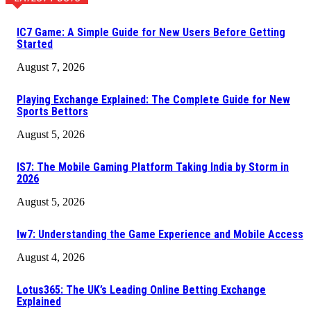
IC7 Game: A Simple Guide for New Users Before Getting
Started
August 7, 2026
Playing Exchange Explained: The Complete Guide for New
Sports Bettors
August 5, 2026
IS7: The Mobile Gaming Platform Taking India by Storm in
2026
August 5, 2026
Iw7: Understanding the Game Experience and Mobile Access
August 4, 2026
Lotus365: The UK’s Leading Online Betting Exchange
Explained