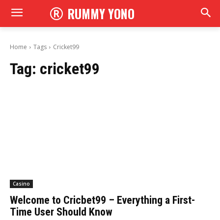
RUMMY YONO
Home
Tags
Cricket99
Tag:
cricket99
Casino
Welcome to Cricbet99 – Everything a First-
Time User Should Know