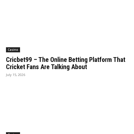
Casino
Cricbet99 – The Online Betting Platform That
Cricket Fans Are Talking About
July 15, 2026