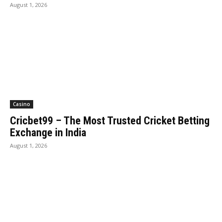
August 1, 2026
Casino
Cricbet99 – The Most Trusted Cricket Betting
Exchange in India
August 1, 2026