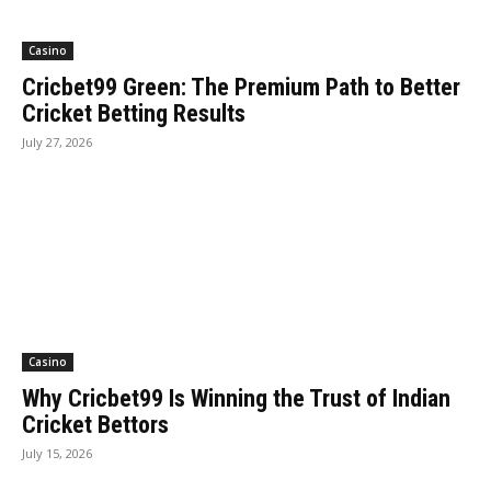
Casino
Cricbet99 Green: The Premium Path to Better
Cricket Betting Results
July 27, 2026
Casino
Why Cricbet99 Is Winning the Trust of Indian
Cricket Bettors
July 15, 2026