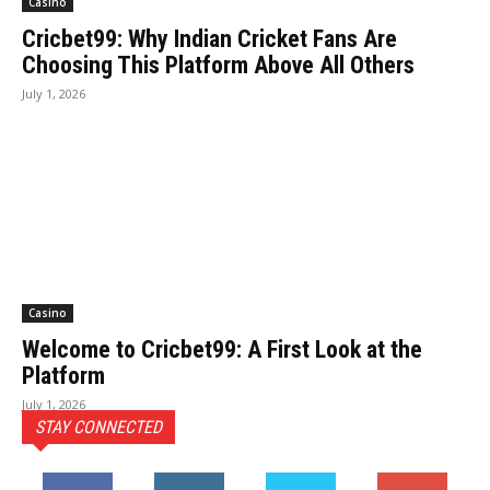
Casino
Cricbet99: Why Indian Cricket Fans Are
Choosing This Platform Above All Others
July 1, 2026
Casino
Welcome to Cricbet99: A First Look at the
Platform
July 1, 2026
STAY CONNECTED