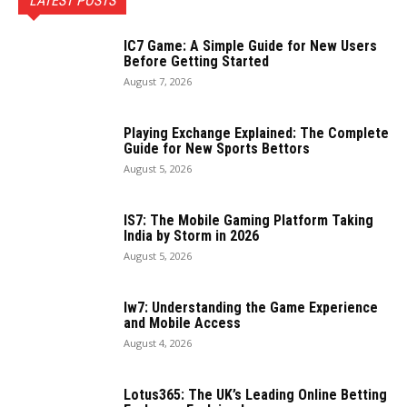
LATEST POSTS
IC7 Game: A Simple Guide for New Users
Before Getting Started
August 7, 2026
Playing Exchange Explained: The Complete
Guide for New Sports Bettors
August 5, 2026
IS7: The Mobile Gaming Platform Taking
India by Storm in 2026
August 5, 2026
Iw7: Understanding the Game Experience
and Mobile Access
August 4, 2026
Lotus365: The UK’s Leading Online Betting