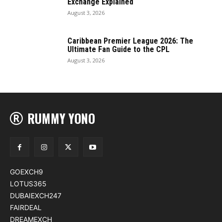
Exchange Explained
August 3, 2026
Caribbean Premier League 2026: The
Ultimate Fan Guide to the CPL
August 3, 2026
RUMMY YONO
GOEXCH9
LOTUS365
DUBAIEXCH247
FAIRDEAL
DREAMEXCH