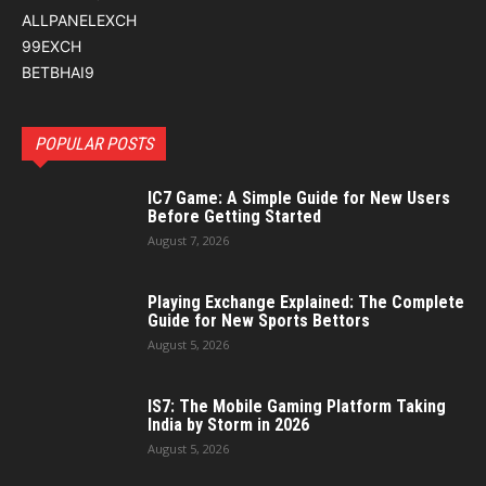
ALLPANELEXCH
99EXCH
BETBHAI9
POPULAR POSTS
IC7 Game: A Simple Guide for New Users
Before Getting Started
August 7, 2026
Playing Exchange Explained: The Complete
Guide for New Sports Bettors
August 5, 2026
IS7: The Mobile Gaming Platform Taking
India by Storm in 2026
August 5, 2026