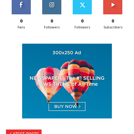
0
0
0
0
Fans
Followers
Followers
Subscribers