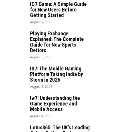
IC7 Game: A Simple Guide
for New Users Before
Getting Started
August 7, 2026
Playing Exchange
Explained: The Complete
Guide for New Sports
Bettors
August 5, 2026
IS7: The Mobile Gaming
Platform Taking India by
Storm in 2026
August 5, 2026
Iw7: Understanding the
Game Experience and
Mobile Access
August 4, 2026
Lotus365: The UK’s Leading