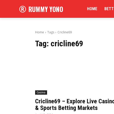
RUMMY YONO
HOME
BETT
Home
Tags
Cricline69
Tag:
cricline69
Casino
Cricline69 – Explore Live Casin
& Sports Betting Markets