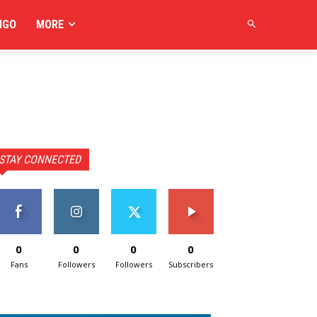
NGO
MORE
STAY CONNECTED
0
0
0
0
Fans
Followers
Followers
Subscribers