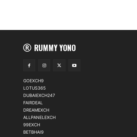
RUMMY YONO
GOEXCH9
LOTUS365
DUBAIEXCH247
FAIRDEAL
DREAMEXCH
ALLPANELEXCH
99EXCH
BETBHAI9