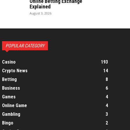
Online Betting Exchange
Explained
August 3, 2026
POPULAR CATEGORY
Casino
193
Crypto News
14
Betting
8
Business
6
Games
4
Online Game
4
Gambling
3
Bingo
2