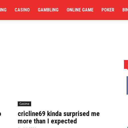
ING
CASINO
GAMBLING
ONLINE GAME
POKER
BI
Casino
o
cricline69 kinda surprised me
more than I expected