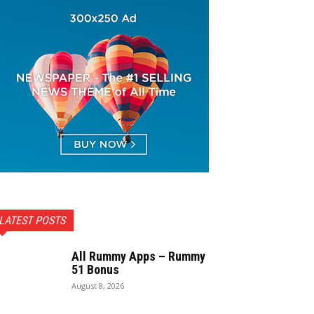
LATEST POSTS
All Rummy Apps – Rummy
51 Bonus
August 8, 2026