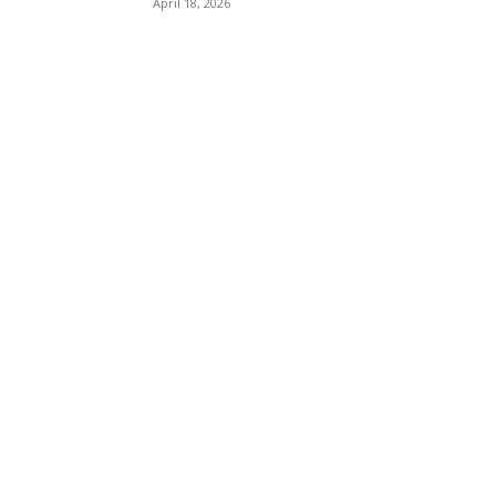
April 18, 2026