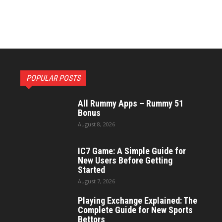
POPULAR POSTS
All Rummy Apps – Rummy 51
Bonus
August 8, 2026
IC7 Game: A Simple Guide for
New Users Before Getting
Started
August 7, 2026
Playing Exchange Explained: The
Complete Guide for New Sports
Bettors