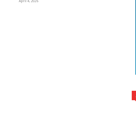
April 4, 2026