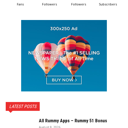
Fans
Followers
Followers
Subscribers
LATEST POSTS
All Rummy Apps – Rummy 51 Bonus
August 8, 2026