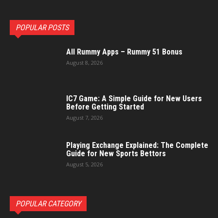
POPULAR POSTS
All Rummy Apps – Rummy 51 Bonus
August 8, 2026
IC7 Game: A Simple Guide for New Users
Before Getting Started
August 7, 2026
Playing Exchange Explained: The Complete
Guide for New Sports Bettors
August 5, 2026
POPULAR CATEGORY