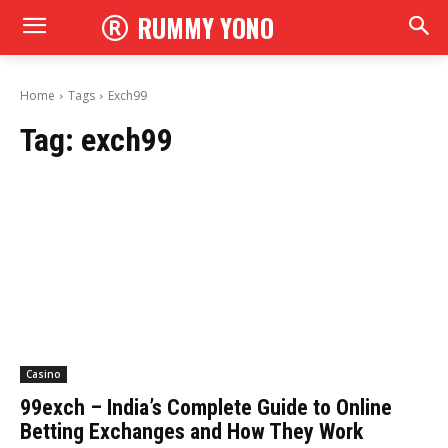
RUMMY YONO
Home
Tags
Exch99
Tag:
exch99
Casino
99exch – India’s Complete Guide to Online
Betting Exchanges and How They Work