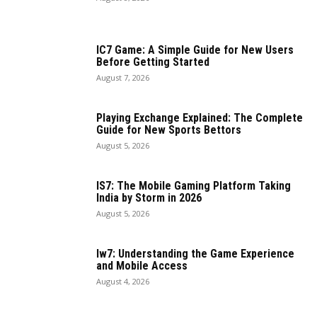
IC7 Game: A Simple Guide for New Users
Before Getting Started
August 7, 2026
Playing Exchange Explained: The Complete
Guide for New Sports Bettors
August 5, 2026
IS7: The Mobile Gaming Platform Taking
India by Storm in 2026
August 5, 2026
Iw7: Understanding the Game Experience
and Mobile Access
August 4, 2026