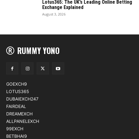
Lotus365: The UK’s Leading Online Betting
Exchange Explained
August 3, 2026
RUMMY YONO
GOEXCH9
LOTUS365
DUBAIEXCH247
FAIRDEAL
DREAMEXCH
ALLPANELEXCH
99EXCH
BETBHAI9