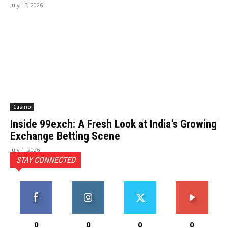
July 15, 2026
Casino
Inside 99exch: A Fresh Look at India’s Growing
Exchange Betting Scene
July 1, 2026
STAY CONNECTED
0
0
0
0