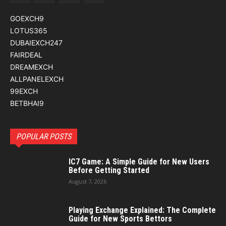
GOEXCH9
LOTUS365
DUBAIEXCH247
FAIRDEAL
DREAMEXCH
ALLPANELEXCH
99EXCH
BETBHAI9
POPULAR POSTS
IC7 Game: A Simple Guide for New Users
Before Getting Started
August 7, 2026
Playing Exchange Explained: The Complete
Guide for New Sports Bettors