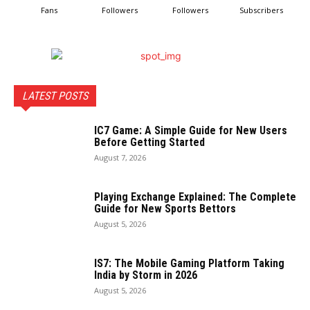
Fans
Followers
Followers
Subscribers
LATEST POSTS
IC7 Game: A Simple Guide for New Users
Before Getting Started
August 7, 2026
Playing Exchange Explained: The Complete
Guide for New Sports Bettors
August 5, 2026
IS7: The Mobile Gaming Platform Taking
India by Storm in 2026
August 5, 2026