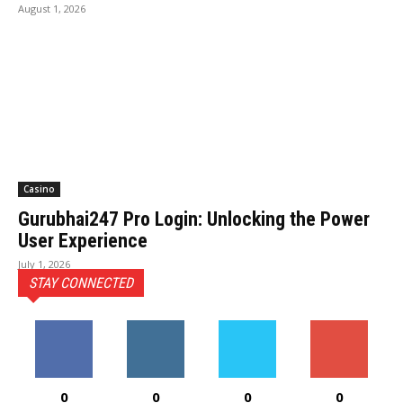
August 1, 2026
Casino
Gurubhai247 Pro Login: Unlocking the Power
User Experience
July 1, 2026
STAY CONNECTED
0
0
0
0