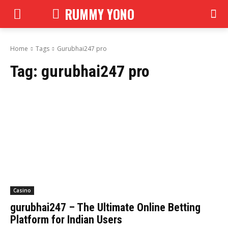
RUMMY YONO
Home
Tags
Gurubhai247 pro
Tag:
gurubhai247 pro
Casino
gurubhai247 – The Ultimate Online Betting
Platform for Indian Users