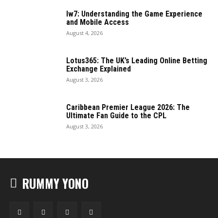
Iw7: Understanding the Game Experience
and Mobile Access
August 4, 2026
Lotus365: The UK’s Leading Online Betting
Exchange Explained
August 3, 2026
Caribbean Premier League 2026: The
Ultimate Fan Guide to the CPL
August 3, 2026
RUMMY YONO