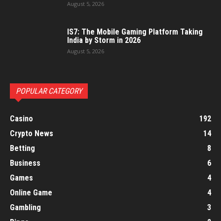
August 5, 2026
IS7: The Mobile Gaming Platform Taking
India by Storm in 2026
August 5, 2026
POPULAR CATEGORY
Casino
192
Crypto News
14
Betting
8
Business
6
Games
4
Online Game
4
Gambling
3