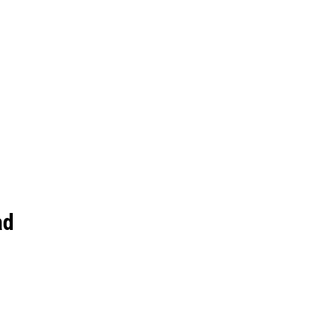
CASINO
GAMBLING
ONLINE GAME
POKER
BINGO
ad