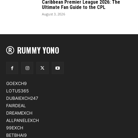
Caribbean Premier League 2026: The
Ultimate Fan Guide to the CPL
August 3, 2026
RUMMY YONO
GOEXCH9
LOTUS365
DUBAIEXCH247
FAIRDEAL
DREAMEXCH
ALLPANELEXCH
99EXCH
BETBHAI9