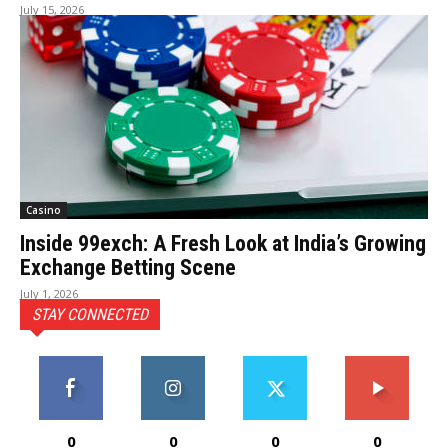
July 15, 2026
Casino
Inside 99exch: A Fresh Look at India’s Growing
Exchange Betting Scene
July 1, 2026
STAY CONNECTED
0
0
0
0