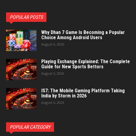
POPULAR POSTS
Why Dhan 7 Game Is Becoming a Popular
Choice Among Android Users
August 6, 2026
Playing Exchange Explained: The Complete
Guide for New Sports Bettors
August 5, 2026
IS7: The Mobile Gaming Platform Taking
India by Storm in 2026
August 5, 2026
POPULAR CATEGORY