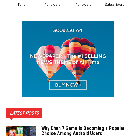
Fans
Followers
Followers
Subscribers
LATEST POSTS
Why Dhan 7 Game Is Becoming a Popular
Choice Among Android Users