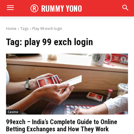
RUMMY YONO
Home
Tags
Play 99 exch login
Tag:
play 99 exch login
Casino
99exch – India’s Complete Guide to Online
Betting Exchanges and How They Work