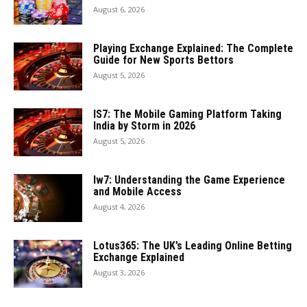
August 6, 2026
Playing Exchange Explained: The Complete
Guide for New Sports Bettors
August 5, 2026
IS7: The Mobile Gaming Platform Taking
India by Storm in 2026
August 5, 2026
Iw7: Understanding the Game Experience
and Mobile Access
August 4, 2026
Lotus365: The UK’s Leading Online Betting
Exchange Explained
August 3, 2026