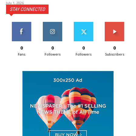
July 1, 2026
STAY CONNECTED
0
0
0
0
Fans
Followers
Followers
Subscribers