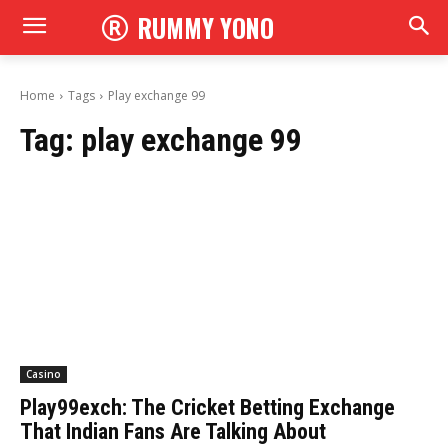
RUMMY YONO
Home
Tags
Play exchange 99
Tag:
play exchange 99
Casino
Play99exch: The Cricket Betting Exchange
That Indian Fans Are Talking About