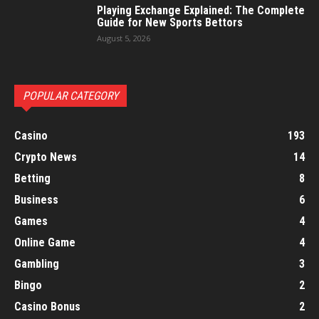
Playing Exchange Explained: The Complete
Guide for New Sports Bettors
August 5, 2026
POPULAR CATEGORY
Casino
193
Crypto News
14
Betting
8
Business
6
Games
4
Online Game
4
Gambling
3
Bingo
2
Casino Bonus
2