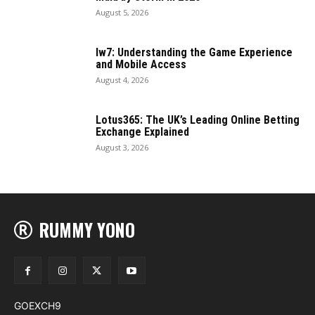
August 5, 2026
Iw7: Understanding the Game Experience
and Mobile Access
August 4, 2026
Lotus365: The UK’s Leading Online Betting
Exchange Explained
August 3, 2026
RUMMY YONO
GOEXCH9