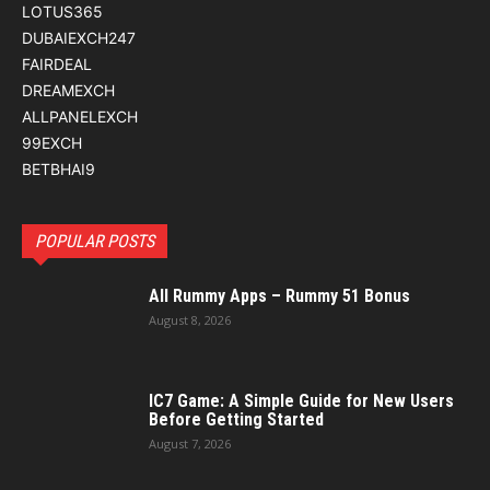
LOTUS365
DUBAIEXCH247
FAIRDEAL
DREAMEXCH
ALLPANELEXCH
99EXCH
BETBHAI9
POPULAR POSTS
All Rummy Apps – Rummy 51 Bonus
August 8, 2026
IC7 Game: A Simple Guide for New Users
Before Getting Started
August 7, 2026