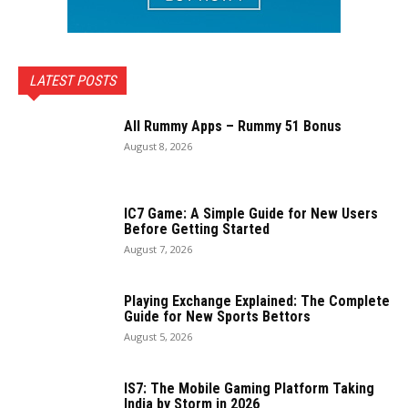
LATEST POSTS
All Rummy Apps – Rummy 51 Bonus
August 8, 2026
IC7 Game: A Simple Guide for New Users
Before Getting Started
August 7, 2026
Playing Exchange Explained: The Complete
Guide for New Sports Bettors
August 5, 2026
IS7: The Mobile Gaming Platform Taking
India by Storm in 2026