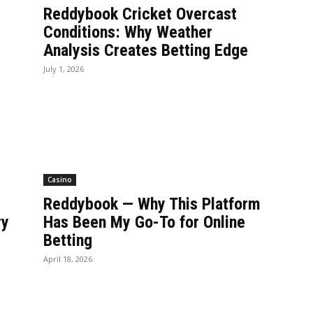
Reddybook Cricket Overcast
Conditions: Why Weather
Analysis Creates Betting Edge
July 1, 2026
Casino
Reddybook — Why This Platform
ry
Has Been My Go-To for Online
Betting
April 18, 2026