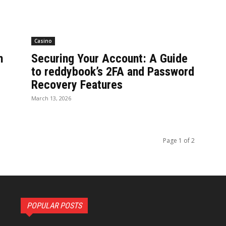
Casino
h
Securing Your Account: A Guide
to reddybook’s 2FA and Password
Recovery Features
March 13, 2026
Page 1 of 2
POPULAR POSTS