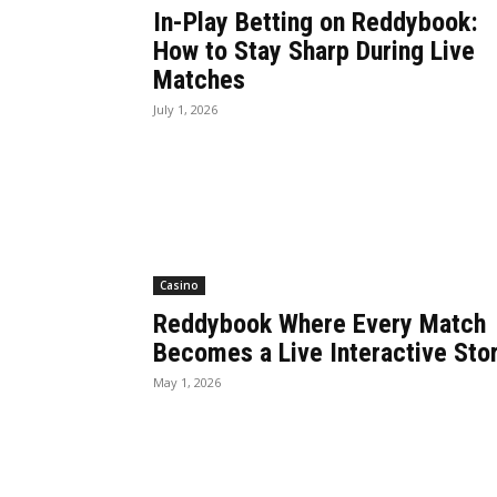
In-Play Betting on Reddybook:
How to Stay Sharp During Live
Matches
July 1, 2026
Casino
Reddybook Where Every Match
Becomes a Live Interactive Sto
May 1, 2026