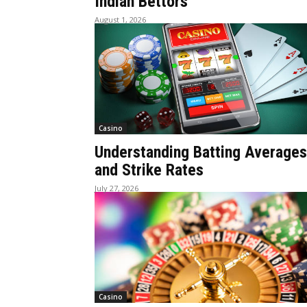
Indian Bettors
August 1, 2026
Casino
Understanding Batting Averages
and Strike Rates
July 27, 2026
Casino