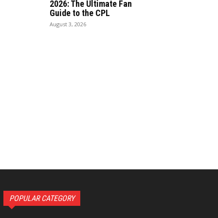
2026: The Ultimate Fan
Guide to the CPL
August 3, 2026
POPULAR CATEGORY