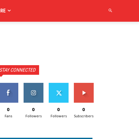
RE
STAY CONNECTED
0
0
0
0
Fans
Followers
Followers
Subscribers