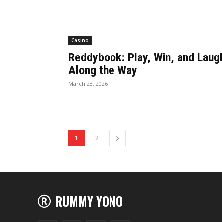
Casino
Reddybook: Play, Win, and Laug
Along the Way
March 28, 2026
1
2
RUMMY YONO