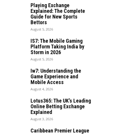
Playing Exchange
Explained: The Complete
Guide for New Sports
Bettors
August 5, 2026
IS7: The Mobile Gaming
Platform Taking India by
Storm in 2026
August 5, 2026
Iw7: Understanding the
Game Experience and
Mobile Access
August 4, 2026
Lotus365: The UK’s Leading
Online Betting Exchange
Explained
August 3, 2026
Caribbean Premier League