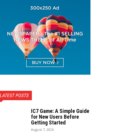
LATEST POSTS
IC7 Game: A Simple Guide
for New Users Before
Getting Started
August 7, 2026