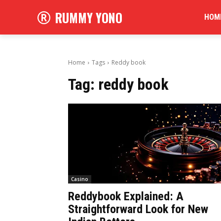
RUMMY YONO
HOM
Home
Tags
Reddy book
Tag:
reddy book
Casino
Reddybook Explained: A
Straightforward Look for New