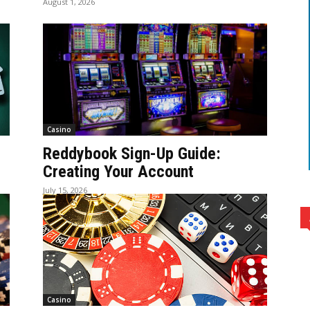
August 1, 2026
Casino
Reddybook Sign-Up Guide:
Creating Your Account
July 15, 2026
Casino