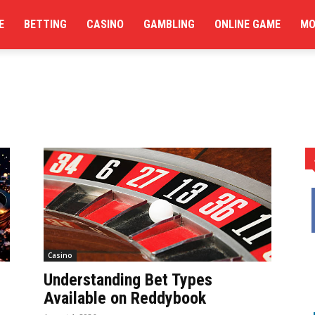
E
BETTING
CASINO
GAMBLING
ONLINE GAME
MO
Casino
Understanding Bet Types
Available on Reddybook