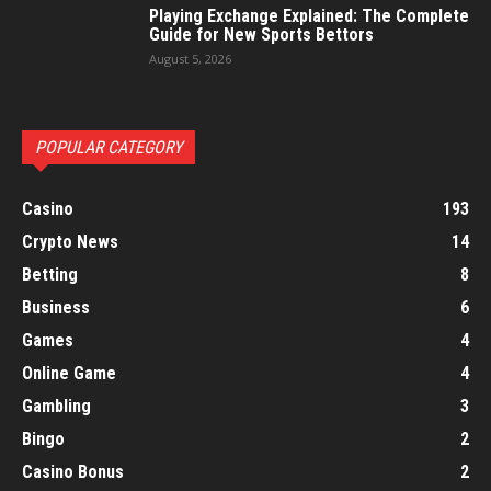
Playing Exchange Explained: The Complete
Guide for New Sports Bettors
August 5, 2026
POPULAR CATEGORY
Casino
193
Crypto News
14
Betting
8
Business
6
Games
4
Online Game
4
Gambling
3
Bingo
2
Casino Bonus
2