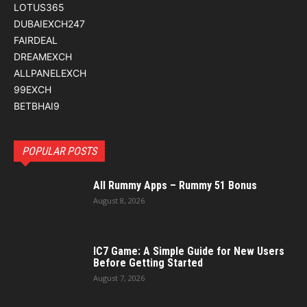
LOTUS365
DUBAIEXCH247
FAIRDEAL
DREAMEXCH
ALLPANELEXCH
99EXCH
BETBHAI9
POPULAR POSTS
All Rummy Apps – Rummy 51 Bonus
August 8, 2026
IC7 Game: A Simple Guide for New Users
Before Getting Started
August 7, 2026