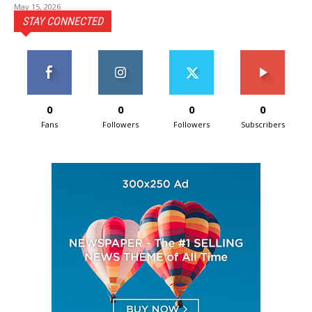
May 15, 2026
STAY CONNECTED
0
0
0
0
Fans
Followers
Followers
Subscribers