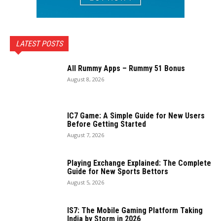
LATEST POSTS
All Rummy Apps – Rummy 51 Bonus
August 8, 2026
IC7 Game: A Simple Guide for New Users
Before Getting Started
August 7, 2026
Playing Exchange Explained: The Complete
Guide for New Sports Bettors
August 5, 2026
IS7: The Mobile Gaming Platform Taking
India by Storm in 2026