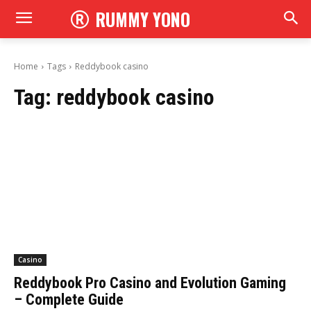
RUMMY YONO
Home
Tags
Reddybook casino
Tag:
reddybook casino
Casino
Reddybook Pro Casino and Evolution Gaming
– Complete Guide