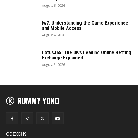
August 5, 2026
Iw7: Understanding the Game Experience
and Mobile Access
August 4, 2026
Lotus365: The UK’s Leading Online Betting
Exchange Explained
August 3, 2026
RUMMY YONO
GOEXCH9