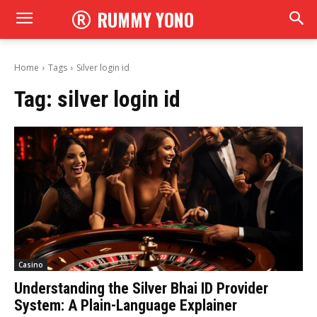
RUMMY YONO
Home
Tags
Silver login id
Tag:
silver login id
Casino
Understanding the Silver Bhai ID Provider
System: A Plain-Language Explainer