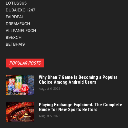
LOTUS365
DUBAIEXCH247
FAIRDEAL
DREAMEXCH
ALLPANELEXCH
99EXCH
BETBHAI9
POPULAR POSTS
Why Dhan 7 Game Is Becoming a Popular
Choice Among Android Users
August 6, 2026
Playing Exchange Explained: The Complete
Guide for New Sports Bettors
August 5, 2026