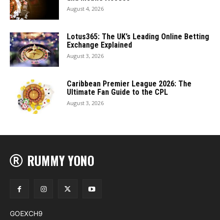
August 4, 2026
Lotus365: The UK’s Leading Online Betting
Exchange Explained
August 3, 2026
Caribbean Premier League 2026: The
Ultimate Fan Guide to the CPL
August 3, 2026
RUMMY YONO
GOEXCH9