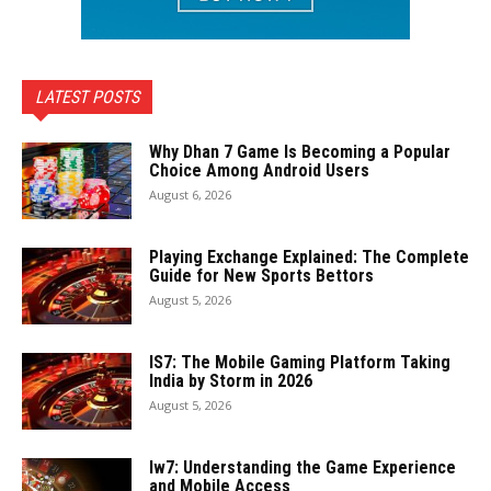
LATEST POSTS
Why Dhan 7 Game Is Becoming a Popular
Choice Among Android Users
August 6, 2026
Playing Exchange Explained: The Complete
Guide for New Sports Bettors
August 5, 2026
IS7: The Mobile Gaming Platform Taking
India by Storm in 2026
August 5, 2026
Iw7: Understanding the Game Experience
and Mobile Access