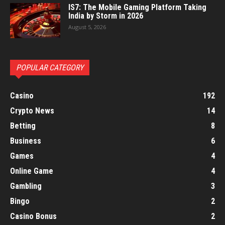
IS7: The Mobile Gaming Platform Taking
India by Storm in 2026
August 5, 2026
POPULAR CATEGORY
Casino
192
Crypto News
14
Betting
8
Business
6
Games
4
Online Game
4
Gambling
3
Bingo
2
Casino Bonus
2