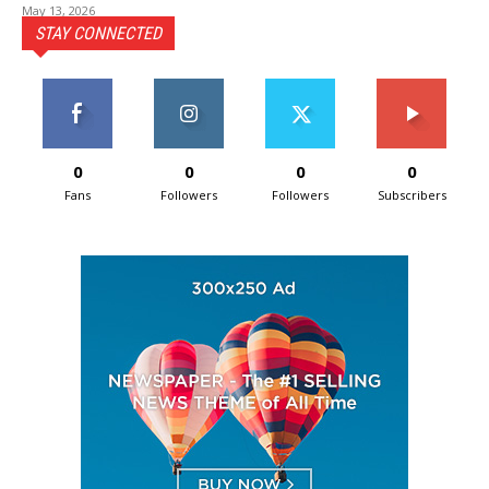
May 13, 2026
STAY CONNECTED
0
0
0
0
Fans
Followers
Followers
Subscribers