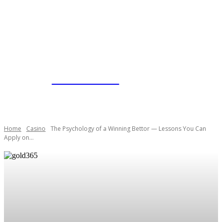
RUMMY YONO
Home
Casino
The Psychology of a Winning Bettor — Lessons You Can
Apply on...