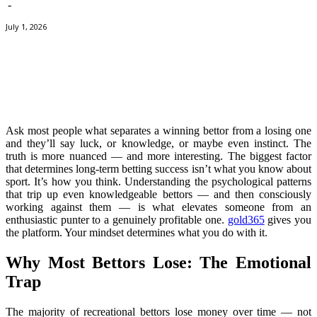
-
July 1, 2026
Facebook
Twitter
Pinterest
WhatsApp
Ask most people what separates a winning bettor from a losing one
and they’ll say luck, or knowledge, or maybe even instinct. The
truth is more nuanced — and more interesting. The biggest factor
that determines long-term betting success isn’t what you know about
sport. It’s how you think. Understanding the psychological patterns
that trip up even knowledgeable bettors — and then consciously
working against them — is what elevates someone from an
enthusiastic punter to a genuinely profitable one.
gold365
gives you
the platform. Your mindset determines what you do with it.
Why Most Bettors Lose: The Emotional
Trap
The majority of recreational bettors lose money over time — not