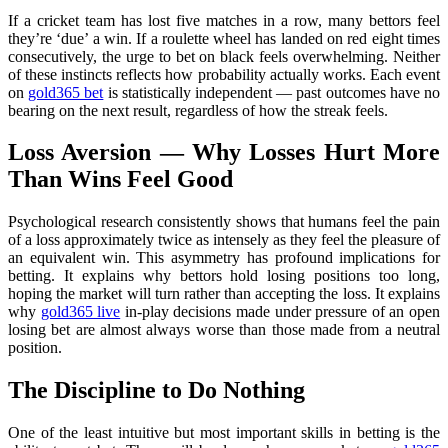
If a cricket team has lost five matches in a row, many bettors feel
they’re ‘due’ a win. If a roulette wheel has landed on red eight times
consecutively, the urge to bet on black feels overwhelming. Neither
of these instincts reflects how probability actually works. Each event
on
gold365 bet
is statistically independent — past outcomes have no
bearing on the next result, regardless of how the streak feels.
Loss Aversion — Why Losses Hurt More
Than Wins Feel Good
Psychological research consistently shows that humans feel the pain
of a loss approximately twice as intensely as they feel the pleasure of
an equivalent win. This asymmetry has profound implications for
betting. It explains why bettors hold losing positions too long,
hoping the market will turn rather than accepting the loss. It explains
why
gold365 live
in-play decisions made under pressure of an open
losing bet are almost always worse than those made from a neutral
position.
The Discipline to Do Nothing
One of the least intuitive but most important skills in betting is the