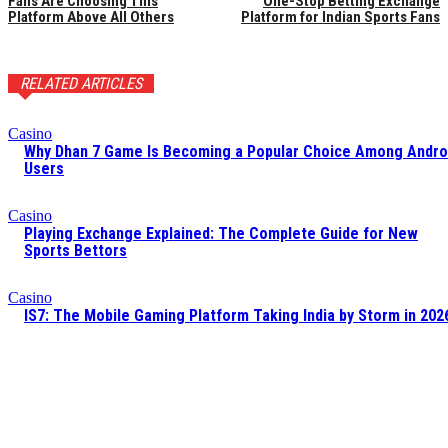
Fans Are Choosing This
One-Stop Betting Exchange
Platform Above All Others
Platform for Indian Sports Fans
RELATED ARTICLES
Casino
Why Dhan 7 Game Is Becoming a Popular Choice Among Andro
Users
Casino
Playing Exchange Explained: The Complete Guide for New
Sports Bettors
Casino
IS7: The Mobile Gaming Platform Taking India by Storm in 202
GOEXCH9
LOTUS365
DUBAIEXCH247