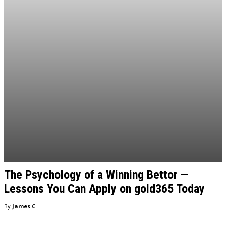
The Psychology of a Winning Bettor —
Lessons You Can Apply on gold365 Today
By
James C