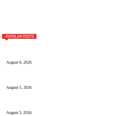
FAIRDEAL
DREAMEXCH
ALLPANELEXCH
99EXCH
BETBHAI9
POPULAR POSTS
Why Dhan 7 Game Is Becoming a Popular Choice Among
Android Users
August 6, 2026
Playing Exchange Explained: The Complete Guide for New
Sports Bettors
August 5, 2026
IS7: The Mobile Gaming Platform Taking India by Storm in
2026
August 5, 2026