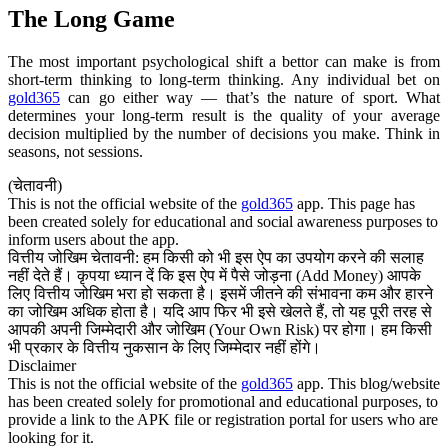
The Long Game
The most important psychological shift a bettor can make is from
short-term thinking to long-term thinking. Any individual bet on
gold365
can go either way — that’s the nature of sport. What
determines your long-term result is the quality of your average
decision multiplied by the number of decisions you make. Think in
seasons, not sessions.
(चेतावनी)
This is not the official website of the
gold365
app. This page has
been created solely for educational and social awareness purposes to
inform users about the app.
वित्तीय जोखिम चेतावनी: हम किसी को भी इस ऐप का उपयोग करने की सलाह
नहीं देते हैं। कृपया ध्यान दें कि इस ऐप में पैसे जोड़ना (Add Money) आपके
लिए वित्तीय जोखिम भरा हो सकता है। इसमें जीतने की संभावना कम और हारने
का जोखिम अधिक होता है। यदि आप फिर भी इसे खेलते हैं, तो यह पूरी तरह से
आपकी अपनी जिम्मेदारी और जोखिम (Your Own Risk) पर होगा। हम किसी
भी प्रकार के वित्तीय नुकसान के लिए जिम्मेदार नहीं होंगे।
Disclaimer
This is not the official website of the
gold365
app. This blog/website
has been created solely for promotional and educational purposes, to
provide a link to the APK file or registration portal for users who are
looking for it.