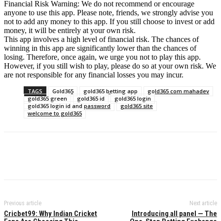
Financial Risk Warning: We do not recommend or encourage
anyone to use this app. Please note, friends, we strongly advise you
not to add any money to this app. If you still choose to invest or add
money, it will be entirely at your own risk.
This app involves a high level of financial risk. The chances of
winning in this app are significantly lower than the chances of
losing. Therefore, once again, we urge you not to play this app.
However, if you still wish to play, please do so at your own risk. We
are not responsible for any financial losses you may incur.
TAGS
Gold365
gold365 betting app
gold365 com mahadev
gold365 green
gold365 id
gold365 login
gold365 login id and password
gold365 site
welcome to gold365
Previous article
Next article
Cricbet99: Why Indian Cricket
Introducing all panel — The