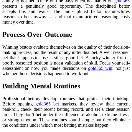
ability to not bet. There will be days when no market on
gold365
presents a genuinely good opportunity. The disciplined bettor
accepts this and waits. The undisciplined bettor manufactures
reasons to bet anyway — and that manufactured reasoning costs
money over time.
Process Over Outcome
Winning bettors evaluate themselves on the quality of their decision-
making process, not the result of any individual bet. A well-reasoned
bet that happens to lose is still a good bet. A lucky winner from a
poorly reasoned position is not a validation of skill. Focus your self-
assessment on how you made decisions on
gold365 win
, not just
whether those decisions happened to work out.
Building Mental Routines
Professional bettors develop routines that protect their thinking.
Before opening
gold365 bet
markets, they review their current
bankroll, check their recent betting record, and set a clear session
limit. They don’t bet under the influence of alcohol, extreme stress,
or strong emotion. These routines sound simple but they eliminate
the conditions under which most betting mistakes happen.