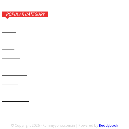
POPULAR CATEGORY
Casino
192
Crypto News
14
Betting
8
Business
6
Games
4
Online Game
4
Gambling
3
Bingo
2
Casino Bonus
2
© Copyright 2026 - Rummyyono.com.in | Powered by
Reddybook