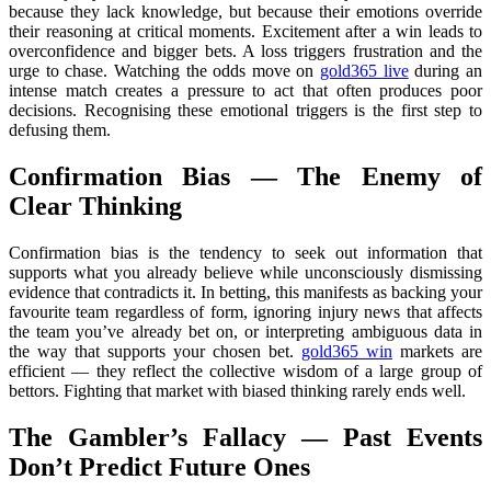
because they lack knowledge, but because their emotions override
their reasoning at critical moments. Excitement after a win leads to
overconfidence and bigger bets. A loss triggers frustration and the
urge to chase. Watching the odds move on
gold365 live
during an
intense match creates a pressure to act that often produces poor
decisions. Recognising these emotional triggers is the first step to
defusing them.
Confirmation Bias — The Enemy of
Clear Thinking
Confirmation bias is the tendency to seek out information that
supports what you already believe while unconsciously dismissing
evidence that contradicts it. In betting, this manifests as backing your
favourite team regardless of form, ignoring injury news that affects
the team you’ve already bet on, or interpreting ambiguous data in
the way that supports your chosen bet.
gold365 win
markets are
efficient — they reflect the collective wisdom of a large group of
bettors. Fighting that market with biased thinking rarely ends well.
The Gambler’s Fallacy — Past Events
Don’t Predict Future Ones