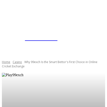
RUMMY YONO
Home
Casino
Why 99exch Is the Smart Bettor's First Choice in Online
Cricket Exchange