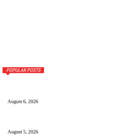
GOEXCH9
LOTUS365
DUBAIEXCH247
FAIRDEAL
DREAMEXCH
ALLPANELEXCH
99EXCH
BETBHAI9
POPULAR POSTS
Why Dhan 7 Game Is Becoming a Popular Choice Among
Android Users
August 6, 2026
Playing Exchange Explained: The Complete Guide for New
Sports Bettors
August 5, 2026