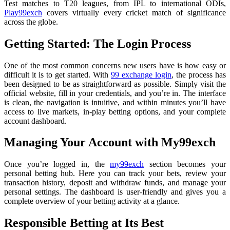
Test matches to T20 leagues, from IPL to international ODIs,
Play99exch
covers virtually every cricket match of significance
across the globe.
Getting Started: The Login Process
One of the most common concerns new users have is how easy or
difficult it is to get started. With
99 exchange login
, the process has
been designed to be as straightforward as possible. Simply visit the
official website, fill in your credentials, and you’re in. The interface
is clean, the navigation is intuitive, and within minutes you’ll have
access to live markets, in-play betting options, and your complete
account dashboard.
Managing Your Account with My99exch
Once you’re logged in, the
my99exch
section becomes your
personal betting hub. Here you can track your bets, review your
transaction history, deposit and withdraw funds, and manage your
personal settings. The dashboard is user-friendly and gives you a
complete overview of your betting activity at a glance.
Responsible Betting at Its Best