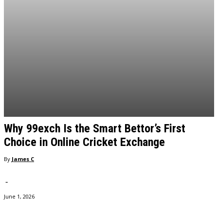
Why 99exch Is the Smart Bettor’s First
Choice in Online Cricket Exchange
By
James C
-
June 1, 2026