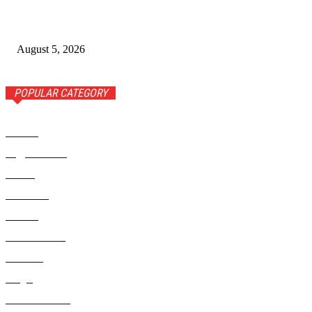
IS7: The Mobile Gaming Platform Taking India by Storm in
2026
August 5, 2026
POPULAR CATEGORY
Casino
192
Crypto News
14
Betting
8
Business
6
Games
4
Online Game
4
Gambling
3
Bingo
2
Casino Bonus
2