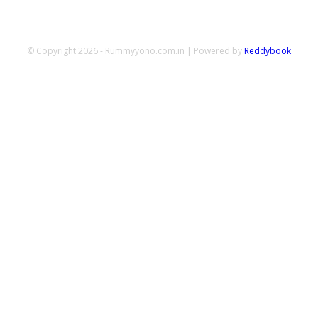
© Copyright 2026 - Rummyyono.com.in | Powered by
Reddybook