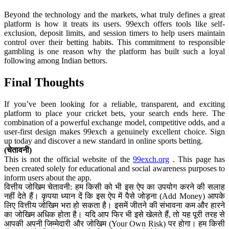
Beyond the technology and the markets, what truly defines a great
platform is how it treats its users. 99exch offers tools like self-
exclusion, deposit limits, and session timers to help users maintain
control over their betting habits. This commitment to responsible
gambling is one reason why the platform has built such a loyal
following among Indian bettors.
Final Thoughts
If you’ve been looking for a reliable, transparent, and exciting
platform to place your cricket bets, your search ends here. The
combination of a powerful exchange model, competitive odds, and a
user-first design makes 99exch a genuinely excellent choice. Sign
up today and discover a new standard in online sports betting.
(चेतावनी)
This is not the official website of the
99exch.org
. This page has
been created solely for educational and social awareness purposes to
inform users about the app.
वित्तीय जोखिम चेतावनी: हम किसी को भी इस ऐप का उपयोग करने की सलाह
नहीं देते हैं। कृपया ध्यान दें कि इस ऐप में पैसे जोड़ना (Add Money) आपके
लिए वित्तीय जोखिम भरा हो सकता है। इसमें जीतने की संभावना कम और हारने
का जोखिम अधिक होता है। यदि आप फिर भी इसे खेलते हैं, तो यह पूरी तरह से
आपकी अपनी जिम्मेदारी और जोखिम (Your Own Risk) पर होगा। हम किसी