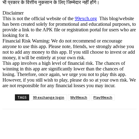
भी प्रकार के वित्तीय नुकसान के लिए जिम्मेदार नहीं होंगे।
Disclaimer
This is not the official website of the
99exch.org
This blog/website
has been created solely for promotional and educational purposes, to
provide a link to the APK file or registration portal for users who are
looking for it.
Financial Risk Warning: We do not recommend or encourage
anyone to use this app. Please note, friends, we strongly advise you
not to add any money to this app. If you still choose to invest or add
money, it will be entirely at your own risk.
This app involves a high level of financial risk. The chances of
winning in this app are significantly lower than the chances of
losing. Therefore, once again, we urge you not to play this app.
However, if you still wish to play, please do so at your own risk. We
are not responsible for any financial losses you may incur.
TAGS
99 exchange login
My99exch
Play99exch