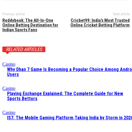
Previous article
Next article
Reddybook: The All-In-One
Cricbet99: India’s Most Trusted
Online Betting Destination for
Online Cricket Betting Platform
Indian Sports Fans
RELATED ARTICLES
Casino
Why Dhan 7 Game Is Becoming a Popular Choice Among Andro
Users
Casino
Playing Exchange Explained: The Complete Guide for New
Sports Bettors
Casino
IS7: The Mobile Gaming Platform Taking India by Storm in 202