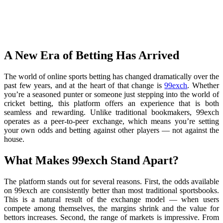
Facebook
Twitter
Pinterest
WhatsApp
A New Era of Betting Has Arrived
The world of online sports betting has changed dramatically over the
past few years, and at the heart of that change is
99exch
. Whether
you’re a seasoned punter or someone just stepping into the world of
cricket betting, this platform offers an experience that is both
seamless and rewarding. Unlike traditional bookmakers, 99exch
operates as a peer-to-peer exchange, which means you’re setting
your own odds and betting against other players — not against the
house.
What Makes 99exch Stand Apart?
The platform stands out for several reasons. First, the odds available
on 99exch are consistently better than most traditional sportsbooks.
This is a natural result of the exchange model — when users
compete among themselves, the margins shrink and the value for
bettors increases. Second, the range of markets is impressive. From