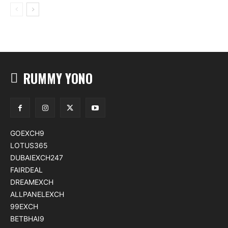
RUMMY YONO
GOEXCH9
LOTUS365
DUBAIEXCH247
FAIRDEAL
DREAMEXCH
ALLPANELEXCH
99EXCH
BETBHAI9