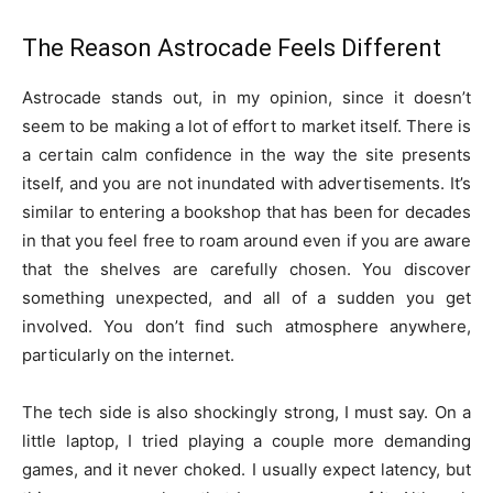
The Reason Astrocade Feels Different
Astrocade stands out, in my opinion, since it doesn’t
seem to be making a lot of effort to market itself. There is
a certain calm confidence in the way the site presents
itself, and you are not inundated with advertisements. It’s
similar to entering a bookshop that has been for decades
in that you feel free to roam around even if you are aware
that the shelves are carefully chosen. You discover
something unexpected, and all of a sudden you get
involved. You don’t find such atmosphere anywhere,
particularly on the internet.
The tech side is also shockingly strong, I must say. On a
little laptop, I tried playing a couple more demanding
games, and it never choked. I usually expect latency, but