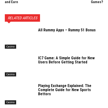
and Earn
Games?
RELATED ARTICLES
All Rummy Apps – Rummy 51 Bonus
Casino
IC7 Game: A Simple Guide for New
Users Before Getting Started
Casino
Playing Exchange Explained: The
Complete Guide for New Sports
Bettors
Casino