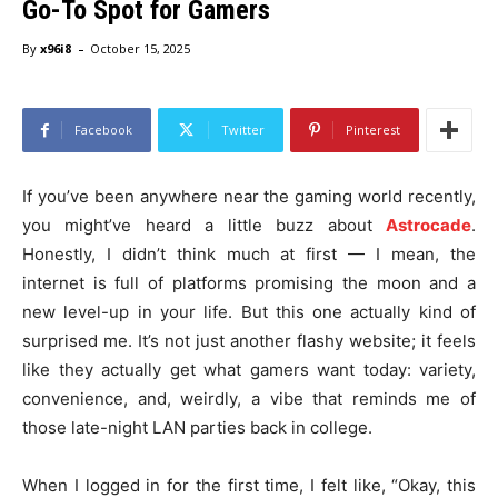
Go-To Spot for Gamers
-
By
x96i8
October 15, 2025
Facebook
Twitter
Pinterest
If you’ve been anywhere near the gaming world recently,
you might’ve heard a little buzz about
Astrocade
.
Honestly, I didn’t think much at first — I mean, the
internet is full of platforms promising the moon and a
new level-up in your life. But this one actually kind of
surprised me. It’s not just another flashy website; it feels
like they actually get what gamers want today: variety,
convenience, and, weirdly, a vibe that reminds me of
those late-night LAN parties back in college.
When I logged in for the first time, I felt like, “Okay, this