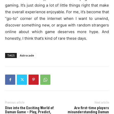
gaming. It’s just doing a lot of little things right that make
the overall experience enjoyable. For me, it’s become that
“go-to” corner of the internet when I want to unwind,
discover something new, or argue with random strangers
online about which game deserves more hype. And
honestly, I think that’s kind of rare these days.
TAGS
Astrocade
Previous article
Next article
Dive into the Exciting World of
Are first-time players
Daman Game – Play, Predict,
misunderstanding Daman