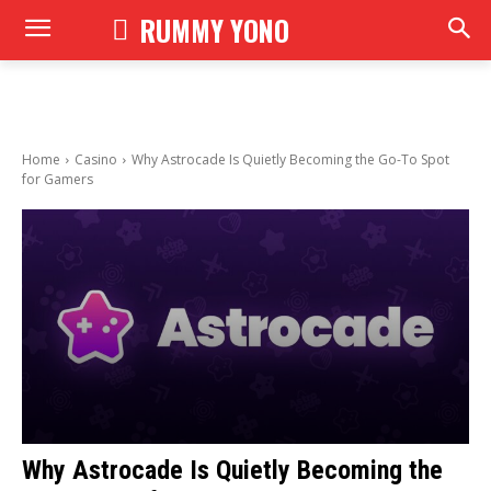
RUMMY YONO
Home
Casino
Why Astrocade Is Quietly Becoming the Go-To Spot
for Gamers
Why Astrocade Is Quietly Becoming the