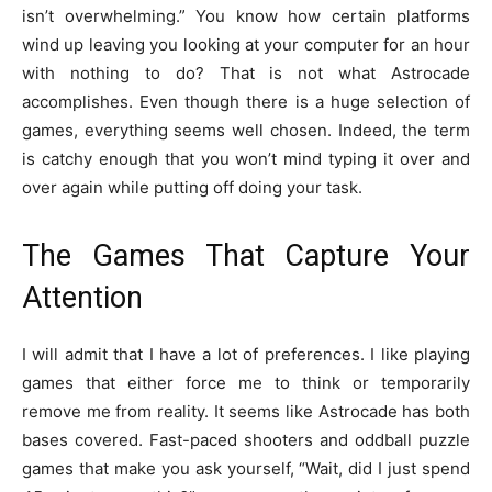
isn’t overwhelming.” You know how certain platforms
wind up leaving you looking at your computer for an hour
with nothing to do? That is not what Astrocade
accomplishes. Even though there is a huge selection of
games, everything seems well chosen. Indeed, the term
is catchy enough that you won’t mind typing it over and
over again while putting off doing your task.
The Games That Capture Your
Attention
I will admit that I have a lot of preferences. I like playing
games that either force me to think or temporarily
remove me from reality. It seems like Astrocade has both
bases covered. Fast-paced shooters and oddball puzzle
games that make you ask yourself, “Wait, did I just spend