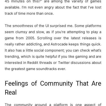
45 minutes on this?” are among the variety of games
available. I’m not even angry about the fact that I’ve lost
track of time more than once.
The smoothness of the UI surprised me. Some platforms
seem clumsy and slow, as if you’re attempting to play a
game from 2005. Scrolling over the latest releases is
really rather addicting, and Astrocade keeps things quick.
It also has a little social component; you can check what’s
trending, which is quite helpful if you like gaming and are
interested in Reddit threads or Twitter discussions about
the greatest game soundtracks ever.
Feelings of Community That Are
Real
The community around a platform is one aspect of