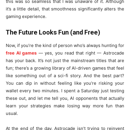
this was so seamless that I was unaware of it. Although
it’s a little detail, that smoothness significantly alters the
gaming experience.
The Future Looks Fun (and Free)
Now, if you’re the kind of person who’s always hunting for
free AI games
— yes, you read that right — Astrocade
has your back. It’s not just the mainstream titles that are
fun; there’s a growing library of AI-driven games that feel
like something out of a sci-fi story. And the best part?
You can dip in without feeling like you’re risking your
wallet every two minutes. I spent a Saturday just testing
these out, and let me tell you, AI opponents that actually
learn your strategies make losing way more fun than
usual.
At the end of the day, Astrocade isn’t trying to reinvent