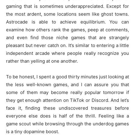
gaming that is sometimes underappreciated. Except for
the most ardent, some locations seem like ghost towns.
Astrocade is able to achieve equilibrium. You can
examine how others rank the games, peep at comments,
and even find those niche games that are strangely
pleasant but never catch on. It’s similar to entering a little
independent arcade where people really recognize you
rather than yelling at one another.
To be honest, I spent a good thirty minutes just looking at
the less well-known games, and I can assure you that
some of them may become really popular tomorrow if
they get enough attention on TikTok or Discord. And let’s
face it, finding these undiscovered treasures before
everyone else does is half of the thrill. Feeling like a
game scout while browsing through the underdog games
is a tiny dopamine boost.