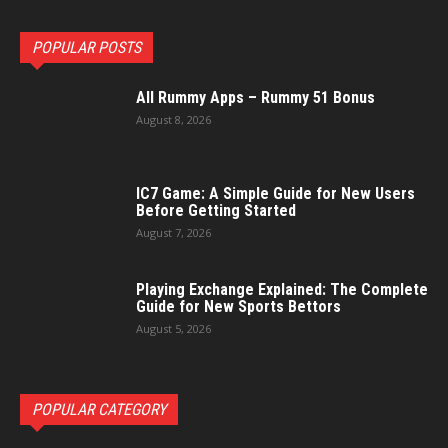
POPULAR POSTS
All Rummy Apps – Rummy 51 Bonus
August 8, 2026
IC7 Game: A Simple Guide for New Users
Before Getting Started
August 7, 2026
Playing Exchange Explained: The Complete
Guide for New Sports Bettors
August 5, 2026
POPULAR CATEGORY