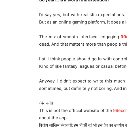
I’d say yes, but with realistic expectatio
But as an online gaming platform, it does a lo
The mix of smooth interface, engaging
99
dead. And that matters more than people th
I still think people should go in with control
Kind of like fantasy leagues or casual bettin
Anyway, I didn’t expect to write this much 
sometimes, but definitely not boring. And in 
(चेतावनी)
This is not the official website of the
99exc
about the app.
वित्तीय जोखिम चेतावनी: हम किसी को भी इस ऐप का उपयोग कर