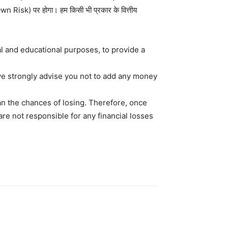
wn Risk) पर होगा। हम किसी भी प्रकार के वित्तीय
l and educational purposes, to provide a
we strongly advise you not to add any money
han the chances of losing. Therefore, once
 are not responsible for any financial losses