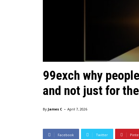
99exch why people
and not just for th
-
By
James C
April 7, 2026
Facebook
Twitter
Pinte