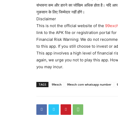
संभावना कम और हारने का जोखिम अधिक होता है। यदि आप फि
नुकसान के लिए जिम्मेदार नहीं होंगे।
Disclaimer
This is not the official website of the
99exc
link to the APK file or registration portal for
Financial Risk Warning: We do not recommen
to this app. If you still choose to invest or a
This app involves a high level of financial r
again, we urge you not to play this app. Howe
you may incur.
TAGS
99exch
99exch com whatsapp number