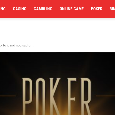
ING
CASINO
GAMBLING
ONLINE GAME
POKER
BI
o it and not just for...