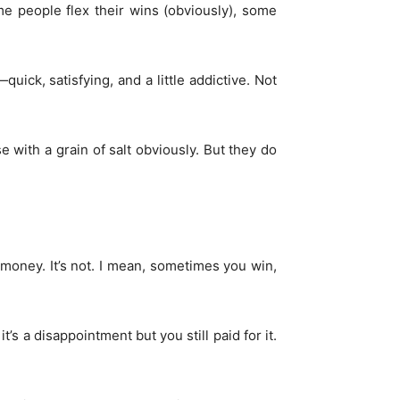
me people flex their wins (obviously), some
quick, satisfying, and a little addictive. Not
e with a grain of salt obviously. But they do
y money. It’s not. I mean, sometimes you win,
s a disappointment but you still paid for it.