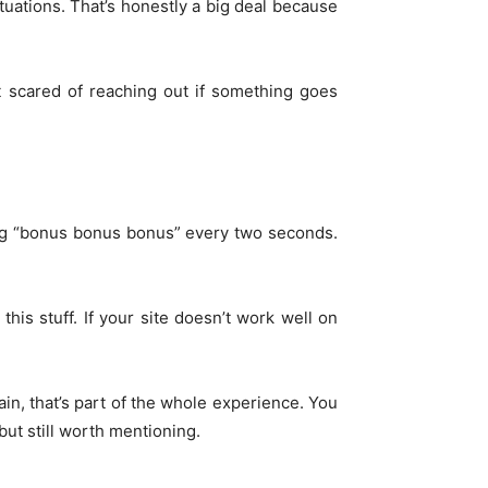
ituations. That’s honestly a big deal because
t scared of reaching out if something goes
ing “bonus bonus bonus” every two seconds.
is stuff. If your site doesn’t work well on
in, that’s part of the whole experience. You
but still worth mentioning.