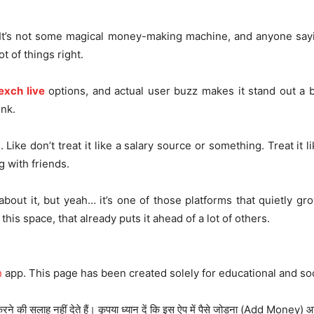
ns. It’s not some magical money-making machine, and anyone sayi
t of things right.
exch live
options, and actual user buzz makes it stand out a bi
ink.
. Like don’t treat it like a salary source or something. Treat it 
g with friends.
about it, but yeah… it’s one of those platforms that quietly gr
this space, that already puts it ahead of a lot of others.
h
app. This page has been created solely for educational and s
ने की सलाह नहीं देते हैं। कृपया ध्यान दें कि इस ऐप में पैसे जोड़ना (Add Money) 