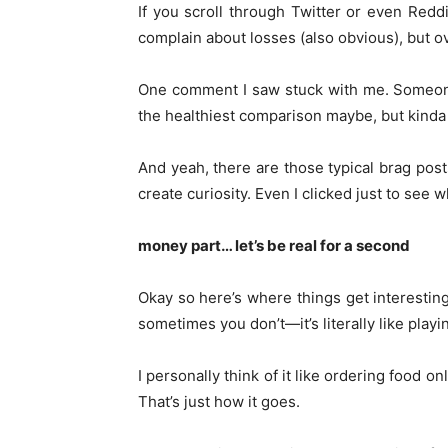
If you scroll through Twitter or even Redd
complain about losses (also obvious), but ov
One comment I saw stuck with me. Someon
the healthiest comparison maybe, but kinda a
And yeah, there are those typical brag posts
create curiosity. Even I clicked just to see w
money part… let’s be real for a second
Okay so here’s where things get interesting.
sometimes you don’t—it’s literally like playi
I personally think of it like ordering food 
That’s just how it goes.