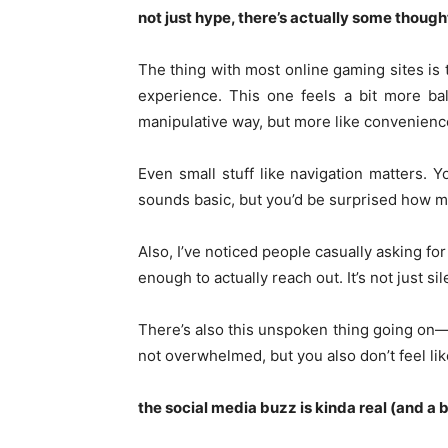
not just hype, there’s actually some thoug
The thing with most online gaming sites is
experience. This one feels a bit more ba
manipulative way, but more like convenienc
Even small stuff like navigation matters. Yo
sounds basic, but you’d be surprised how m
Also, I’ve noticed people casually asking for
enough to actually reach out. It’s not just 
There’s also this unspoken thing going on—pe
not overwhelmed, but you also don’t feel li
the social media buzz is kinda real (and a b