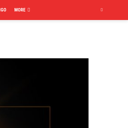
NGO
MORE