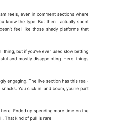
ram reels, even in comment sections where
you know the type. But then I actually spent
oesn’t feel like those shady platforms that
l thing, but if you’ve ever used slow betting
essful and mostly disappointing. Here, things
ngly engaging. The live section has this real-
 snacks. You click in, and boom, you’re part
s here. Ended up spending more time on the
 That kind of pull is rare.