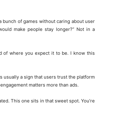
 a bunch of games without caring about user
 would make people stay longer?” Not in a
ind of where you expect it to be. I know this
 usually a sign that users trust the platform
d of engagement matters more than ads.
ted. This one sits in that sweet spot. You’re