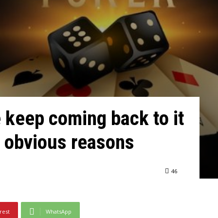
 keep coming back to it
e obvious reasons
46
rest
WhatsApp