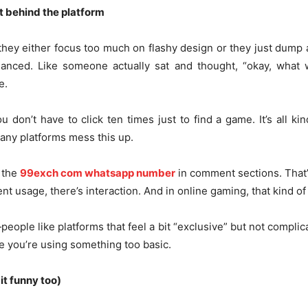
ht behind the platform
 they either focus too much on flashy design or they just dump
lanced. Like someone actually sat and thought, “okay, what
e.
u don’t have to click ten times just to find a game. It’s all k
any platforms mess this up.
 the
99exch com whatsapp number
in comment sections. That’s
silent usage, there’s interaction. And in online gaming, that kin
ople like platforms that feel a bit “exclusive” but not complica
ke you’re using something too basic.
it funny too)