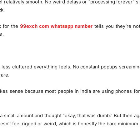
eel relatively smooth. No weird delays or “processing forever” s
ck.
k for the
99exch com whatsapp number
tells you they’re no
s.
ow less cluttered everything feels. No constant popups scream
rare.
kes sense because most people in India are using phones for th
a small amount and thought “okay, that was dumb.” But then aga
esn’t feel rigged or weird, which is honestly the bare minimum 