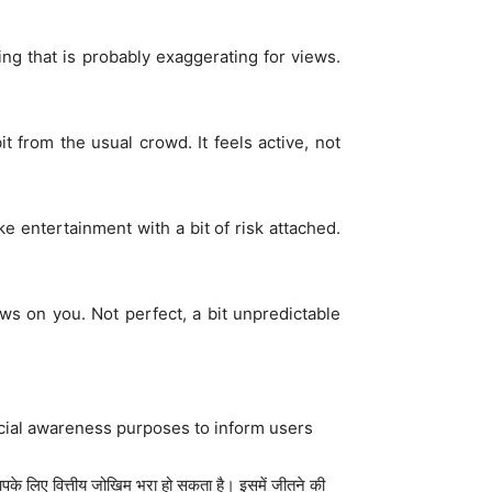
ng that is probably exaggerating for views.
t from the usual crowd. It feels active, not
like entertainment with a bit of risk attached.
ows on you. Not perfect, a bit unpredictable
ocial awareness purposes to inform users
आपके लिए वित्तीय जोखिम भरा हो सकता है। इसमें जीतने की