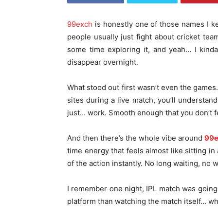
99exch
is honestly one of those names I 
people usually just fight about cricket tea
some time exploring it, and yeah… I kinda 
disappear overnight.
What stood out first wasn’t even the games. 
sites during a live match, you’ll understand
just… work. Smooth enough that you don’t f
And then there’s the whole vibe around
99e
time energy that feels almost like sitting 
of the action instantly. No long waiting, no 
I remember one night, IPL match was going
platform than watching the match itself… whic