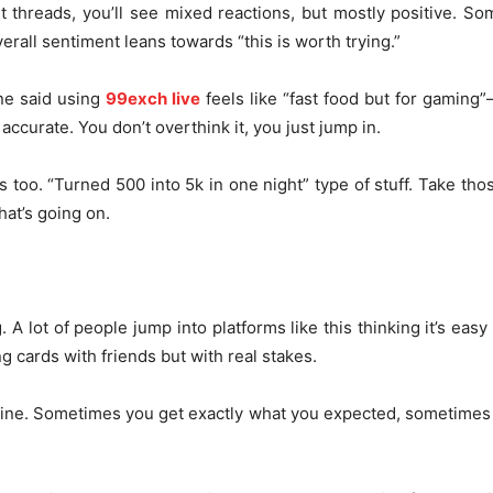
it threads, you’ll see mixed reactions, but mostly positive. So
erall sentiment leans towards “this is worth trying.”
e said using
99exch live
feels like “fast food but for gaming”—
ccurate. You don’t overthink it, you just jump in.
 too. “Turned 500 into 5k in one night” type of stuff. Take thos
hat’s going on.
 A lot of people jump into platforms like this thinking it’s eas
ng cards with friends but with real stakes.
online. Sometimes you get exactly what you expected, sometimes it’