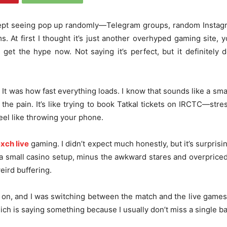
kept seeing pop up randomly—Telegram groups, random Instag
ms. At first I thought it’s just another overhyped gaming site, 
get the hype now. Not saying it’s perfect, but it definitely d
It was how fast everything loads. I know that sounds like a smal
 the pain. It’s like trying to book Tatkal tickets on IRCTC—str
eel like throwing your phone.
xch live
gaming. I didn’t expect much honestly, but it’s surprisi
in a small casino setup, minus the awkward stares and overpriced
weird buffering.
 on, and I was switching between the match and the live game
h is saying something because I usually don’t miss a single ball.