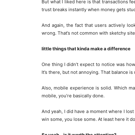
But what I liked here is that transactions f
trust breaks instantly when money gets stu
And again, the fact that users actively loo
wrong. That’s not common with sketchy site
little things that kinda make a difference
One thing I didn’t expect to notice was h
It’s there, but not annoying. That balance is 
Also, mobile experience is solid. Which ma
mobile, you’re basically done.
And yeah, I did have a moment where I lost 
win some, you lose some. At least here it do
So yeah… is it worth the attention?