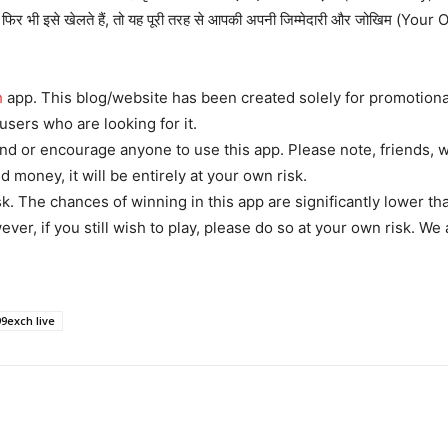
र भी इसे खेलते हैं, तो यह पूरी तरह से आपकी अपनी जिम्मेदारी और जोखिम (Your O
h
app. This blog/website has been created solely for promotiona
 users who are looking for it.
d or encourage anyone to use this app. Please note, friends, 
dd money, it will be entirely at your own risk.
isk. The chances of winning in this app are significantly lower t
ver, if you still wish to play, please do so at your own risk. We
99exch live