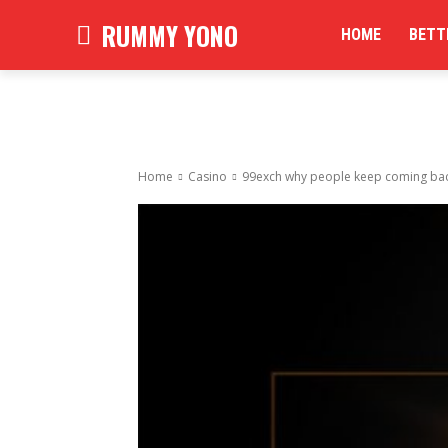
RUMMY YONO
HOME
BETT
Home
Casino
99exch why people keep coming back t