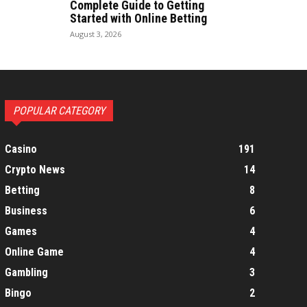
Complete Guide to Getting
Started with Online Betting
August 3, 2026
POPULAR CATEGORY
Casino
191
Crypto News
14
Betting
8
Business
6
Games
4
Online Game
4
Gambling
3
Bingo
2