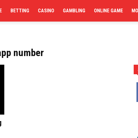
E
BETTING
CASINO
GAMBLING
ONLINE GAME
MO
app number
g