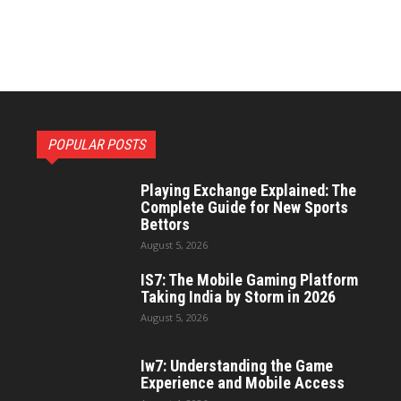
POPULAR POSTS
Playing Exchange Explained: The
Complete Guide for New Sports
Bettors
August 5, 2026
IS7: The Mobile Gaming Platform
Taking India by Storm in 2026
August 5, 2026
Iw7: Understanding the Game
Experience and Mobile Access