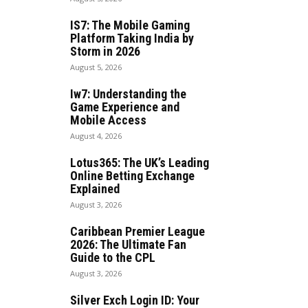
IS7: The Mobile Gaming
Platform Taking India by
Storm in 2026
August 5, 2026
Iw7: Understanding the
Game Experience and
Mobile Access
August 4, 2026
Lotus365: The UK’s Leading
Online Betting Exchange
Explained
August 3, 2026
Caribbean Premier League
2026: The Ultimate Fan
Guide to the CPL
August 3, 2026
Silver Exch Login ID: Your