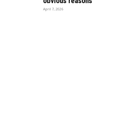
obvious reasons
April 7, 2026