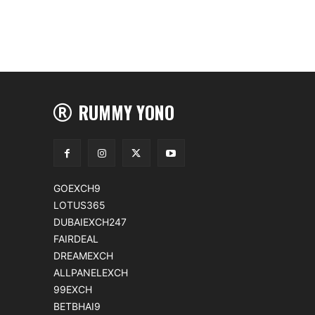
RUMMY YONO
GOEXCH9
LOTUS365
DUBAIEXCH247
FAIRDEAL
DREAMEXCH
ALLPANELEXCH
99EXCH
BETBHAI9