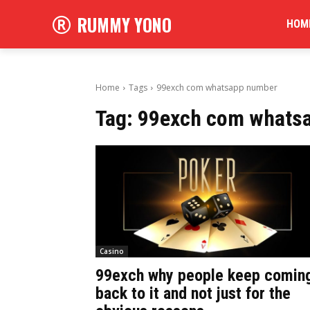
RUMMY YONO
HOM
Home
Tags
99exch com whatsapp number
Tag:
99exch com whats
Casino
99exch why people keep comin
back to it and not just for the