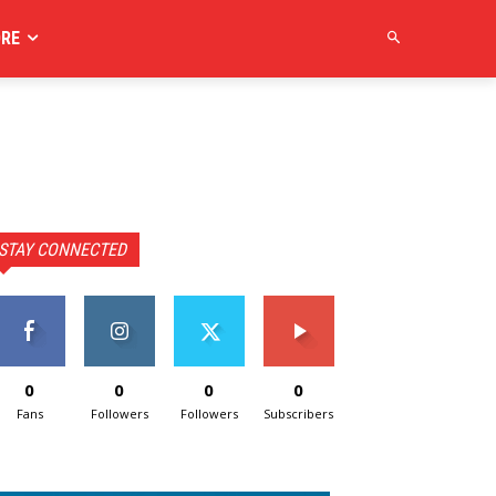
RE
STAY CONNECTED
0
0
0
0
Fans
Followers
Followers
Subscribers