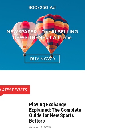
LATEST POSTS
Playing Exchange
Explained: The Complete
Guide for New Sports
Bettors
August 5, 2026