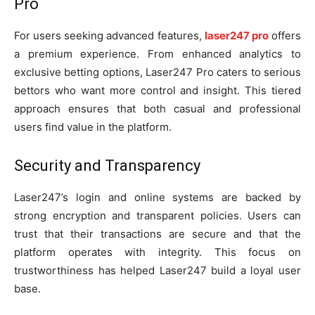
Pro
For users seeking advanced features,
laser247 pro
offers
a premium experience. From enhanced analytics to
exclusive betting options, Laser247 Pro caters to serious
bettors who want more control and insight. This tiered
approach ensures that both casual and professional
users find value in the platform.
Security and Transparency
Laser247’s login and online systems are backed by
strong encryption and transparent policies. Users can
trust that their transactions are secure and that the
platform operates with integrity. This focus on
trustworthiness has helped Laser247 build a loyal user
base.