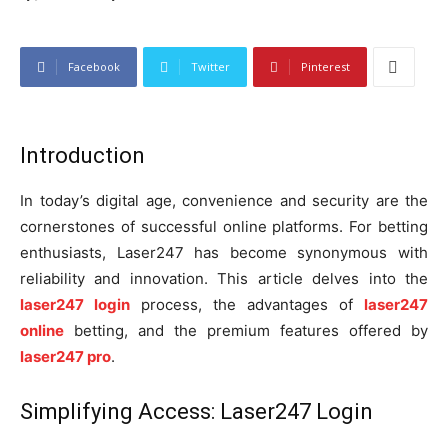
Facebook
Twitter
Pinterest
Introduction
In today’s digital age, convenience and security are the
cornerstones of successful online platforms. For betting
enthusiasts, Laser247 has become synonymous with
reliability and innovation. This article delves into the
laser247 login
process, the advantages of
laser247
online
betting, and the premium features offered by
laser247 pro
.
Simplifying Access: Laser247 Login