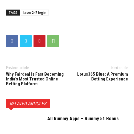
TAGS
laser247 login
Previous article
Next article
Why Fairdeal Is Fast Becoming
Lotus365 Blue: A Premium
India’s Most Trusted Online
Betting Experience
Betting Platform
RELATED ARTICLES
All Rummy Apps – Rummy 51 Bonus