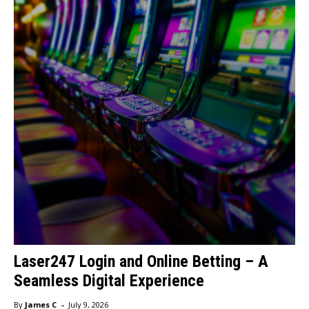
Laser247 Login and Online Betting – A
Seamless Digital Experience
-
By
James C
July 9, 2026