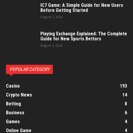
IC7 Game: A Simple Guide for New Users
Before Getting Started
August 7, 2026
Playing Exchange Explained: The Complete
Guide for New Sports Bettors
August 5, 2026
POPULAR CATEGORY
Casino
193
Crypto News
14
Betting
8
Business
6
Games
4
Online Game
4