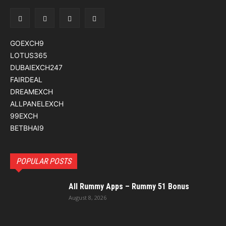
GOEXCH9
LOTUS365
DUBAIEXCH247
FAIRDEAL
DREAMEXCH
ALLPANELEXCH
99EXCH
BETBHAI9
POPULAR POSTS
All Rummy Apps – Rummy 51 Bonus
August 8, 2026