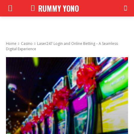
RUMMY YONO
Home
Casino
Laser247 Login and Online Betting – A Seamless
Digital Experience