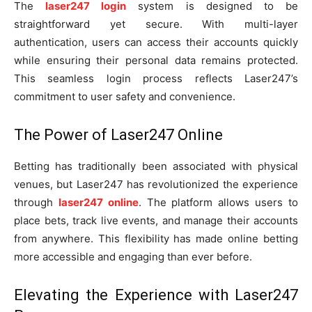
The
laser247 login
system is designed to be
straightforward yet secure. With multi-layer
authentication, users can access their accounts quickly
while ensuring their personal data remains protected.
This seamless login process reflects Laser247’s
commitment to user safety and convenience.
The Power of Laser247 Online
Betting has traditionally been associated with physical
venues, but Laser247 has revolutionized the experience
through
laser247 online
. The platform allows users to
place bets, track live events, and manage their accounts
from anywhere. This flexibility has made online betting
more accessible and engaging than ever before.
Elevating the Experience with Laser247