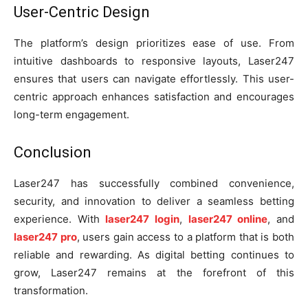
User-Centric Design
The platform’s design prioritizes ease of use. From
intuitive dashboards to responsive layouts, Laser247
ensures that users can navigate effortlessly. This user-
centric approach enhances satisfaction and encourages
long-term engagement.
Conclusion
Laser247 has successfully combined convenience,
security, and innovation to deliver a seamless betting
experience. With
laser247 login
,
laser247 online
, and
laser247 pro
, users gain access to a platform that is both
reliable and rewarding. As digital betting continues to
grow, Laser247 remains at the forefront of this
transformation.