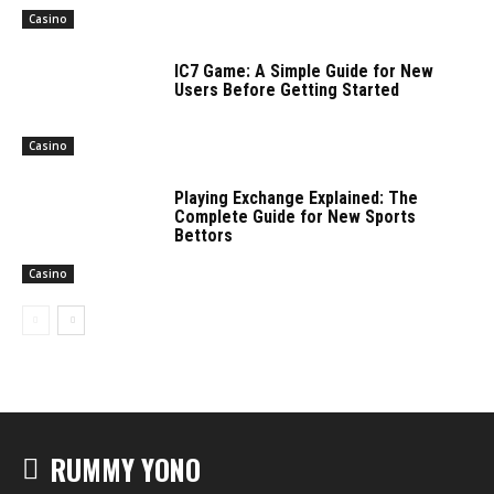
Casino
IC7 Game: A Simple Guide for New
Users Before Getting Started
Casino
Playing Exchange Explained: The
Complete Guide for New Sports
Bettors
Casino
RUMMY YONO