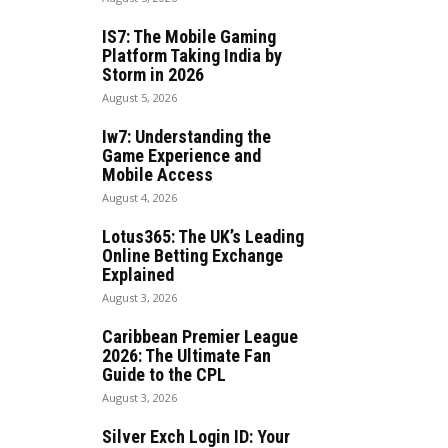
IS7: The Mobile Gaming
Platform Taking India by
Storm in 2026
August 5, 2026
Iw7: Understanding the
Game Experience and
Mobile Access
August 4, 2026
Lotus365: The UK’s Leading
Online Betting Exchange
Explained
August 3, 2026
Caribbean Premier League
2026: The Ultimate Fan
Guide to the CPL
August 3, 2026
Silver Exch Login ID: Your