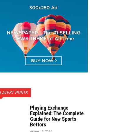
LATEST POSTS
Playing Exchange
Explained: The Complete
Guide for New Sports
Bettors
August 5, 2026