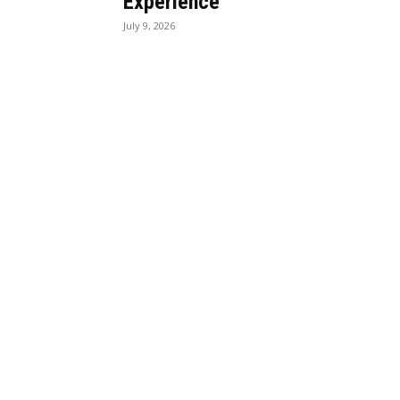
Experience
July 9, 2026