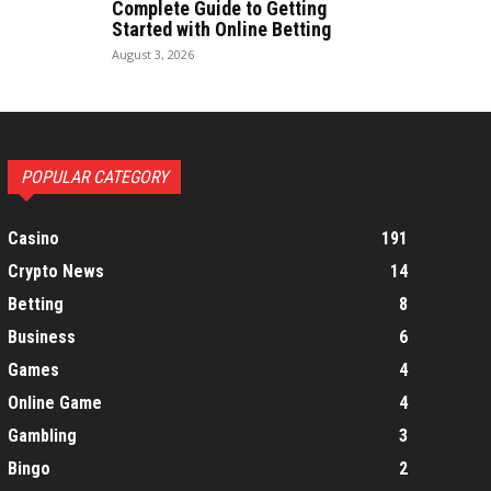
Complete Guide to Getting
Started with Online Betting
August 3, 2026
POPULAR CATEGORY
Casino
191
Crypto News
14
Betting
8
Business
6
Games
4
Online Game
4
Gambling
3
Bingo
2