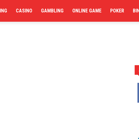
ING
CASINO
GAMBLING
ONLINE GAME
POKER
BI