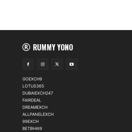
RUMMY YONO
GOEXCH9
LOTUS365
DUBAIEXCH247
FAIRDEAL
DREAMEXCH
ALLPANELEXCH
99EXCH
BETBHAI9