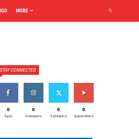
NGO
MORE
STAY CONNECTED
0
0
0
0
Fans
Followers
Followers
Subscribers