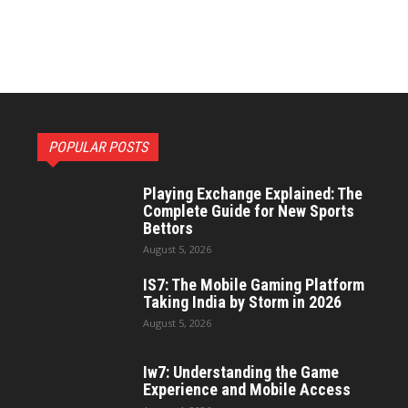
POPULAR POSTS
Playing Exchange Explained: The
Complete Guide for New Sports
Bettors
August 5, 2026
IS7: The Mobile Gaming Platform
Taking India by Storm in 2026
August 5, 2026
Iw7: Understanding the Game
Experience and Mobile Access