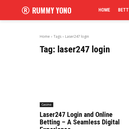
RUMMY YONO
HOME
BETT
Home
Tags
Laser247 login
Tag:
laser247 login
Casino
Laser247 Login and Online
Betting – A Seamless Digital