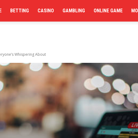
E
BETTING
CASINO
GAMBLING
ONLINE GAME
MO
eryone’s Whispering About