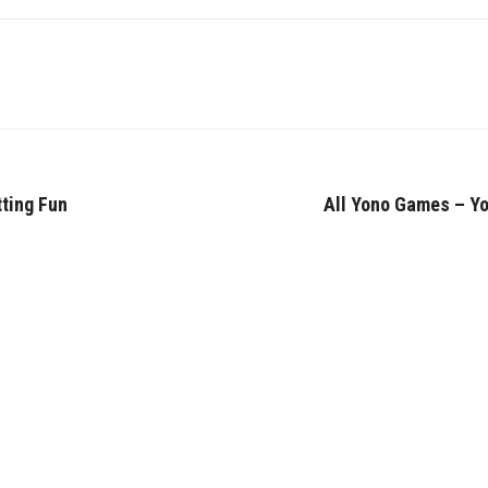
tting Fun
All Yono Games – Yo