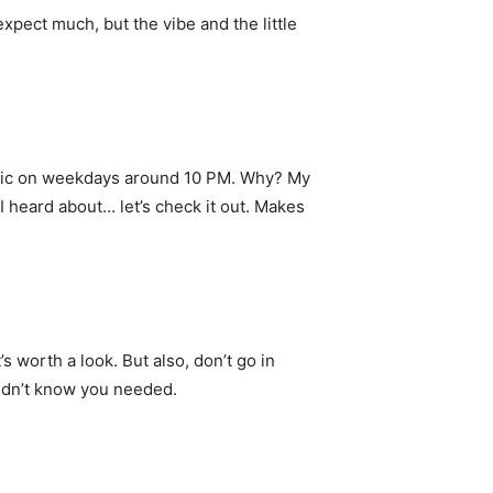
xpect much, but the vibe and the little
ffic on weekdays around 10 PM. Why? My
I heard about… let’s check it out. Makes
’s worth a look. But also, don’t go in
didn’t know you needed.