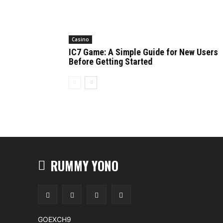
Casino
IC7 Game: A Simple Guide for New Users
Before Getting Started
RUMMY YONO
GOEXCH9