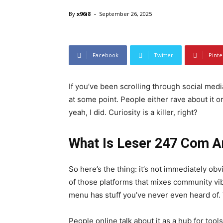
-
By
x96i8
September 26, 2025
leser 247 com
Facebook
Twitter
Pinte
If you’ve been scrolling through social medi
at some point. People either rave about it o
yeah, I did. Curiosity is a killer, right?
What Is Leser 247 Com 
So here’s the thing: it’s not immediately o
of those platforms that mixes community vi
menu has stuff you’ve never even heard of. T
People online talk about it as a hub for tool