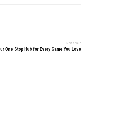
Next article
ur One-Stop Hub for Every Game You Love