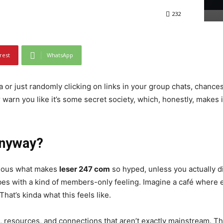
232
rest
WhatsApp
a or just randomly clicking on links in your group chats, chanc
r warn you like it’s some secret society, which, honestly, makes
Anyway?
bvious what makes
leser 247 com
so hyped, unless you actually d
bes with a kind of members-only feeling. Imagine a café where
hat’s kinda what this feels like.
s, resources, and connections that aren’t exactly mainstream. Thi