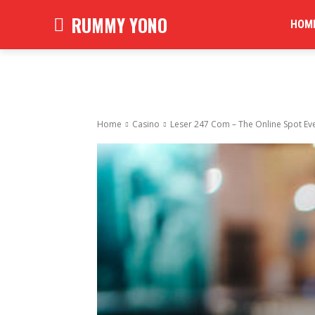
RUMMY YONO
HOM
Home
Casino
Leser 247 Com – The Online Spot Ev