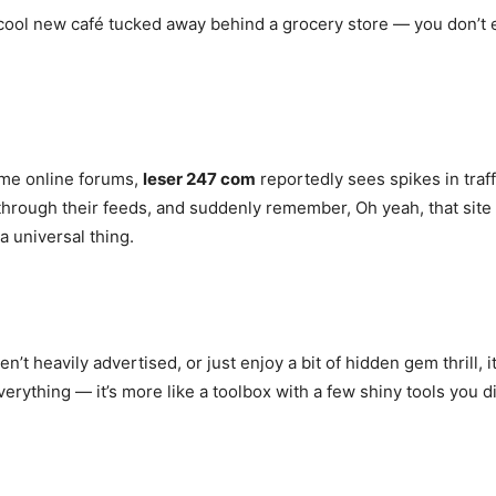
 a cool new café tucked away behind a grocery store — you don’t e
some online forums,
leser 247 com
reportedly sees spikes in tra
through their feeds, and suddenly remember, Oh yeah, that site 
a universal thing.
n’t heavily advertised, or just enjoy a bit of hidden gem thrill, it
rything — it’s more like a toolbox with a few shiny tools you 