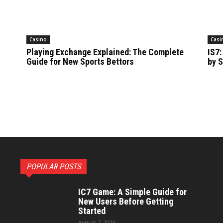
Casino
Casi
Playing Exchange Explained: The Complete
IS7:
Guide for New Sports Bettors
by S
POPULAR POSTS
IC7 Game: A Simple Guide for
New Users Before Getting
Started
August 7, 2026