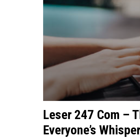
Leser 247 Com – T
Everyone’s Whispe