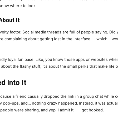
 know where to look.
About It
elty factor. Social media threads are full of people saying, Did y
complaining about getting lost in the interface — which, I won’
weirdly loyal fan base. Like, you know those apps or websites w
t about the flashy stuff; it’s about the small perks that make life 
d Into It
cause a friend casually dropped the link in a group chat while 
y pop-ups, and… nothing crazy happened. Instead, it was actually k
 people were sharing, and yep, I admit it — I got hooked.