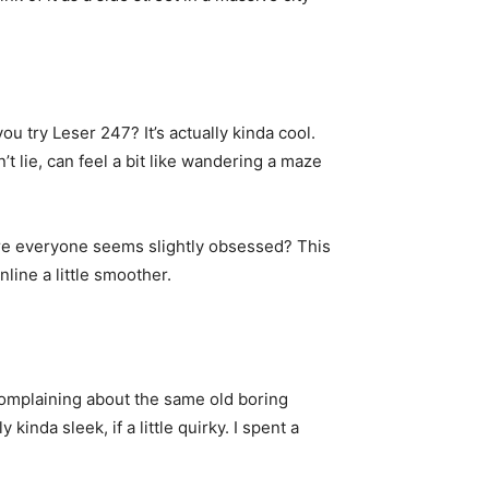
ou try Leser 247? It’s actually kinda cool.
t lie, can feel a bit like wandering a maze
here everyone seems slightly obsessed? This
online a little smoother.
complaining about the same old boring
inda sleek, if a little quirky. I spent a