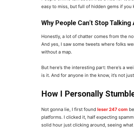
easy to miss, but full of hidden gems if you
Why People Can’t Stop Talking 
Honestly, a lot of chatter comes from the nov
And yes, I saw some tweets where folks were 
without a map.
But here’s the interesting part: there’s a 
is it. And for anyone in the know, it’s not jus
How I Personally Stumble
Not gonna lie, I first found
leser 247 com
be
platforms. I clicked it, half expecting spamm
solid hour just clicking around, seeing what