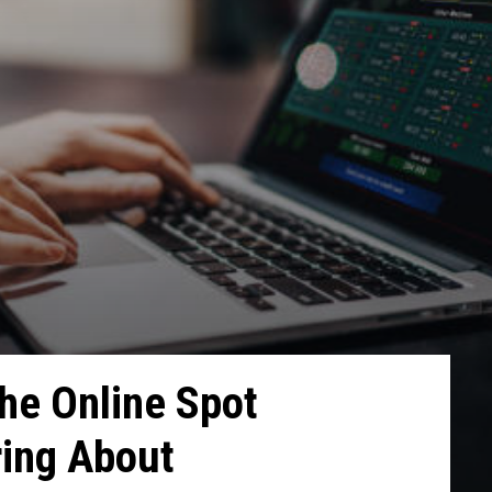
he Online Spot
ring About