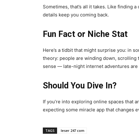
Sometimes, that’s all it takes. Like finding
details keep you coming back.
Fun Fact or Niche Stat
Here’s a tidbit that might surprise you: in 
theory: people are winding down, scrolling 
sense — late-night internet adventures are 
Should You Dive In?
If you’re into exploring online spaces that are
expecting some miracle app that changes eve
TAGS
leser 247 com