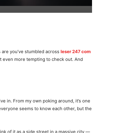
es are you’ve stumbled across
leser 247 com
 it even more tempting to check out. And
ive in. From my own poking around, it’s one
 everyone seems to know each other, but the
nk of it as a side street in a massive city —