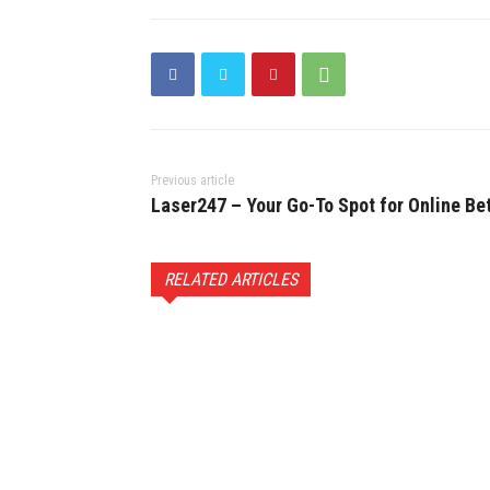
Previous article
Laser247 – Your Go-To Spot for Online Be
RELATED ARTICLES