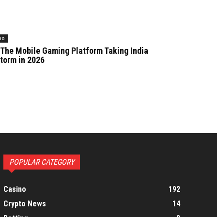
no
 The Mobile Gaming Platform Taking India
torm in 2026
POPULAR CATEGORY
Casino
192
Crypto News
14