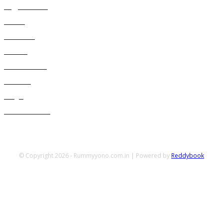
Crypto News
14
Betting
8
Business
6
Games
4
Online Game
4
Gambling
3
Bingo
2
Casino Bonus
2
© Copyright 2026 - Rummyyono.com.in | Powered by
Reddybook