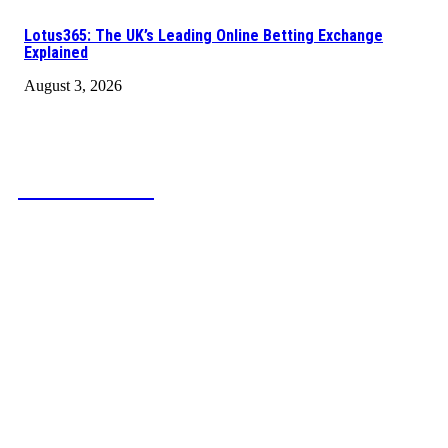
Lotus365: The UK’s Leading Online Betting Exchange
Explained
August 3, 2026
RUMMY YONO
GOEXCH9
LOTUS365
DUBAIEXCH247
FAIRDEAL
DREAMEXCH
ALLPANELEXCH
99EXCH
BETBHAI9