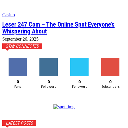
Casino
Leser 247 Com – The Online Spot Everyone’s
Whispering About
September 26, 2025
STAY CONNECTED
0
0
0
0
Fans
Followers
Followers
Subscribers
LATEST POSTS