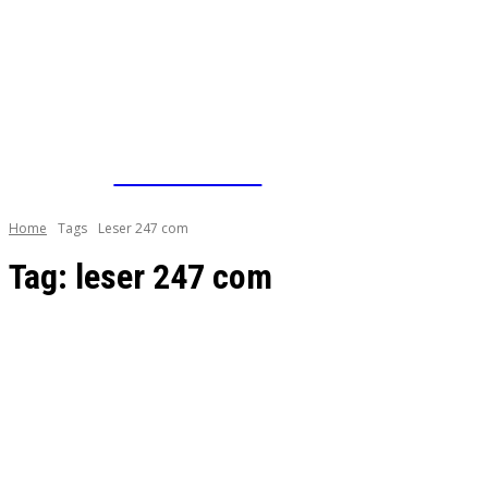
RUMMY YONO
Home
Tags
Leser 247 com
Tag:
leser 247 com