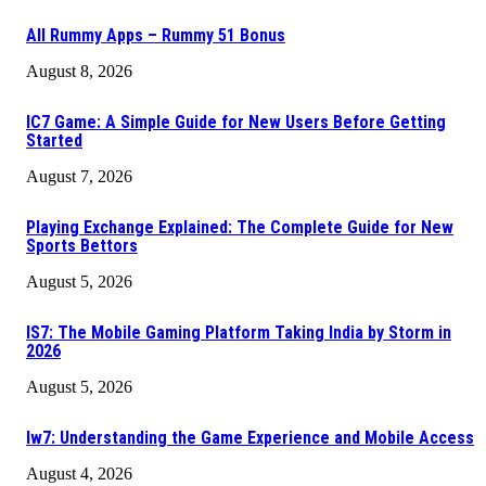
All Rummy Apps – Rummy 51 Bonus
August 8, 2026
IC7 Game: A Simple Guide for New Users Before Getting
Started
August 7, 2026
Playing Exchange Explained: The Complete Guide for New
Sports Bettors
August 5, 2026
IS7: The Mobile Gaming Platform Taking India by Storm in
2026
August 5, 2026
Iw7: Understanding the Game Experience and Mobile Access
August 4, 2026