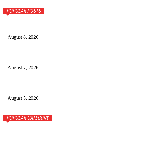
POPULAR POSTS
All Rummy Apps – Rummy 51 Bonus
August 8, 2026
IC7 Game: A Simple Guide for New Users Before Getting
Started
August 7, 2026
Playing Exchange Explained: The Complete Guide for New
Sports Bettors
August 5, 2026
POPULAR CATEGORY
Casino
193