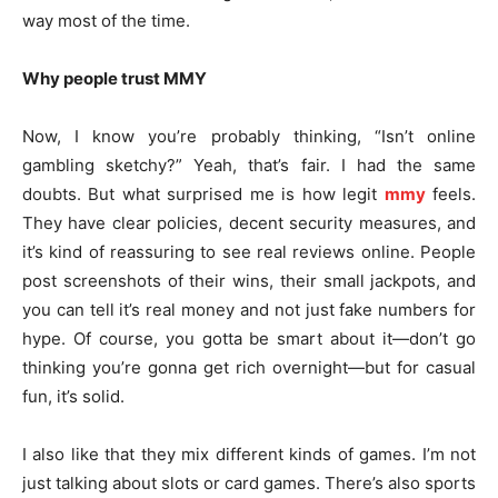
way most of the time.
Why people trust MMY
Now, I know you’re probably thinking, “Isn’t online
gambling sketchy?” Yeah, that’s fair. I had the same
doubts. But what surprised me is how legit
mmy
feels.
They have clear policies, decent security measures, and
it’s kind of reassuring to see real reviews online. People
post screenshots of their wins, their small jackpots, and
you can tell it’s real money and not just fake numbers for
hype. Of course, you gotta be smart about it—don’t go
thinking you’re gonna get rich overnight—but for casual
fun, it’s solid.
I also like that they mix different kinds of games. I’m not
just talking about slots or card games. There’s also sports