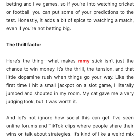
betting and live games, so if you’re into watching cricket
or football, you can put some of your predictions to the
test. Honestly, it adds a bit of spice to watching a match,
even if you’re not betting big.
The thrill factor
Here’s the thing—what makes
mmy
stick isn’t just the
chance to win money. It’s the thrill, the tension, and that
little dopamine rush when things go your way. Like the
first time I hit a small jackpot on a slot game, I literally
jumped and shouted in my room. My cat gave me a very
judging look, but it was worth it.
And let’s not ignore how social this can get. I’ve seen
online forums and TikTok clips where people share their
wins or talk about strategies. It’s kind of like a weird mix