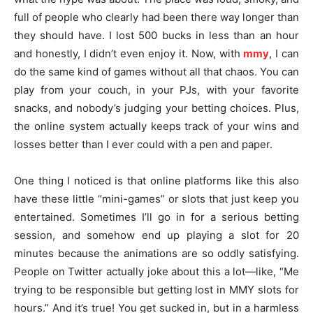
full of people who clearly had been there way longer than
they should have. I lost 500 bucks in less than an hour
and honestly, I didn’t even enjoy it. Now, with
mmy
, I can
do the same kind of games without all that chaos. You can
play from your couch, in your PJs, with your favorite
snacks, and nobody’s judging your betting choices. Plus,
the online system actually keeps track of your wins and
losses better than I ever could with a pen and paper.
One thing I noticed is that online platforms like this also
have these little “mini-games” or slots that just keep you
entertained. Sometimes I’ll go in for a serious betting
session, and somehow end up playing a slot for 20
minutes because the animations are so oddly satisfying.
People on Twitter actually joke about this a lot—like, “Me
trying to be responsible but getting lost in MMY slots for
hours.” And it’s true! You get sucked in, but in a harmless