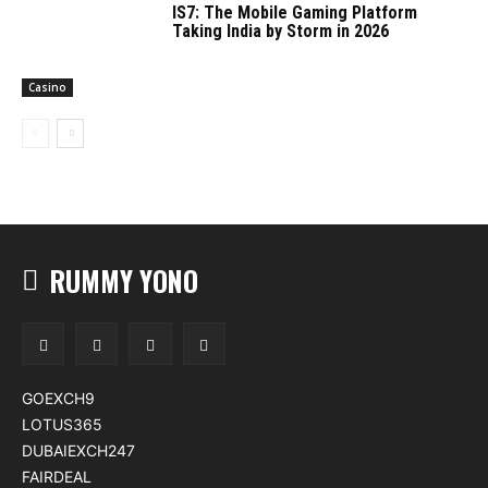
IS7: The Mobile Gaming Platform
Taking India by Storm in 2026
Casino
RUMMY YONO
GOEXCH9
LOTUS365
DUBAIEXCH247
FAIRDEAL