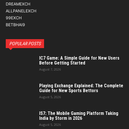
DREAMEXCH
ALLPANELEXCH
99EXCH
BETBHAI9
POPULAR POSTS
IC7 Game: A Simple Guide for New Users
Before Getting Started
August 7, 2026
Playing Exchange Explained: The Complete
Guide for New Sports Bettors
August 5, 2026
IS7: The Mobile Gaming Platform Taking
India by Storm in 2026
August 5, 2026