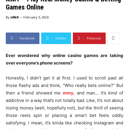
Games Online
-
By
x96i8
February 5, 2026
Facebook
Twitter
Pinterest
Ever wondered why online casino games are taking
over everyone’s phone screens?
Honestly, I didn’t get it at first. I used to scroll past all
those flashy ads and think, “Who really bets online?” But
then a friend showed me
mmy
, and man… it’s kind of
addictive in a way that’s not totally bad. Like, it’s not about
losing money (well, hopefully not), but the thrill of seeing
those reels spin or placing a smart bet feels oddly
satisfying. I mean, it’s kinda like checking Instagram and