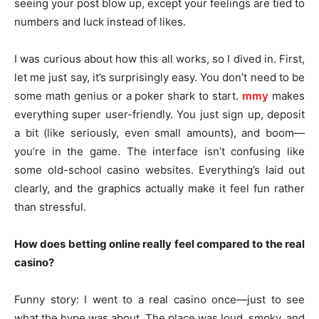
seeing your post blow up, except your feelings are tied to
numbers and luck instead of likes.
I was curious about how this all works, so I dived in. First,
let me just say, it’s surprisingly easy. You don’t need to be
some math genius or a poker shark to start.
mmy
makes
everything super user-friendly. You just sign up, deposit
a bit (like seriously, even small amounts), and boom—
you’re in the game. The interface isn’t confusing like
some old-school casino websites. Everything’s laid out
clearly, and the graphics actually make it feel fun rather
than stressful.
How does betting online really feel compared to the real
casino?
Funny story: I went to a real casino once—just to see
what the hype was about. The place was loud, smoky, and