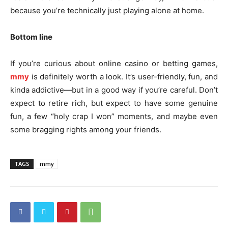
because you’re technically just playing alone at home.
Bottom line
If you’re curious about online casino or betting games,
mmy
is definitely worth a look. It’s user-friendly, fun, and
kinda addictive—but in a good way if you’re careful. Don’t
expect to retire rich, but expect to have some genuine
fun, a few “holy crap I won” moments, and maybe even
some bragging rights among your friends.
TAGS
mmy