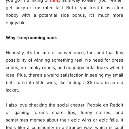
you go in thinking of
mmy
as a way to earn, you’ll either
get lucky or frustrated fast. But if you treat it as a fun
hobby with a potential side bonus, it’s much more
enjoyable.
Why I keep coming back
Honestly, it’s the mix of convenience, fun, and that tiny
possibility of winning something real. No need for dress
codes, no smoky rooms, and no judgmental looks when I
lose. Plus, there’s a weird satisfaction in seeing my small
bets turn into little wins, like finding a $5 note in an old
jacket.
I also love checking the social chatter. People on Reddit
or gaming forums share tips, funny stories, and
sometimes memes about their epic wins or epic fails. It
feels like a community in a strange way, which is cool