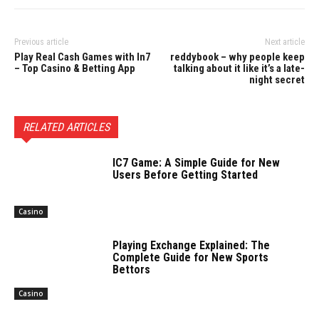
Previous article
Next article
Play Real Cash Games with In7
reddybook – why people keep
– Top Casino & Betting App
talking about it like it’s a late-
night secret
RELATED ARTICLES
IC7 Game: A Simple Guide for New
Users Before Getting Started
Casino
Playing Exchange Explained: The
Complete Guide for New Sports
Bettors
Casino