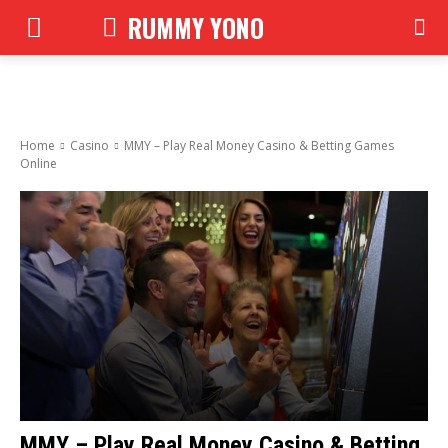
RUMMY YONO
Home
Casino
MMY – Play Real Money Casino & Betting Games
Online
MMY – Play Real Money Casino & Betting