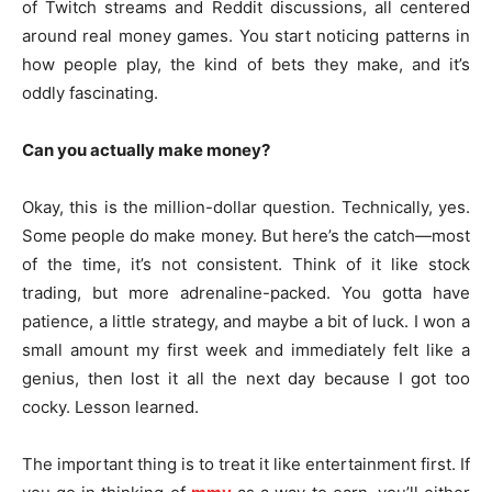
of Twitch streams and Reddit discussions, all centered
around real money games. You start noticing patterns in
how people play, the kind of bets they make, and it’s
oddly fascinating.
Can you actually make money?
Okay, this is the million-dollar question. Technically, yes.
Some people do make money. But here’s the catch—most
of the time, it’s not consistent. Think of it like stock
trading, but more adrenaline-packed. You gotta have
patience, a little strategy, and maybe a bit of luck. I won a
small amount my first week and immediately felt like a
genius, then lost it all the next day because I got too
cocky. Lesson learned.
The important thing is to treat it like entertainment first. If