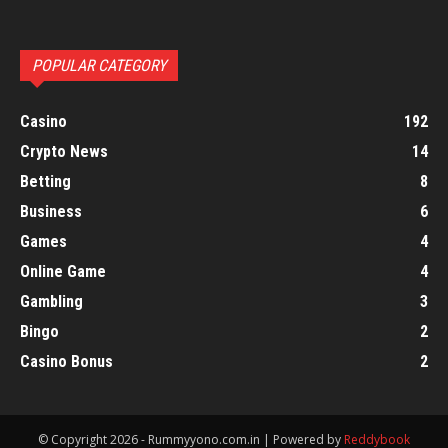
POPULAR CATEGORY
Casino
192
Crypto News
14
Betting
8
Business
6
Games
4
Online Game
4
Gambling
3
Bingo
2
Casino Bonus
2
© Copyright 2026 - Rummyyono.com.in | Powered by
Reddybook