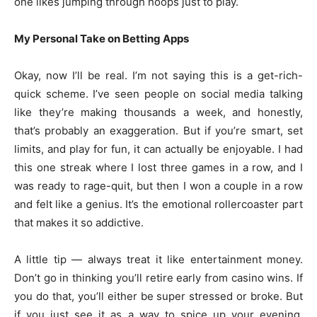
one likes jumping through hoops just to play.
My Personal Take on Betting Apps
Okay, now I’ll be real. I’m not saying this is a get-rich-
quick scheme. I’ve seen people on social media talking
like they’re making thousands a week, and honestly,
that’s probably an exaggeration. But if you’re smart, set
limits, and play for fun, it can actually be enjoyable. I had
this one streak where I lost three games in a row, and I
was ready to rage-quit, but then I won a couple in a row
and felt like a genius. It’s the emotional rollercoaster part
that makes it so addictive.
A little tip — always treat it like entertainment money.
Don’t go in thinking you’ll retire early from casino wins. If
you do that, you’ll either be super stressed or broke. But
if you just see it as a way to spice up your evening,