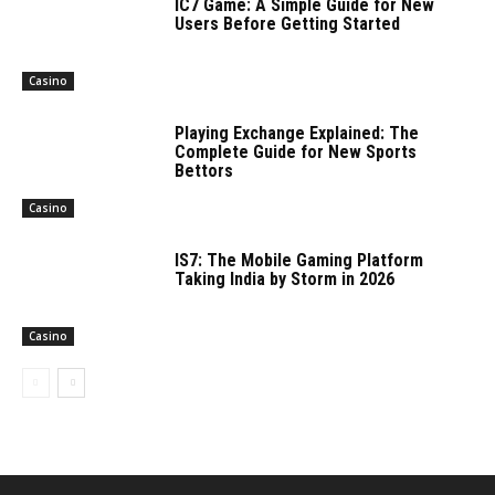
IC7 Game: A Simple Guide for New
Users Before Getting Started
Casino
Playing Exchange Explained: The
Complete Guide for New Sports
Bettors
Casino
IS7: The Mobile Gaming Platform
Taking India by Storm in 2026
Casino