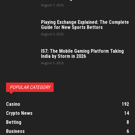
August 7, 2026
Playing Exchange Explained: The Complete
Guide for New Sports Bettors
August 5, 2026
IS7: The Mobile Gaming Platform Taking
India by Storm in 2026
August 5, 2026
POPULAR CATEGORY
Casino
192
Crypto News
14
Betting
8
Business
6