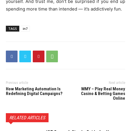
yourself. And trust me, don’t be surprised if you end up
spending more time than intended — it’s addictively fun.
TAGS
in7
Previous article
Next article
How Marketing Automation Is
MMY – Play Real Money
Redefining Digital Campaigns?
Casino & Betting Games
Online
RELATED ARTICLES