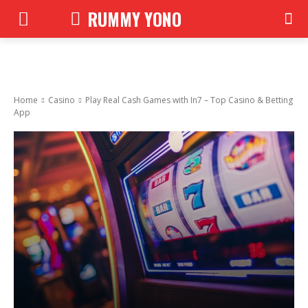
RUMMY YONO
Home
Casino
Play Real Cash Games with In7 – Top Casino & Betting
App