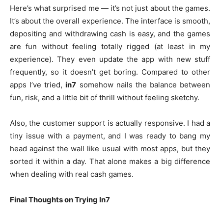
Here’s what surprised me — it’s not just about the games.
It’s about the overall experience. The interface is smooth,
depositing and withdrawing cash is easy, and the games
are fun without feeling totally rigged (at least in my
experience). They even update the app with new stuff
frequently, so it doesn’t get boring. Compared to other
apps I’ve tried,
in7
somehow nails the balance between
fun, risk, and a little bit of thrill without feeling sketchy.
Also, the customer support is actually responsive. I had a
tiny issue with a payment, and I was ready to bang my
head against the wall like usual with most apps, but they
sorted it within a day. That alone makes a big difference
when dealing with real cash games.
Final Thoughts on Trying In7