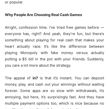
or popular.
Why People Are Choosing Real Cash Games
Alright, confession time. I’ve tried free games before —
everyone has, right? And yeah, they’re fun, but there’s
something about playing for real cash that makes your
heart actually race. It’s like the difference between
playing Monopoly with fake money versus actually
putting a $5 bill in the pot with your friends. Suddenly,
you care a lot more about the strategy.
The appeal of
in7
is that it’s instant. You can deposit
money, play, and cash out your winnings without waiting
forever. Some apps are so slow with withdrawals, it’s
annoying, but here, it’s surprisingly fast. And they have
multiple payment options too, which is nice because no