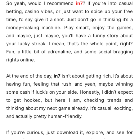
So yeah, would I recommend
in7
? If you’re into casual
betting, casino vibes, or just want to spice up your free
time, I’d say give it a shot. Just don’t go in thinking it’s a
money-making machine. Play smart, enjoy the games,
and maybe, just maybe, you’ll have a funny story about
your lucky streak. I mean, that’s the whole point, right?
Fun, a little bit of adrenaline, and some social bragging
rights online.
At the end of the day,
in7
isn’t about getting rich. It’s about
having fun, feeling that rush, and yeah, maybe winning
some cash if luck’s on your side. Honestly, I didn’t expect
to get hooked, but here I am, checking trends and
thinking about my next game already. It’s casual, exciting,
and actually pretty human-friendly.
If you’re curious, just download it, explore, and see for