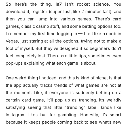
So here’s the thing,
in7
isn’t rocket science. You
download it, register (super fast, like 2 minutes fast), and
then you can jump into various games. There’s card
games, classic casino stuff, and some betting options too.
I remember my first time logging in — I felt like a noob in
Vegas, just staring at all the options, trying not to make a
fool of myself. But they’ve designed it so beginners don’t
feel completely lost. There are little tips, sometimes even
pop-ups explaining what each game is about.
One weird thing I noticed, and this is kind of niche, is that
the app actually tracks trends of what games are hot at
the moment. Like, if everyone is suddenly betting on a
certain card game, it’ll pop up as trending. It’s weirdly
satisfying seeing that little “trending” label, kinda like
Instagram likes but for gambling. Honestly, it’s smart
because it keeps people coming back to see what’s new