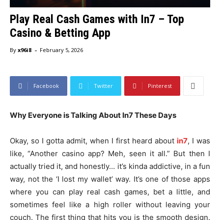
Play Real Cash Games with In7 – Top
Casino & Betting App
-
By
x96i8
February 5, 2026
Facebook
Twitter
Pinterest
Why Everyone is Talking About In7 These Days
Okay, so I gotta admit, when I first heard about
in7
, I was
like, “Another casino app? Meh, seen it all.” But then I
actually tried it, and honestly… it’s kinda addictive, in a fun
way, not the ‘I lost my wallet’ way. It’s one of those apps
where you can play real cash games, bet a little, and
sometimes feel like a high roller without leaving your
couch. The first thing that hits you is the smooth design.