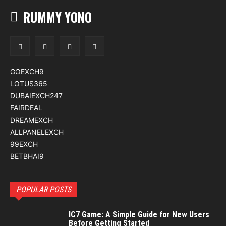
RUMMY YONO
GOEXCH9
LOTUS365
DUBAIEXCH247
FAIRDEAL
DREAMEXCH
ALLPANELEXCH
99EXCH
BETBHAI9
POPULAR POSTS
IC7 Game: A Simple Guide for New Users
Before Getting Started