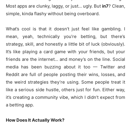
Most apps are clunky, laggy, or just… ugly. But
in7
? Clean,
simple, kinda flashy without being overboard.
What’s cool is that it doesn’t just feel like gambling. I
mean, yeah, technically you’re betting, but there’s
strategy, skill, and honestly a little bit of luck (obviously).
It’s like playing a card game with your friends, but your
friends are the internet… and money’s on the line. Social
media has been buzzing about it too — Twitter and
Reddit are full of people posting their wins, losses, and
the weird strategies they’re using. Some people treat it
like a serious side hustle, others just for fun. Either way,
it’s creating a community vibe, which I didn’t expect from
a betting app.
How Does It Actually Work?