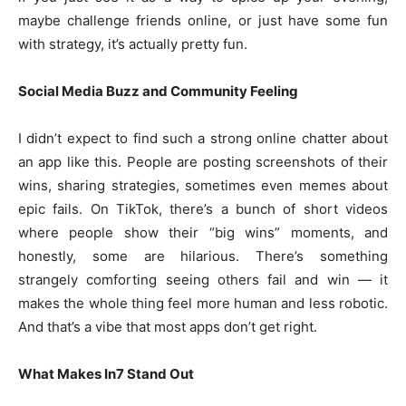
maybe challenge friends online, or just have some fun
with strategy, it’s actually pretty fun.
Social Media Buzz and Community Feeling
I didn’t expect to find such a strong online chatter about
an app like this. People are posting screenshots of their
wins, sharing strategies, sometimes even memes about
epic fails. On TikTok, there’s a bunch of short videos
where people show their “big wins” moments, and
honestly, some are hilarious. There’s something
strangely comforting seeing others fail and win — it
makes the whole thing feel more human and less robotic.
And that’s a vibe that most apps don’t get right.
What Makes In7 Stand Out