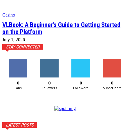
Casino
VLBook: A Beginner’s Guide to Getting Started
on the Platform
July 1, 2026
STAY CONNECTED
0
0
0
0
Fans
Followers
Followers
Subscribers
LATEST POSTS