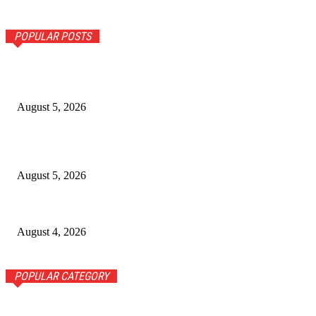
POPULAR POSTS
Playing Exchange Explained: The Complete Guide for New
Sports Bettors
August 5, 2026
IS7: The Mobile Gaming Platform Taking India by Storm in
2026
August 5, 2026
Iw7: Understanding the Game Experience and Mobile Access
August 4, 2026
POPULAR CATEGORY
Casino
191