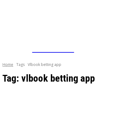
RUMMY YONO
Home
Tags
Vlbook betting app
Tag:
vlbook betting app