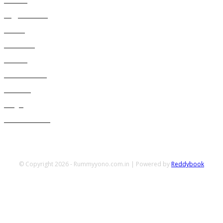
Crypto News
14
Betting
8
Business
6
Games
4
Online Game
4
Gambling
3
Bingo
2
Casino Bonus
2
© Copyright 2026 - Rummyyono.com.in | Powered by
Reddybook