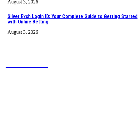
August 3, 2026
Silver Exch Login ID: Your Complete Guide to Getting Started
with Online Betting
August 3, 2026
RUMMY YONO
GOEXCH9
LOTUS365
DUBAIEXCH247
FAIRDEAL
DREAMEXCH
ALLPANELEXCH
99EXCH
BETBHAI9