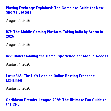
Playing Exchange Explained: The Complete Guide for New
Sports Bettors
August 5, 2026
IS7: The Mobile Gaming Platform Taking India by Storm in
2026
August 5, 2026
Iw7: Understanding the Game Experience and Mobile Access
August 4, 2026
Lotus365: The UK’s Leading Online Betting Exchange
Explained
August 3, 2026
Caribbean Premier League 2026: The Ultimate Fan Guide to
the CPL