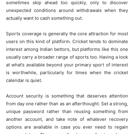
sometimes skip ahead too quickly, only to discover
unexpected conditions around withdrawals when they
actually want to cash something out.
Sports coverage is generally the core attraction for most
users on this kind of platform. Cricket tends to dominate
interest among Indian bettors, but platforms like this one
usually carry a broader range of sports too. Having a look
at what’s available beyond your primary sport of interest
is worthwhile, particularly for times when the cricket
calendar is quiet.
Account security is something that deserves attention
from day one rather than as an afterthought. Set a strong,
unique password rather than reusing something from
another account, and take note of whatever recovery
options are available in case you ever need to regain