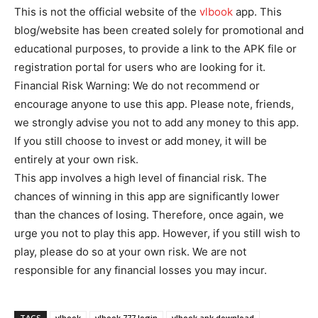
This is not the official website of the
vlbook
app. This
blog/website has been created solely for promotional and
educational purposes, to provide a link to the APK file or
registration portal for users who are looking for it.
Financial Risk Warning: We do not recommend or
encourage anyone to use this app. Please note, friends,
we strongly advise you not to add any money to this app.
If you still choose to invest or add money, it will be
entirely at your own risk.
This app involves a high level of financial risk. The
chances of winning in this app are significantly lower
than the chances of losing. Therefore, once again, we
urge you not to play this app. However, if you still wish to
play, please do so at your own risk. We are not
responsible for any financial losses you may incur.
TAGS
vlbook
vlbook 777 login
vlbook apk download