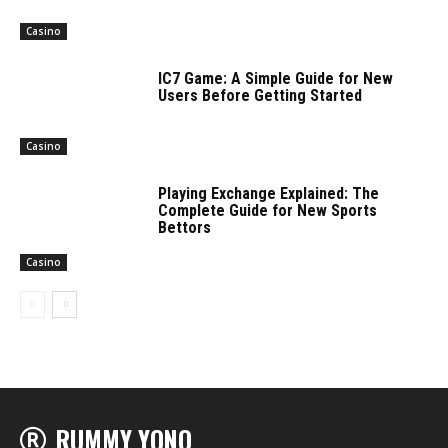
Casino
IC7 Game: A Simple Guide for New
Users Before Getting Started
Casino
Playing Exchange Explained: The
Complete Guide for New Sports
Bettors
Casino
RUMMY YONO