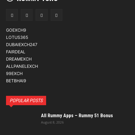
GOEXCH9
LOTUS365
DUBAIEXCH247
FAIRDEAL
DREAMEXCH
ALLPANELEXCH
99EXCH
BETBHAI9
POPULAR POSTS
All Rummy Apps – Rummy 51 Bonus
August 8, 2026