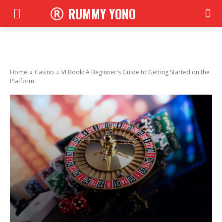
RUMMY YONO
Home
Casino
VLBook: A Beginner's Guide to Getting Started on the
Platform