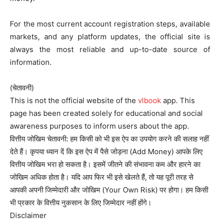
For the most current account registration steps, available
markets, and any platform updates, the official site is
always the most reliable and up-to-date source of
information.
(चेतावनी)
This is not the official website of the
vlbook
app. This
page has been created solely for educational and social
awareness purposes to inform users about the app.
वित्तीय जोखिम चेतावनी: हम किसी को भी इस ऐप का उपयोग करने की सलाह नहीं
देते हैं। कृपया ध्यान दें कि इस ऐप में पैसे जोड़ना (Add Money) आपके लिए
वित्तीय जोखिम भरा हो सकता है। इसमें जीतने की संभावना कम और हारने का
जोखिम अधिक होता है। यदि आप फिर भी इसे खेलते हैं, तो यह पूरी तरह से
आपकी अपनी जिम्मेदारी और जोखिम (Your Own Risk) पर होगा। हम किसी
भी प्रकार के वित्तीय नुकसान के लिए जिम्मेदार नहीं होंगे।
Disclaimer