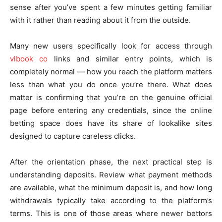
sense after you’ve spent a few minutes getting familiar
with it rather than reading about it from the outside.
Many new users specifically look for access through
vlbook co
links and similar entry points, which is
completely normal — how you reach the platform matters
less than what you do once you’re there. What does
matter is confirming that you’re on the genuine official
page before entering any credentials, since the online
betting space does have its share of lookalike sites
designed to capture careless clicks.
After the orientation phase, the next practical step is
understanding deposits. Review what payment methods
are available, what the minimum deposit is, and how long
withdrawals typically take according to the platform’s
terms. This is one of those areas where newer bettors