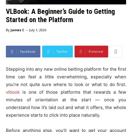
VLBook: A Beginner’s Guide to Getting
Started on the Platform
-
By
James C
July 1, 2026
Facebook
Twitter
Pinterest
Stepping into any new online betting platform for the first
time can feel a little overwhelming, especially when
you’re not quite sure where to look or what to do first.
vlbook
is one of those platforms that rewards a few
minutes of orientation at the start — once you
understand how it’s laid out and what it offers, the whole
experience starts to click into place naturally.
Before anything else, you’ll want to get your account