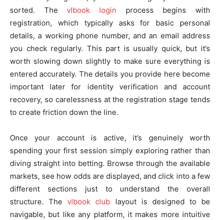
sorted. The
vlbook login
process begins with
registration, which typically asks for basic personal
details, a working phone number, and an email address
you check regularly. This part is usually quick, but it’s
worth slowing down slightly to make sure everything is
entered accurately. The details you provide here become
important later for identity verification and account
recovery, so carelessness at the registration stage tends
to create friction down the line.
Once your account is active, it’s genuinely worth
spending your first session simply exploring rather than
diving straight into betting. Browse through the available
markets, see how odds are displayed, and click into a few
different sections just to understand the overall
structure. The
vlbook club
layout is designed to be
navigable, but like any platform, it makes more intuitive