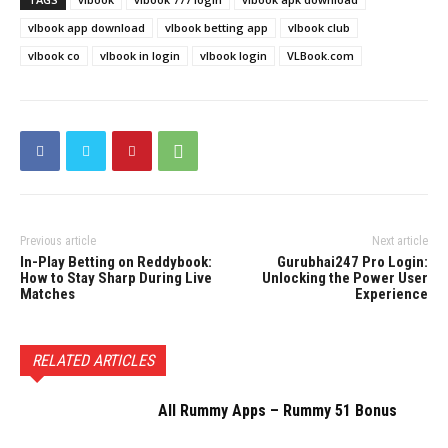
vlbook app download
vlbook betting app
vlbook club
vlbook co
vlbook in login
vlbook login
VLBook.com
Previous article
Next article
In-Play Betting on Reddybook:
Gurubhai247 Pro Login:
How to Stay Sharp During Live
Unlocking the Power User
Matches
Experience
RELATED ARTICLES
All Rummy Apps – Rummy 51 Bonus