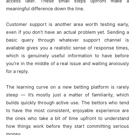
access later. These small steps upfront make a
meaningful difference down the line.
Customer support is another area worth testing early,
even if you don’t have an actual problem yet. Sending a
basic query through whatever support channel is
available gives you a realistic sense of response times,
which is genuinely useful information to have before
you’re in the middle of a real issue and waiting anxiously
for a reply.
The learning curve on a new betting platform is rarely
steep — it’s mostly just a matter of familiarity, which
builds quickly through active use. The bettors who tend
to have the most consistent, enjoyable experience are
the ones who take a bit of time upfront to understand
how things work before they start committing serious
money.