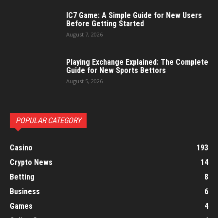
IC7 Game: A Simple Guide for New Users
Before Getting Started
August 7, 2026
Playing Exchange Explained: The Complete
Guide for New Sports Bettors
August 5, 2026
POPULAR CATEGORY
Casino
193
Crypto News
14
Betting
8
Business
6
Games
4