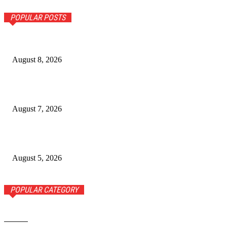
POPULAR POSTS
All Rummy Apps – Rummy 51 Bonus
August 8, 2026
IC7 Game: A Simple Guide for New Users Before Getting
Started
August 7, 2026
Playing Exchange Explained: The Complete Guide for New
Sports Bettors
August 5, 2026
POPULAR CATEGORY
Casino
193