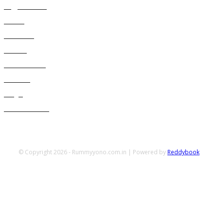
Crypto News
14
Betting
8
Business
6
Games
4
Online Game
4
Gambling
3
Bingo
2
Casino Bonus
2
© Copyright 2026 - Rummyyono.com.in | Powered by
Reddybook