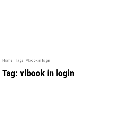
RUMMY YONO
Home
Tags
Vlbook in login
Tag:
vlbook in login