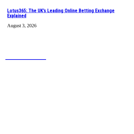
Lotus365: The UK’s Leading Online Betting Exchange
Explained
August 3, 2026
RUMMY YONO
GOEXCH9
LOTUS365
DUBAIEXCH247
FAIRDEAL
DREAMEXCH
ALLPANELEXCH
99EXCH
BETBHAI9