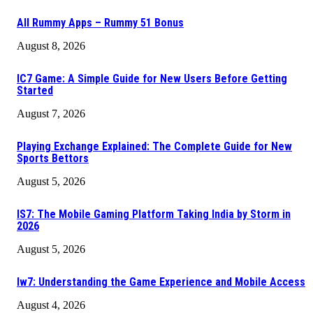
All Rummy Apps – Rummy 51 Bonus
August 8, 2026
IC7 Game: A Simple Guide for New Users Before Getting
Started
August 7, 2026
Playing Exchange Explained: The Complete Guide for New
Sports Bettors
August 5, 2026
IS7: The Mobile Gaming Platform Taking India by Storm in
2026
August 5, 2026
Iw7: Understanding the Game Experience and Mobile Access
August 4, 2026