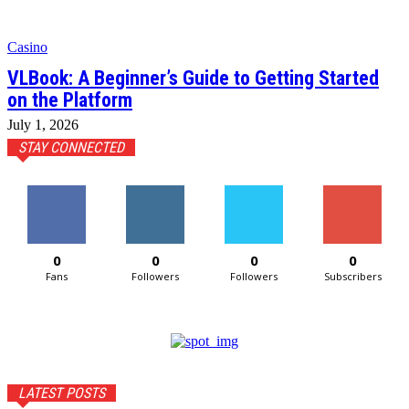
Casino
VLBook: A Beginner’s Guide to Getting Started
on the Platform
July 1, 2026
STAY CONNECTED
0
0
0
0
Fans
Followers
Followers
Subscribers
LATEST POSTS